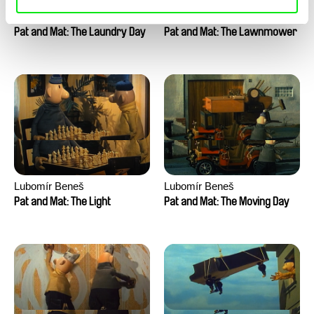
Lubomír Beneš
Lubomír Beneš
Pat and Mat: The Laundry Day
Pat and Mat: The Lawnmower
Lubomír Beneš
Lubomír Beneš
Pat and Mat: The Light
Pat and Mat: The Moving Day