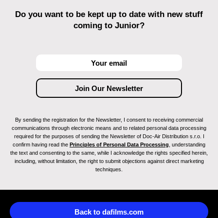
Do you want to be kept up to date with new stuff
coming to Junior?
By sending the registration for the Newsletter, I consent to receiving commercial
communications through electronic means and to related personal data processing
required for the purposes of sending the Newsletter of Doc-Air Distribution s.r.o. I
confirm having read the
Principles of Personal Data Processing
, understanding
the text and consenting to the same, while I acknowledge the rights specified herein,
including, without limitation, the right to submit objections against direct marketing
techniques.
Back to dafilms.com