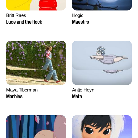
Britt Raes
Illogic
Luce and the Rock
Maestro
Maya Tiberman
Antje Heyn
Marbles
Meta