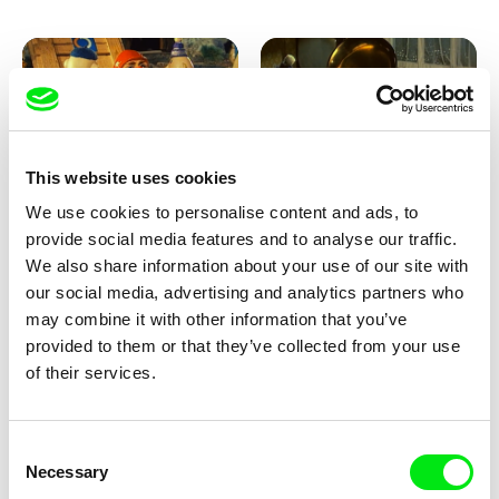
This website uses cookies
We use cookies to personalise content and ads, to
Lubomír Beneš
Lubomír Beneš
provide social media features and to analyse our traffic.
Pat and Mat: The Garden
Pat and Mat: The Gramophone
We also share information about your use of our site with
our social media, advertising and analytics partners who
may combine it with other information that you’ve
provided to them or that they’ve collected from your use
of their services.
Consent
Necessary
Selection
Lubomír Beneš
Lubomír Beneš