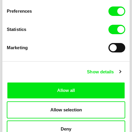
Pat and Mat: The Grill
Pat and Mat: The Gym
Preferences
Statistics
Marketing
Lubomír Beneš
Lubomír Beneš
Show details
Pat and Mat: The Jumpers
Pat and Mat: The Key
Allow all
Allow selection
Deny