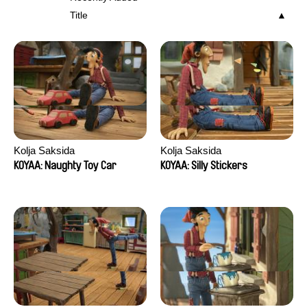
Title
Kolja Saksida
Kolja Saksida
KOYAA: Naughty Toy Car
KOYAA: Silly Stickers