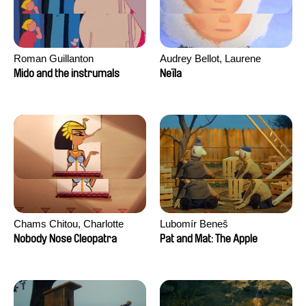
Roman Guillanton
Audrey Bellot, Laurene
Desoutter, Amandine
Mido and the instrumals
Neïla
Fernandes, Ludivine
Lahaeye, Lucas Langou,
David Tabar, Guillaume
Vezzoli, Eline Zhang
Chams Chitou, Charlotte
Lubomír Beneš
Lebreton, Lucie Loiseau,
Nobody Nose Cleopatra
Pat and Mat: The Apple
Mikahel Meah, Maxime
Monier, Marc
Razafindralambo, Aymeric
Rondol, Jonathan Salvi,