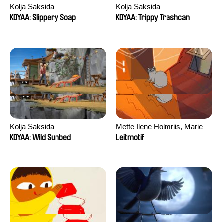
Kolja Saksida
Kolja Saksida
KOYAA: Slippery Soap
KOYAA: Trippy Trashcan
Kolja Saksida
Mette Ilene Holmriis, Marie
Jørgensen, Jeanette
KOYAA: Wild Sunbed
Leitmotif
Nørgaard, Marie Thorhauge