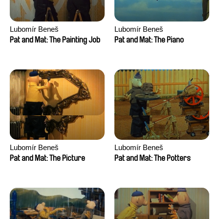
Lubomír Beneš
Lubomír Beneš
Pat and Mat: The Painting Job
Pat and Mat: The Piano
Lubomír Beneš
Lubomír Beneš
Pat and Mat: The Picture
Pat and Mat: The Potters