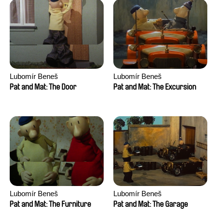
Lubomír Beneš
Lubomír Beneš
Pat and Mat: The Door
Pat and Mat: The Excursion
Lubomír Beneš
Lubomír Beneš
Pat and Mat: The Furniture
Pat and Mat: The Garage