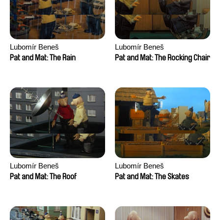
Lubomír Beneš
Lubomír Beneš
Pat and Mat: The Rain
Pat and Mat: The Rocking Chair
Lubomír Beneš
Lubomír Beneš
Pat and Mat: The Roof
Pat and Mat: The Skates