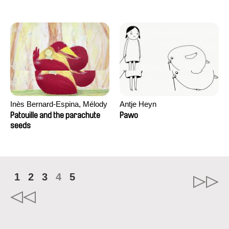
Inès Bernard-Espina, Mélody
Antje Heyn
Boulissière, Clémentine
Patouille and the parachute
Pawo
Campos
seeds
1
2
3
4
5