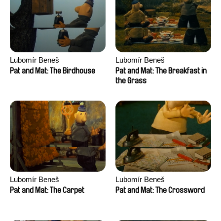
Anthony Trefleze
Lubomír Beneš
Lubomír Beneš
Pat and Mat: The Birdhouse
Pat and Mat: The Breakfast in
the Grass
Lubomír Beneš
Lubomír Beneš
Pat and Mat: The Carpet
Pat and Mat: The Crossword