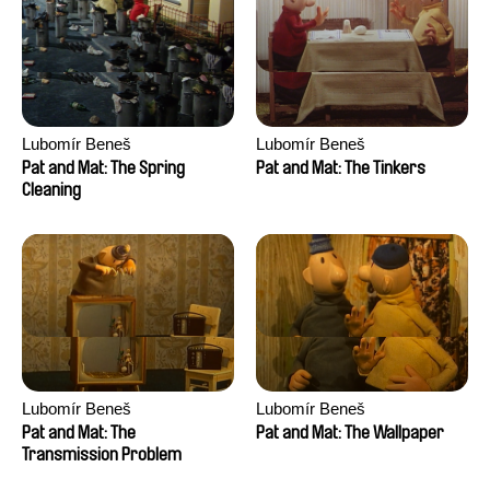
Lubomír Beneš
Lubomír Beneš
Pat and Mat: The Spring
Pat and Mat: The Tinkers
Cleaning
Lubomír Beneš
Lubomír Beneš
Pat and Mat: The
Pat and Mat: The Wallpaper
Transmission Problem