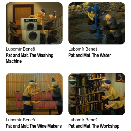
Lubomír Beneš
Lubomír Beneš
Pat and Mat: The Washing
Pat and Mat: The Water
Machine
Lubomír Beneš
Lubomír Beneš
Pat and Mat: The Wine Makers
Pat and Mat: The Workshop