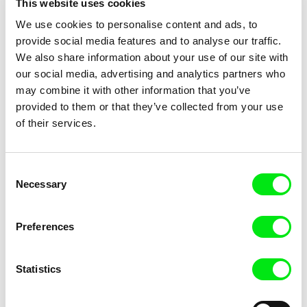
This website uses cookies
Title
We use cookies to personalise content and ads, to
provide social media features and to analyse our traffic.
We also share information about your use of our site with
our social media, advertising and analytics partners who
may combine it with other information that you’ve
provided to them or that they’ve collected from your use
of their services.
Marion Lacourt
Inès Bernard-Espina, Mélody
Boulissière, Clémentine
Page From a Notebook
Patouille and the parachute
Consent
Campos
seeds
Necessary
Selection
Preferences
Statistics