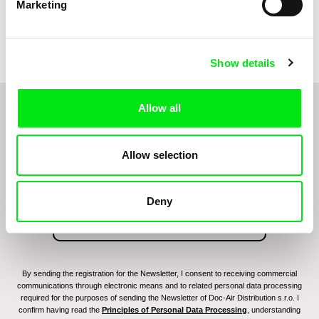
Marketing
Filip Jacobson
Victor van Vloten, Robert van
Wingerden
Patriotic Lesson
Paul
Show details
Allow all
Do you want to be kept up to date with new stuff
coming to Junior?
Allow selection
Deny
By sending the registration for the Newsletter, I consent to receiving commercial
communications through electronic means and to related personal data processing
required for the purposes of sending the Newsletter of Doc-Air Distribution s.r.o. I
confirm having read the
Principles of Personal Data Processing
, understanding