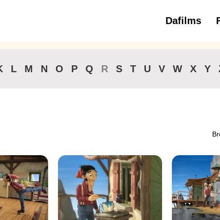
Dafilms
3 to 6 ye
K
L
M
N
O
P
Q
R
S
T
U
V
W
X
Y
Br