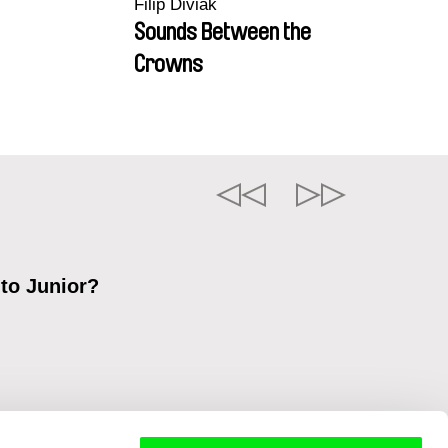
Filip Diviak
Sounds Between the
Crowns
 to Junior?