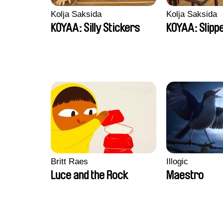
Kolja Saksida
Kolja Saksida
KOYAA: Silly Stickers
KOYAA: Slipp
Britt Raes
Illogic
Luce and the Rock
Maestro