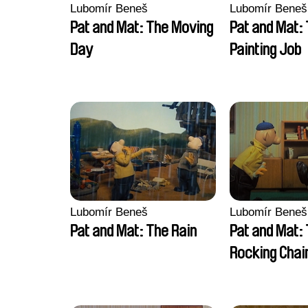
Lubomír Beneš
Lubomír Beneš
Pat and Mat: The Moving
Pat and Mat:
Day
Painting Job
Lubomír Beneš
Lubomír Beneš
Pat and Mat: The Rain
Pat and Mat:
Rocking Chai