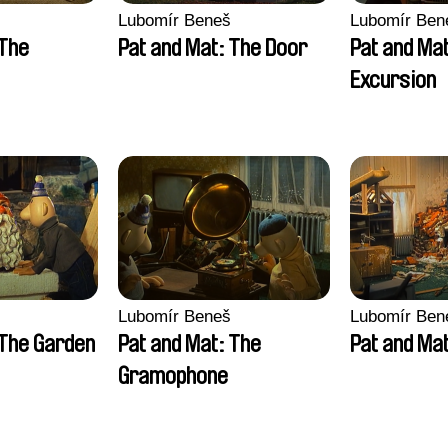
Lubomír Beneš
Lubomír Ben
 The
Pat and Mat: The Door
Pat and Ma
Excursion
Lubomír Beneš
Lubomír Ben
 The Garden
Pat and Mat: The
Pat and Mat
Gramophone