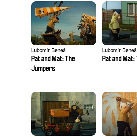
Lubomír Beneš
Lubomír Beneš
Pat and Mat: The
Pat and Mat:
Jumpers