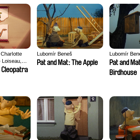
Charlotte
Lubomír Beneš
Lubomír Ben
e Loiseau,
Pat and Mat: The Apple
Pat and Ma
 Maxime
 Cleopatra
Birdhouse
bo, Aymeric
an Salvi,
ze