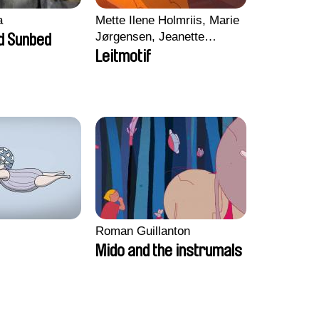
a
Mette Ilene Holmriis, Marie
Jørgensen, Jeanette
d Sunbed
Nørgaard, Marie Thorhauge
Leitmotif
Roman Guillanton
Mido and the instrumals