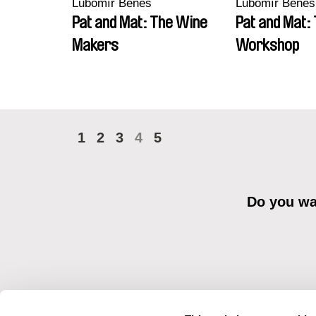
Lubomír Beneš
Lubomír Beneš
Pat and Mat: The Wine
Pat and Mat:
Makers
Workshop
1
2
3
4
5
Do you wan