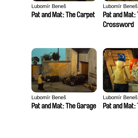
Lubomír Beneš
Lubomír Beneš
Pat and Mat: The Carpet
Pat and Mat:
Crossword
Lubomír Beneš
Lubomír Beneš
Pat and Mat: The Garage
Pat and Mat: