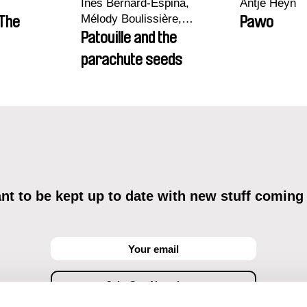
Inès Bernard-Espina,
Antje Heyn
Mélody Boulissière,
 The
Pawo
Clémentine Campos
Patouille and the
parachute seeds
t to be kept up to date with new stuff coming