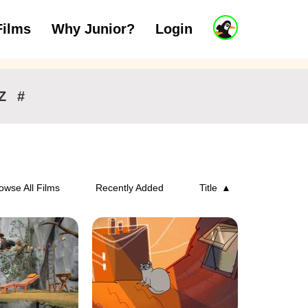
J
Films
Why Junior?
Login
ars
7 to 11 years
12 and above
u
n
i
o
r
Z
#
A
c
c
o
u
n
owse All Films
Recently Added
Title
t