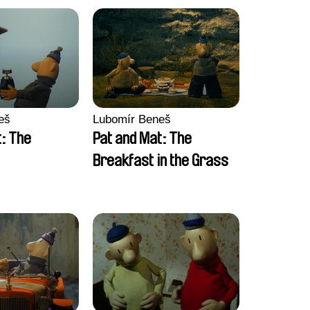
eš
Lubomír Beneš
t: The
Pat and Mat: The
Breakfast in the Grass