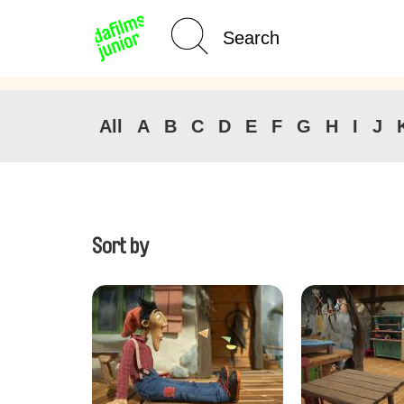
Age Category
Home
All
A
B
C
D
E
F
G
H
I
J
Sort by