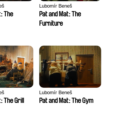
eš
Lubomír Beneš
t: The
Pat and Mat: The
Furniture
eš
Lubomír Beneš
: The Grill
Pat and Mat: The Gym