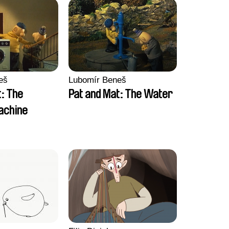
eš
Lubomír Beneš
t: The
Pat and Mat: The Water
achine