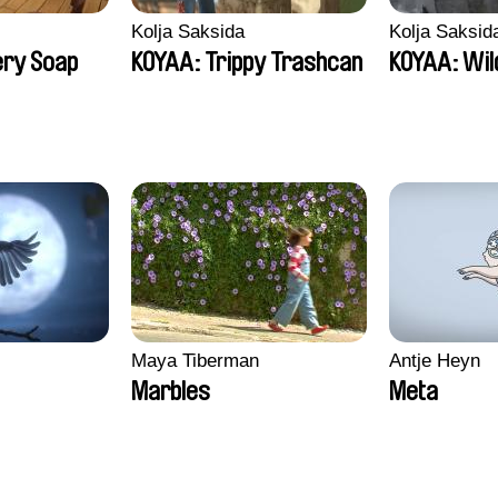
Kolja Saksida
Kolja Saksid
ery Soap
KOYAA: Trippy Trashcan
KOYAA: Wil
Maya Tiberman
Antje Heyn
Marbles
Meta