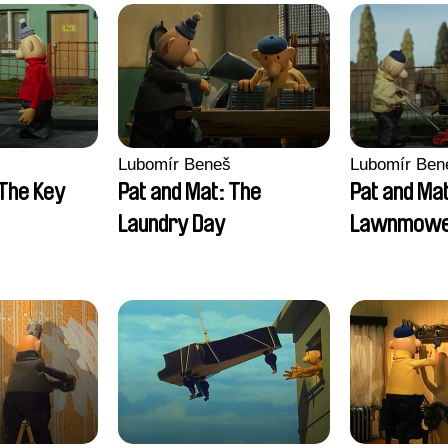
Lubomír Beneš
Lubomír Ben
 The Key
Pat and Mat: The
Pat and Ma
Laundry Day
Lawnmow