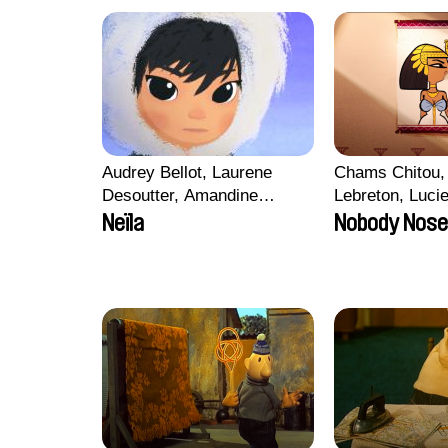
Audrey Bellot, Laurene
Chams Chitou, 
Desoutter, Amandine
Lebreton, Luci
Fernandes, Ludivine
Mikahel Meah,
Neïla
Nobody Nose
Lahaeye, Lucas Langou,
Monier, Marc
David Tabar, Guillaume
Razafindralam
Vezzoli, Eline Zhang
Rondol, Jonath
Anthony Trefle