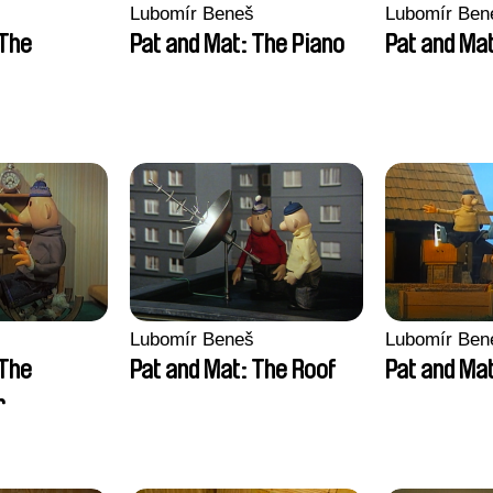
Lubomír Beneš
Lubomír Ben
 The
Pat and Mat: The Piano
Pat and Mat
Lubomír Beneš
Lubomír Ben
 The
Pat and Mat: The Roof
Pat and Ma
r