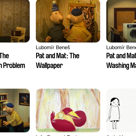
Lubomír Beneš
Lubomír Ben
 The
Pat and Mat: The
Pat and Ma
n Problem
Wallpaper
Washing M