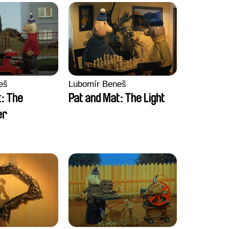
eš
Lubomír Beneš
t: The
Pat and Mat: The Light
er