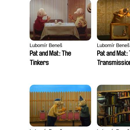
Lubomír Beneš
Lubomír Beneš
Pat and Mat: The
Pat and Mat:
Tinkers
Transmissio