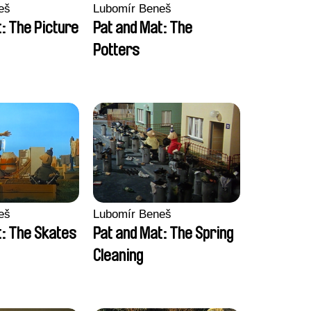
eš
Lubomír Beneš
: The Picture
Pat and Mat: The
Potters
eš
Lubomír Beneš
t: The Skates
Pat and Mat: The Spring
Cleaning