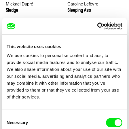
Mickaël Dupré
Caroline Lefèvre
Sledge
Sleeping Ass
This website uses cookies
We use cookies to personalise content and ads, to
provide social media features and to analyse our traffic.
We also share information about your use of our site with
Geoffrey Godet, Burcu
Jimmy G. Pettigrew
our social media, advertising and analytics partners who
Sankur
So Many Forests
Soap Box
may combine it with other information that you’ve
provided to them or that they’ve collected from your use
of their services.
Consent
Necessary
Selection