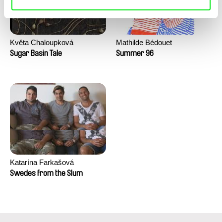
Květa Chaloupková
Mathilde Bédouet
(Přibylová)
Sugar Basin Tale
Summer 96
Katarína Farkašová
Swedes from the Slum