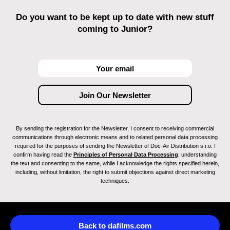
Do you want to be kept up to date with new stuff
coming to Junior?
By sending the registration for the Newsletter, I consent to receiving commercial
communications through electronic means and to related personal data processing
required for the purposes of sending the Newsletter of Doc-Air Distribution s.r.o. I
confirm having read the
Principles of Personal Data Processing
, understanding
the text and consenting to the same, while I acknowledge the rights specified herein,
including, without limitation, the right to submit objections against direct marketing
techniques.
Back to dafilms.com