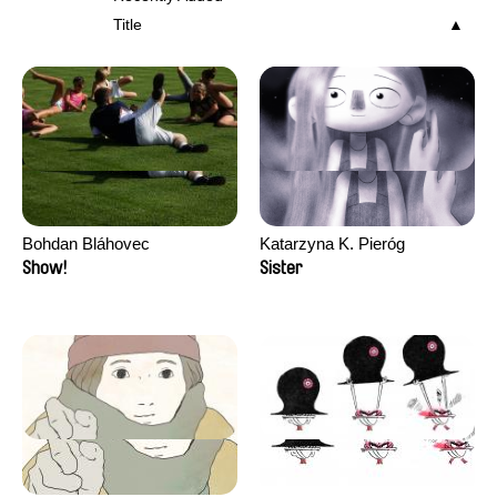
Title
Bohdan Bláhovec
Katarzyna K. Pieróg
Show!
Sister