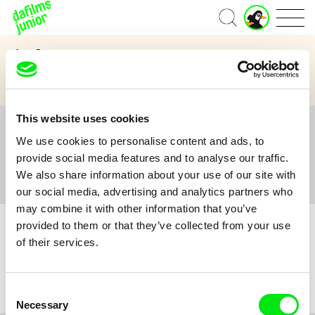
J
Home
u
n
Age Category
i
o
3 to 6 years
7 to 11 years
12 and above
r
A
c
This website uses cookies
c
All
A
B
C
D
E
F
G
H
I
J
K
L
o
We use cookies to personalise content and ads, to
M
N
O
P
Q
R
S
T
U
V
W
X
Y
u
provide social media features and to analyse our traffic.
n
Z
#
We also share information about your use of our site with
t
our social media, advertising and analytics partners who
may combine it with other information that you’ve
provided to them or that they’ve collected from your use
of their services.
No film :(
Consent
Necessary
Selection