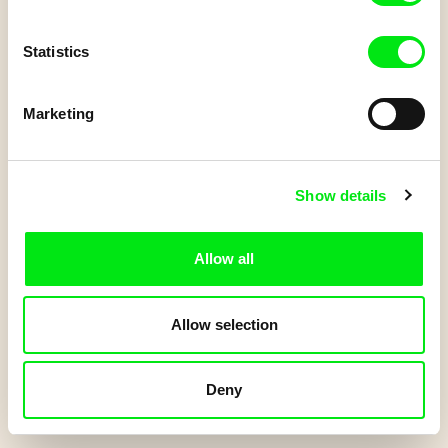
Do you have a Junior account?
Statistics
Log in
to get your points.
Marketing
Start Quiz
Show details
Allow all
Allow selection
Deny