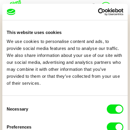
J
Home
u
n
i
Quiz 12+
o
This website uses cookies
r
A Short Lesson in Cinema
A
We use cookies to personalise content and ads, to
c
provide social media features and to analyse our traffic.
c
We also share information about your use of our site with
o
Watch the film and try to answer some questions.
our social media, advertising and analytics partners who
u
may combine it with other information that you’ve
n
t
provided to them or that they’ve collected from your use
of their services.
Consent
Necessary
Selection
Jean-Stéphane Bron
A Short Lesson in Cinema
Preferences