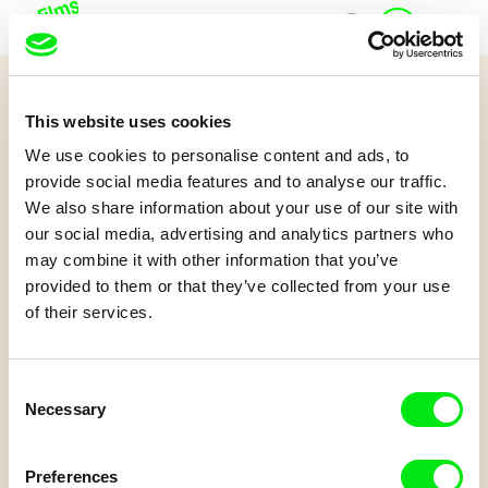
J
Home
u
n
i
Quiz 12+
o
This website uses cookies
r
Doggy Love
A
We use cookies to personalise content and ads, to
c
provide social media features and to analyse our traffic.
c
We also share information about your use of our site with
o
Watch the film and try to answer some questions.
our social media, advertising and analytics partners who
u
may combine it with other information that you’ve
n
t
provided to them or that they’ve collected from your use
of their services.
Consent
Necessary
Selection
Linda Kallistová Jablonská
Psí láska
Preferences