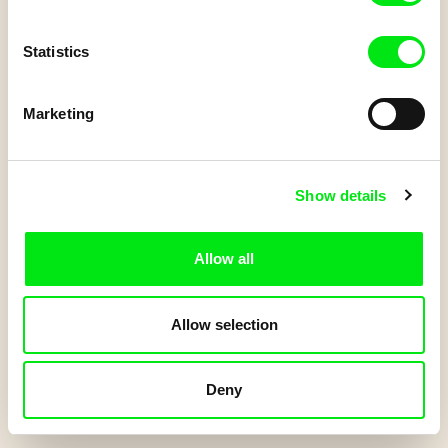
Do you have a Junior account?
Statistics
Log in
to get your points.
Marketing
Start Quiz
Show details
Allow all
Allow selection
Deny