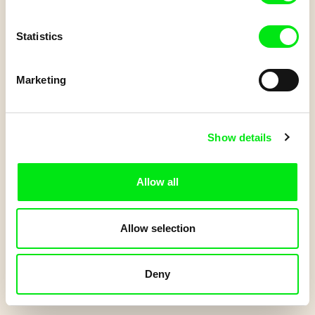
Und dänn...
Statistics
Do you have a Junior account?
Log in
to get your points.
Marketing
Start Quiz
Show details
Allow all
Allow selection
Deny