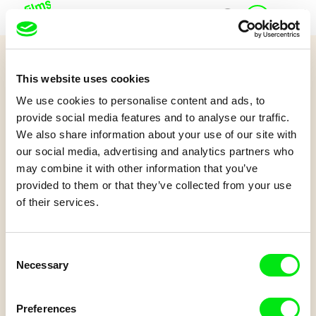
J
Home
u
n
i
Quiz 7+
o
This website uses cookies
r
And Then...
A
We use cookies to personalise content and ads, to
c
provide social media features and to analyse our traffic.
c
We also share information about your use of our site with
o
Have you watched the film And Then...? Try to answer some questions.
our social media, advertising and analytics partners who
Let's go!
u
may combine it with other information that you’ve
n
t
provided to them or that they’ve collected from your use
of their services.
Consent
Necessary
Selection
Leo Graf, Tanja Nuijten, Raphael Stalder
Preferences