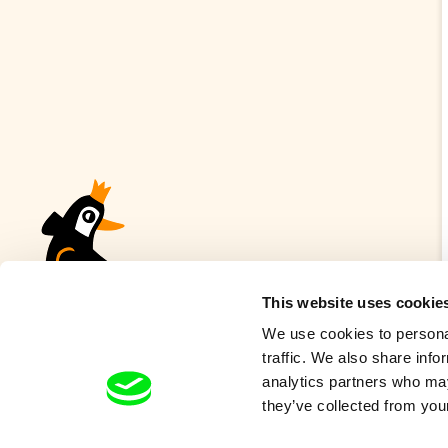
This website uses cookie
We use cookies to personal
traffic. We also share info
analytics partners who may
they’ve collected from your