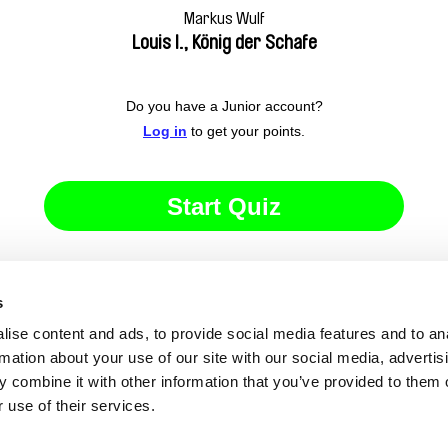
Markus Wulf
Louis I., König der Schafe
Do you have a Junior account?
Log in
to get your points.
Start Quiz
s
ise content and ads, to provide social media features and to an
rmation about your use of our site with our social media, advertis
 combine it with other information that you’ve provided to them o
 use of their services.