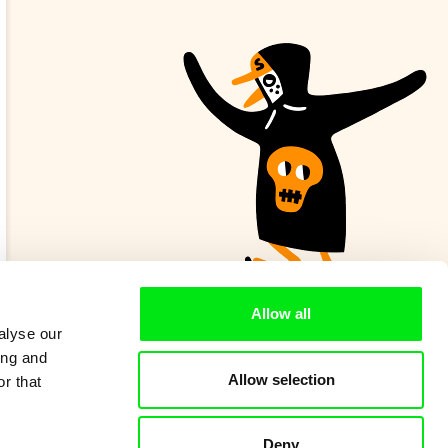
Allow all
alyse our
ing and
Allow selection
r that
Deny