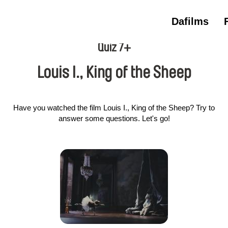
Dafilms
Quiz 7+
Louis I., King of the Sheep
Have you watched the film Louis I., King of the Sheep? Try to
answer some questions. Let's go!