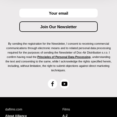
By sending the registration for the Newsletter, I consent to receiving commercial
communications through electronic means and to related personal data processing
required for the purposes of sending the Newsletter of Doc-Air Distribution s.r.o. I
confirm having read the
Principles of Personal Data Processing
, understanding
the text and consenting to the same, while I acknowledge the rights specified herein,
including, without limitation, the right to submit objections against direct marketing
techniques.
F
Y
a
o
c
u
e
T
b
u
dafilms.com
Films
o
b
About Alliance
A-Z