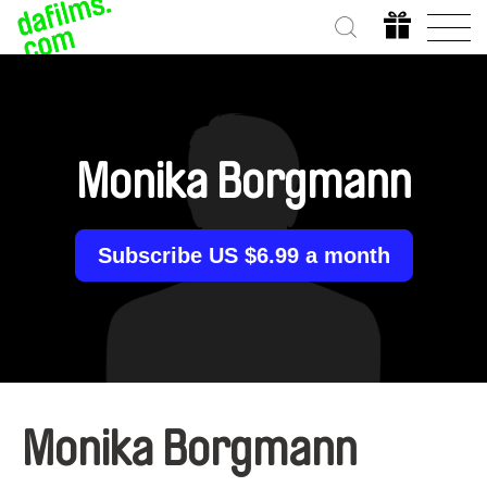
Monika Borgmann
Subscribe US $6.99 a month
Monika Borgmann