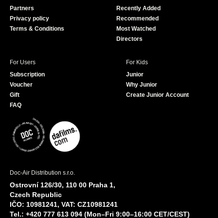
o
e
Partners
Recently Added
k
Privacy policy
Recommended
Terms & Conditions
Most Watched
Directors
For Users
For Kids
Subscription
Junior
Voucher
Why Junior
Gift
Create Junior Account
FAQ
Doc-Air Distribution s.r.o.
Ostrovní 126/30, 110 00 Praha 1,
Czech Republic
IČO: 10981241, VAT: CZ10981241
Tel.: +420 777 613 094 (Mon–Fri 9:00–16:00 CET/CEST)