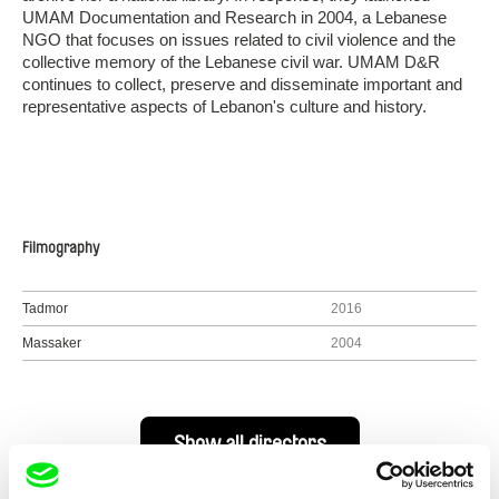
UMAM Documentation and Research in 2004, a Lebanese
NGO that focuses on issues related to civil violence and the
collective memory of the Lebanese civil war. UMAM D&R
continues to collect, preserve and disseminate important and
representative aspects of Lebanon's culture and history.
Filmography
Tadmor
2016
Massaker
2004
Show all directors