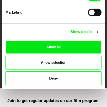
Marketing
CPH:DOX
Doclisboa
Millennium Docs
DOK Leipzig
Against Gravity
Show details
Allow all
Allow selection
FIDMarseille
Ji.hlava IDFF
Visions du Réel
Deny
Join to get regular updates on our film program: