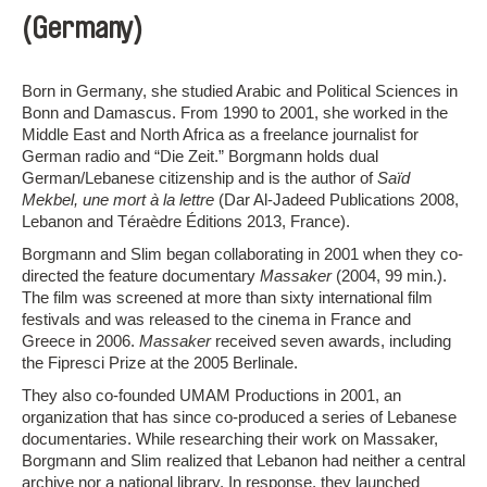
(Germany)
Born in Germany, she studied Arabic and Political Sciences in
Bonn and Damascus. From 1990 to 2001, she worked in the
Middle East and North Africa as a freelance journalist for
German radio and “Die Zeit.” Borgmann holds dual
German/Lebanese citizenship and is the author of
Saïd
Mekbel, une mort à la lettre
(Dar Al-Jadeed Publications 2008,
Lebanon and Téraèdre Éditions 2013, France).
Borgmann and Slim began collaborating in 2001 when they co-
directed the feature documentary
Massaker
(2004, 99 min.).
The film was screened at more than sixty international film
festivals and was released to the cinema in France and
Greece in 2006.
Massaker
received seven awards, including
the Fipresci Prize at the 2005 Berlinale.
They also co-founded UMAM Productions in 2001, an
organization that has since co-produced a series of Lebanese
documentaries. While researching their work on Massaker,
Borgmann and Slim realized that Lebanon had neither a central
archive nor a national library. In response, they launched