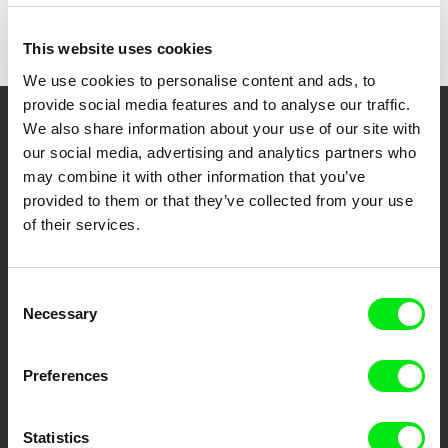
This website uses cookies
We use cookies to personalise content and ads, to
provide social media features and to analyse our traffic.
We also share information about your use of our site with
Your Online Documentary
our social media, advertising and analytics partners who
Cinema
may combine it with other information that you’ve
provided to them or that they’ve collected from your use
Fresh Festival Films Every Week
of their services.
DAFilms.com is powered by Doc Alliance, a creative partnership of 7 key
Consent
European documentary film festivals. Our aim is to advance the
Necessary
Selection
documentary genre, support its diversity and promote quality creative
documentary films.
Doc Alliance Members
Preferences
Statistics