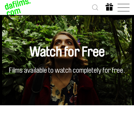
Watch for Free
Films available to watch completely for free.