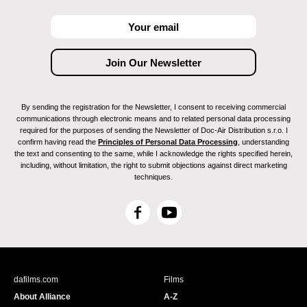
By sending the registration for the Newsletter, I consent to receiving commercial
communications through electronic means and to related personal data processing
required for the purposes of sending the Newsletter of Doc-Air Distribution s.r.o. I
confirm having read the
Principles of Personal Data Processing
, understanding
the text and consenting to the same, while I acknowledge the rights specified herein,
including, without limitation, the right to submit objections against direct marketing
techniques.
F
Y
a
o
c
u
e
T
b
u
dafilms.com
Films
o
b
About Alliance
A-Z
o
e