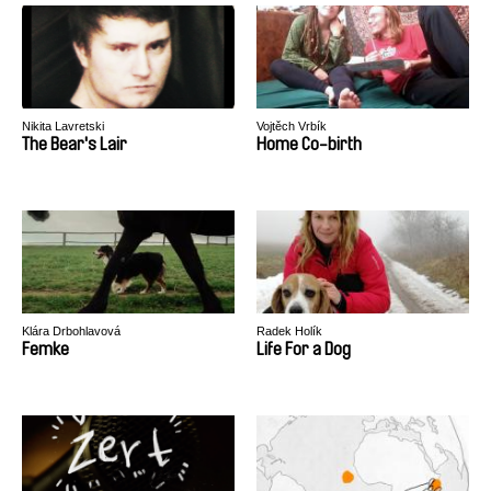
Nikita Lavretski
Vojtěch Vrbík
The Bear's Lair
Home Co-birth
Klára Drbohlavová
Radek Holík
Femke
Life For a Dog