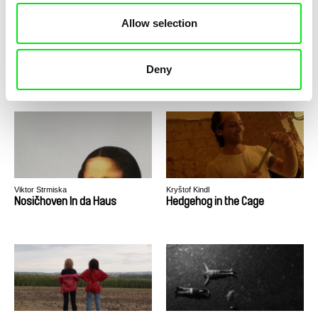
Allow selection
Anna Sochorová
Michal Klukan
Names On a List
Non,sense
Deny
Viktor Strmiska
Kryštof Kindl
Nosičhoven In da Haus
Hedgehog in the Cage