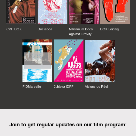
CPH:DOX
Doclisboa
Millennium Docs
DOK Leipzig
Against Gravity
FIDMarseille
Ji.hlava IDFF
Visions du Réel
Join to get regular updates on our film program: