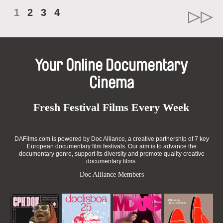
1
2
3
4
Your Online Documentary
Cinema
Fresh Festival Films Every Week
DAFilms.com is powered by Doc Alliance, a creative partnership of 7 key
European documentary film festivals. Our aim is to advance the
documentary genre, support its diversity and promote quality creative
documentary films.
Doc Alliance Members