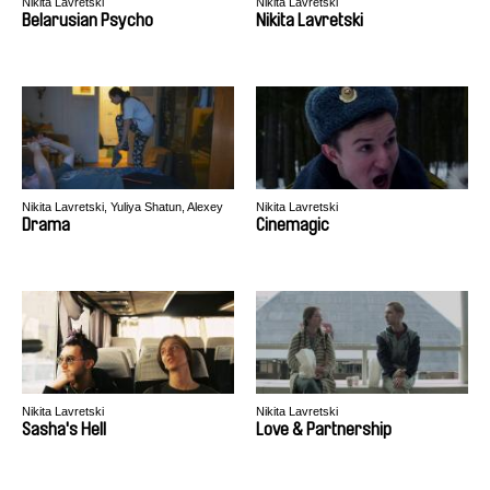
Nikita Lavretski
Nikita Lavretski
Belarusian Psycho
Nikita Lavretski
Nikita Lavretski, Yuliya Shatun, Alexey
Nikita Lavretski
Svirsky
Drama
Cinemagic
Nikita Lavretski
Nikita Lavretski
Sasha's Hell
Love & Partnership