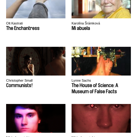
Olt Kastrati
Karolína Šrámková
The Enchantress
Mi abuela
Christopher Small
Lynne Sachs
Communists!
The House of Science: A
Museum of False Facts