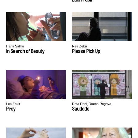
Hana Salihu
Nea Zeka
In Search of Beauty
Please Pick Up
Lea Zekir
Rrita Dani, Ruena Rogova
Prey
Saudade