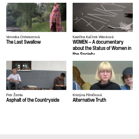
Veronika Onheiserová
Kateřina Kačírek Wiecková
The Last Swallow
WOMEN – A documentary
about the Status of Women in
the Society
Petr Žemla
Kristýna Pěničková
Asphalt of the Countryside
Alternative Truth