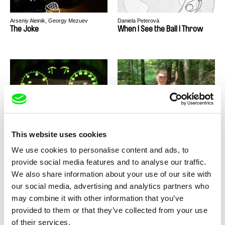
Arseniy Aleinik, Georgy Mezuev
Daniela Peterová
The Joke
When I See the Ball I Throw
Jaroslav Kaláb
Lucie Ingrová
Unbreakable Nightrunners
Tibor
This website uses cookies
We use cookies to personalise content and ads, to
provide social media features and to analyse our traffic.
We also share information about your use of our site with
our social media, advertising and analytics partners who
may combine it with other information that you’ve
Tereza Plavecká
Monika Dujka Bukovjanová
provided to them or that they’ve collected from your use
The Crossing
For the first time
of their services.