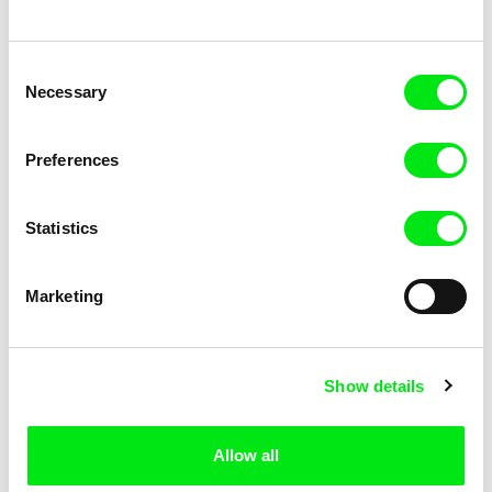
Consent
Necessary
Selection
Preferences
Karolína Kreheľová
Filip Rojík
The Island
Cut off children
Statistics
Marketing
Marie Hantáková
Agnès Vrana
Show details
Roux
Omission
Allow all