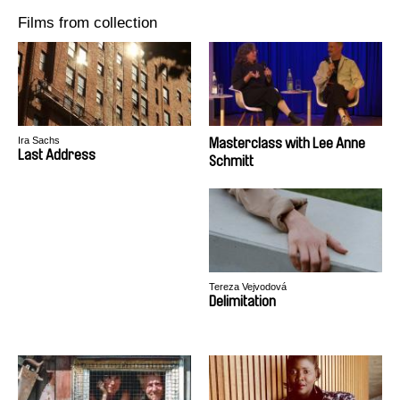
Films from collection
Ira Sachs
Masterclass with Lee Anne
Last Address
Schmitt
Tereza Vejvodová
Delimitation