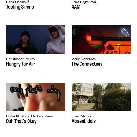
Hana Slaninová
Erika Hajzoková
Testing Sirens
4AM
Christopher Pauliny
Marie Sieberová
Hungry for Air
The Connection
Eliška Plíhalová, Markéta Slaná
Lívia Valková
Ooh That's Okay
Absent Idols