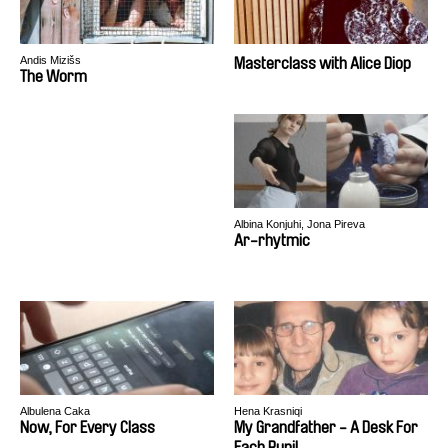
Andis Mizišs
Masterclass with Alice Diop
The Worm
Albina Konjuhi, Jona Pireva
Ar-rhytmic
Albulena Caka
Hena Krasniqi
Now, For Every Class
My Grandfather - A Desk For
Each Pupil