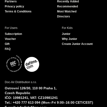
Partners
Recently Added
k
Privacy policy
Recommended
Terms & Conditions
Most Watched
Directors
For Users
For Kids
Subscription
Junior
Voucher
Why Junior
Gift
Create Junior Account
FAQ
Doc-Air Distribution s.r.o.
Ostrovní 126/30, 110 00 Praha 1,
Czech Republic
IČO: 10981241, VAT: CZ10981241
Tel.: +420 777 613 094 (Mon–Fri 9:00–16:00 CET/CEST)