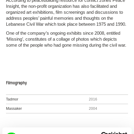
According to peacebuilding resource for conflict zones Peace
Insight, the non-profit organization has also facilitated and
organized art exhibitions, film screenings and discussions to
address peoples’ painful memories and thoughts on the
Lebanese Civil War which took place between 1975 and 1990.
One of the company’s ongoing exhibits since 2008, entitled
‘Missing’, constitutes of a collage of photos which depicts
some of the people who had gone missing during the civil war.
Filmography
Tadmor
2016
Massaker
2004