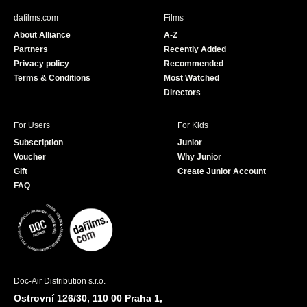
b
u
dafilms.com
Films
o
b
About Alliance
A-Z
o
e
Partners
Recently Added
k
Privacy policy
Recommended
Terms & Conditions
Most Watched
Directors
For Users
For Kids
Subscription
Junior
Voucher
Why Junior
Gift
Create Junior Account
FAQ
Doc-Air Distribution s.r.o.
Ostrovní 126/30, 110 00 Praha 1,