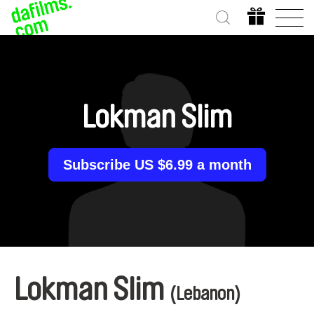
Lokman Slim
Subscribe US $6.99 a month
Lokman Slim
(Lebanon)