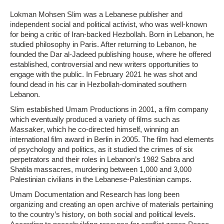
Lokman Mohsen Slim was a Lebanese publisher and
independent social and political activist, who was well-known
for being a critic of Iran-backed Hezbollah. Born in Lebanon, he
studied philosophy in Paris. After returning to Lebanon, he
founded the Dar al-Jadeed publishing house, where he offered
established, controversial and new writers opportunities to
engage with the public. In February 2021 he was shot and
found dead in his car in Hezbollah-dominated southern
Lebanon.
Slim established Umam Productions in 2001, a film company
which eventually produced a variety of films such as
Massaker
, which he co-directed himself, winning an
international film award in Berlin in 2005. The film had elements
of psychology and politics, as it studied the crimes of six
perpetrators and their roles in Lebanon’s 1982 Sabra and
Shatila massacres, murdering between 1,000 and 3,000
Palestinian civilians in the Lebanese-Palestinian camps.
Umam Documentation and Research has long been
organizing and creating an open archive of materials pertaining
to the country’s history, on both social and political levels.