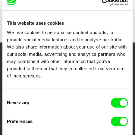
Show all directors
This website uses cookies
We use cookies to personalise content and ads, to
provide social media features and to analyse our traffic.
We also share information about your use of our site with
our social media, advertising and analytics partners who
Your Online Documentary
may combine it with other information that you’ve
Cinema
provided to them or that they’ve collected from your use
of their services.
Fresh Festival Films Every Week
Consent
Necessary
Selection
DAFilms.com is powered by Doc Alliance, a creative partnership of 7 key
European documentary film festivals. Our aim is to advance the
documentary genre, support its diversity and promote quality creative
documentary films.
Preferences
Doc Alliance Members