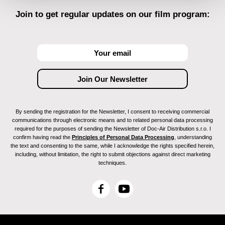
Join to get regular updates on our film program:
By sending the registration for the Newsletter, I consent to receiving commercial
communications through electronic means and to related personal data processing
required for the purposes of sending the Newsletter of Doc-Air Distribution s.r.o. I
confirm having read the
Principles of Personal Data Processing
, understanding
the text and consenting to the same, while I acknowledge the rights specified herein,
including, without limitation, the right to submit objections against direct marketing
techniques.
F
Y
a
o
c
u
e
T