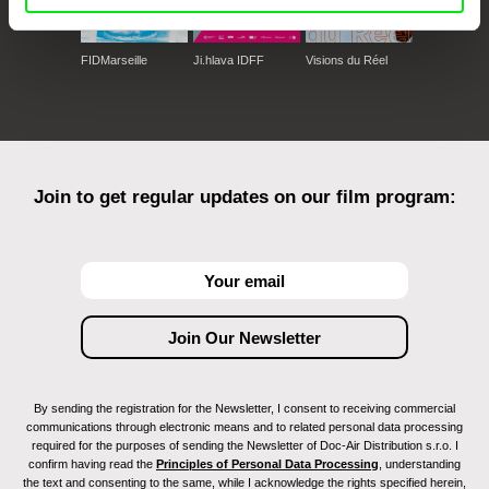
FIDMarseille
Ji.hlava IDFF
Visions du Réel
Join to get regular updates on our film program:
By sending the registration for the Newsletter, I consent to receiving commercial
communications through electronic means and to related personal data processing
required for the purposes of sending the Newsletter of Doc-Air Distribution s.r.o. I
confirm having read the
Principles of Personal Data Processing
, understanding
the text and consenting to the same, while I acknowledge the rights specified herein,