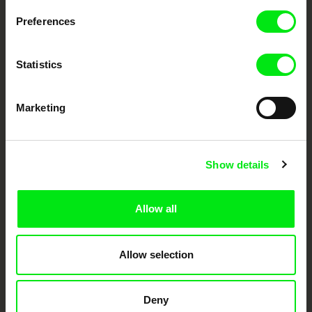
Preferences
DAFilms.com is powered by Doc Alliance, a creative partnership of 7 key
European documentary film festivals. Our aim is to advance the
documentary genre, support its diversity and promote quality creative
Statistics
documentary films.
Doc Alliance Members
Marketing
Show details
Allow all
CPH:DOX
Doclisboa
Millennium Docs
DOK Leipzig
Against Gravity
Allow selection
Deny