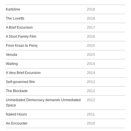
Kartoline
2018
The Lovetts
2018
A Brief Excursion
2017
A Short Family Film
2016
From Krsan to Peroj
2015
Veruda
2015
Waiting
2014
A Very Brief Excursion
2014
Self-governed film
2012
The Blockade
2012
Unmediated Democracy demands Unmediated
2012
Space
Naked Hours
2011
An Encounter
2010