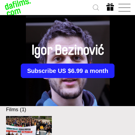
Igor Bezinović
Subscribe US $6.99 a month
Films (1)