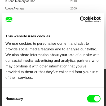
In Fond Memory of TDZ
2010
Above Average
2009
Non-recyclable
2009
This website uses cookies
Show all directors
We use cookies to personalise content and ads, to
provide social media features and to analyse our traffic.
We also share information about your use of our site with
our social media, advertising and analytics partners who
may combine it with other information that you’ve
provided to them or that they’ve collected from your use
of their services.
Your Online Documentary
Cinema
Consent
Necessary
Selection
Fresh Festival Films Every Week