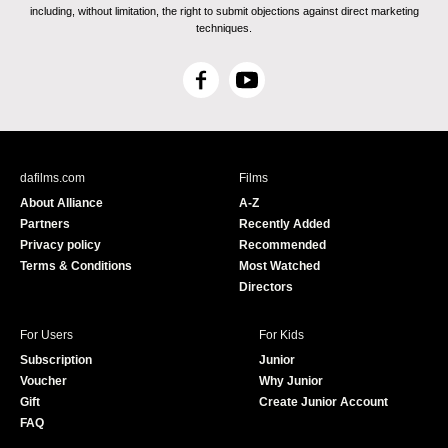
including, without limitation, the right to submit objections against direct marketing
techniques.
F
Y
a
o
c
u
e
T
b
u
dafilms.com
Films
o
b
About Alliance
A-Z
o
e
Partners
Recently Added
k
Privacy policy
Recommended
Terms & Conditions
Most Watched
Directors
For Users
For Kids
Subscription
Junior
Voucher
Why Junior
Gift
Create Junior Account
FAQ