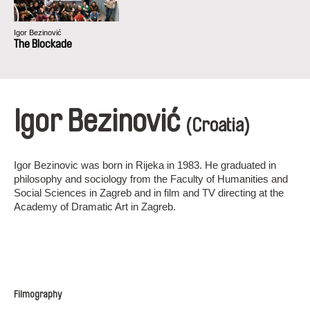
Igor Bezinović
The Blockade
Igor Bezinović
(Croatia)
Igor Bezinovic was born in Rijeka in 1983. He graduated in
philosophy and sociology from the Faculty of Humanities and
Social Sciences in Zagreb and in film and TV directing at the
Academy of Dramatic Art in Zagreb.
Filmography