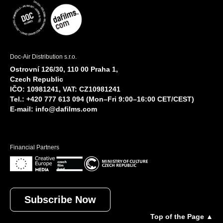
Doc-Air Distribution s.r.o.
Ostrovní 126/30, 110 00 Praha 1,
Czech Republic
IČO: 10981241, VAT: CZ10981241
Tel.: +420 777 613 094 (Mon–Fri 9:00–16:00 CET/CEST)
E-mail:
info@dafilms.com
Financial Partners
Subscribe Now
Top of the Page ▲