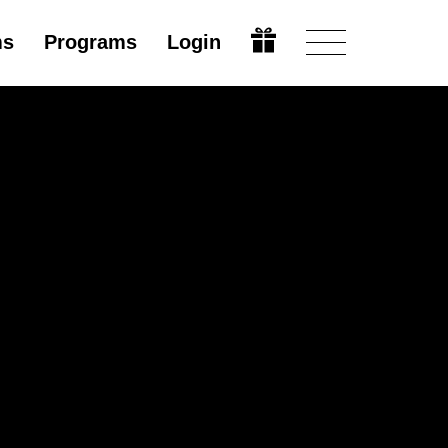
ms
Programs
Login