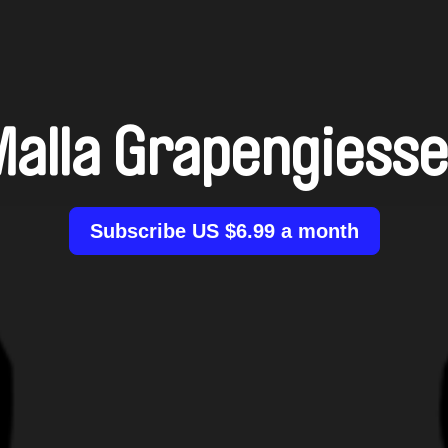
Malla Grapengiesse
Subscribe US $6.99 a month