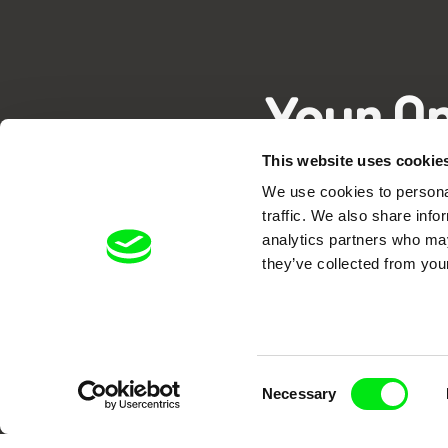
Your O
This website uses cookie
We use cookies to personal
traffic. We also share info
analytics partners who may
they’ve collected from your
DAFilms.com is powered by Doc Allian
advance the documentary g
Consent
Necessary
Selection