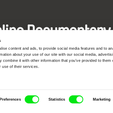
nline Documentary
s
Fresh Festival Films Every Wee
ise content and ads, to provide social media features and to an
rmation about your use of our site with our social media, advertis
 combine it with other information that you’ve provided to them o
 use of their services.
ce, a creative partnership of 7 key European docu
enre, support its diversity and promote quality c
Doc Alliance Members
Preferences
Statistics
Marketing