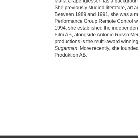
Malla Grapengiesser has a background 
She previously studied literature, art a
Between 1989 and 1991, she was a mem
Performance Group Remote Control wit
1994, she established the independen
Film AB, alongside Antonio Russo Me
productions is the multi-award winni
Sugarman
. More recently, she founde
Produktion AB.