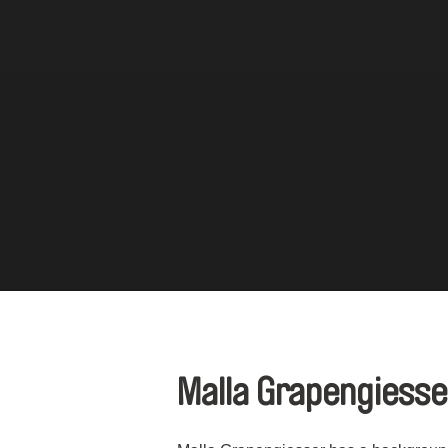
Malla Grapengiess