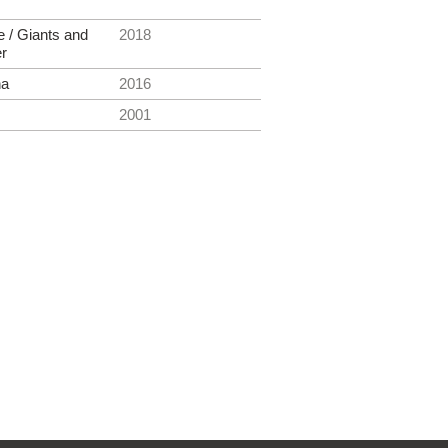
e / Giants and
2018
er
na
2016
2001