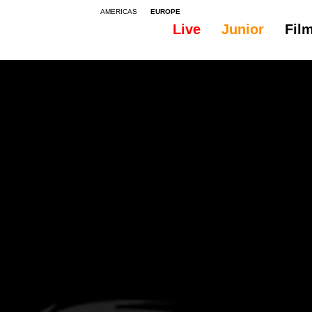
AMERICAS
EUROPE
Live
Junior
Fil