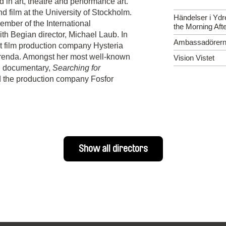
in art, theatre and performance art.
nd film at the University of Stockholm.
Händelser i Ydr
ber of the International
the Morning Aft
h Begian director, Michael Laub. In
Ambassadörer
t film production company Hysteria
renda. Amongst her most well-known
Vision Vistet
ng documentary,
Searching for
d the production company Fosfor
Show all directors