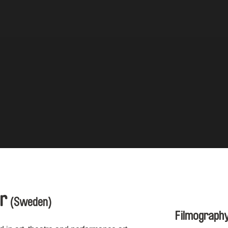
er
(Sweden)
Filmograph