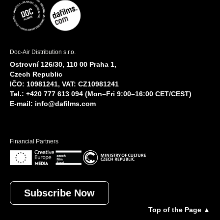
Doc-Air Distribution s.r.o.
Ostrovní 126/30, 110 00 Praha 1,
Czech Republic
IČO: 10981241, VAT: CZ10981241
Tel.: +420 777 613 094 (Mon–Fri 9:00–16:00 CET/CEST)
E-mail:
info@dafilms.com
Financial Partners
Subscribe Now
Top of the Page ▲