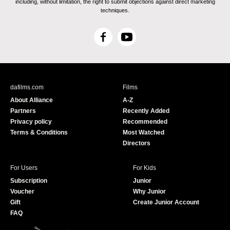
including, without limitation, the right to submit objections against direct marketing
techniques.
F
Y
a
o
c
u
e
T
b
u
dafilms.com
Films
o
b
About Alliance
A-Z
o
e
Partners
Recently Added
k
Privacy policy
Recommended
Terms & Conditions
Most Watched
Directors
For Users
For Kids
Subscription
Junior
Voucher
Why Junior
Gift
Create Junior Account
FAQ