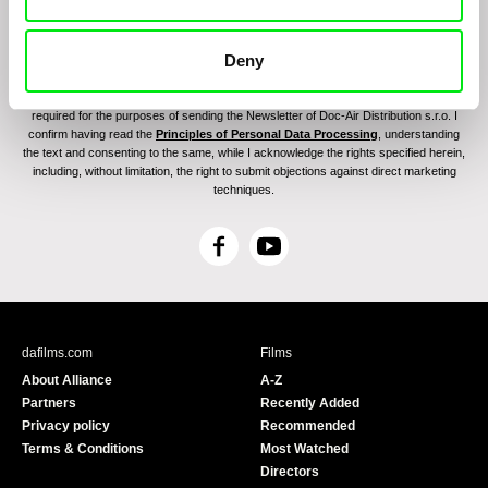
Deny
By sending the registration for the Newsletter, I consent to receiving commercial
communications through electronic means and to related personal data processing
required for the purposes of sending the Newsletter of Doc-Air Distribution s.r.o. I
confirm having read the
Principles of Personal Data Processing
, understanding
the text and consenting to the same, while I acknowledge the rights specified herein,
including, without limitation, the right to submit objections against direct marketing
techniques.
F
Y
a
o
c
u
e
T
b
u
dafilms.com
Films
o
b
About Alliance
A-Z
o
e
Partners
Recently Added
k
Privacy policy
Recommended
Terms & Conditions
Most Watched
Directors