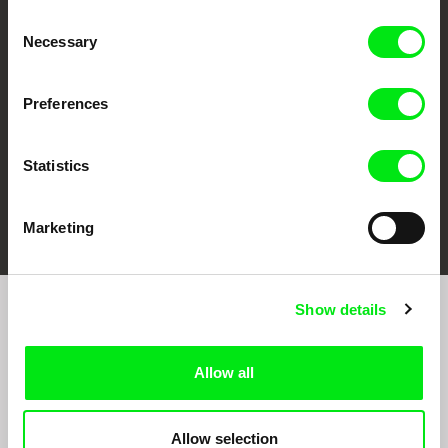
CPH:DOX
Doclisboa
Millennium Docs
DOK Leipzig
Consent
Against Gravity
Necessary
Selection
Preferences
Statistics
FIDMarseille
Ji.hlava IDFF
Visions du Réel
Marketing
Show details
Join to get regular updates on our film program:
Allow all
Allow selection