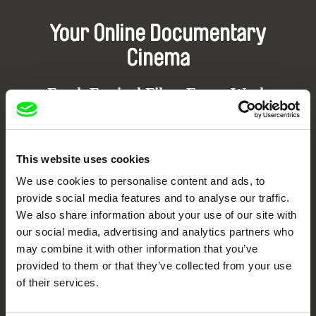
Your Online Documentary
Cinema
Fresh Festival Films Every Week
DAFilms.com is powered by Doc Alliance, a creative partnership of 7 key
European documentary film festivals. Our aim is to advance the
This website uses cookies
documentary genre, support its diversity and promote quality creative
documentary films.
We use cookies to personalise content and ads, to
Doc Alliance Members
provide social media features and to analyse our traffic.
We also share information about your use of our site with
our social media, advertising and analytics partners who
may combine it with other information that you’ve
provided to them or that they’ve collected from your use
of their services.