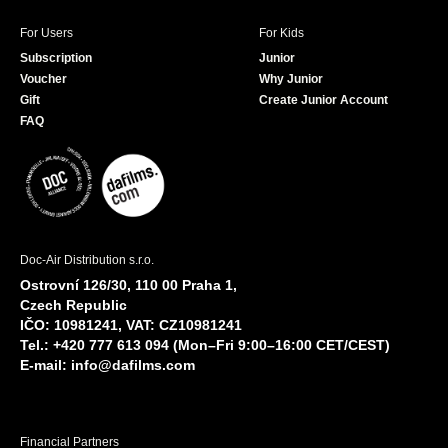
For Users
For Kids
Subscription
Junior
Voucher
Why Junior
Gift
Create Junior Account
FAQ
Doc-Air Distribution s.r.o.
Ostrovní 126/30, 110 00 Praha 1,
Czech Republic
IČO: 10981241, VAT: CZ10981241
Tel.: +420 777 613 094 (Mon–Fri 9:00–16:00 CET/CEST)
E-mail:
info@dafilms.com
Financial Partners