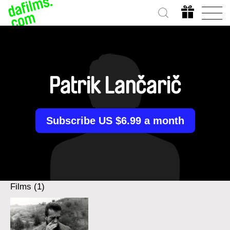
Patrik Lančarič
Subscribe US $6.99 a month
Films (1)