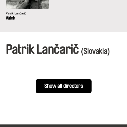
Patrik Lančarič
Válek
Patrik Lančarič
(Slovakia)
Show all directors