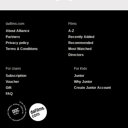
a
o
c
u
e
T
b
u
dafilms.com
Films
o
b
About Alliance
A-Z
o
e
Partners
Recently Added
k
Privacy policy
Recommended
Terms & Conditions
Most Watched
Directors
For Users
For Kids
Subscription
Junior
Voucher
Why Junior
Gift
Create Junior Account
FAQ