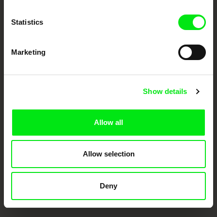
Doc Alliance Members
Statistics
Marketing
Show details
CPH:DOX
Doclisboa
Millennium Docs
DOK Leipzig
Against Gravity
Allow all
Allow selection
Deny
FIDMarseille
Ji.hlava IDFF
Visions du Réel