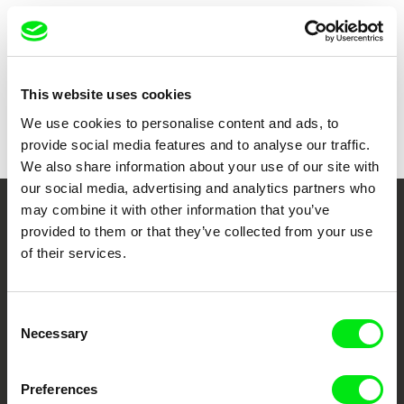
Show all directors
This website uses cookies
We use cookies to personalise content and ads, to
provide social media features and to analyse our traffic.
We also share information about your use of our site with
our social media, advertising and analytics partners who
may combine it with other information that you’ve
Your Online Documentary
provided to them or that they’ve collected from your use
of their services.
Cinema
Fresh Festival Films Every Week
Consent
Necessary
Selection
DAFilms.com is powered by Doc Alliance, a creative partnership of 7 key
European documentary film festivals. Our aim is to advance the
Preferences
documentary genre, support its diversity and promote quality creative
documentary films.