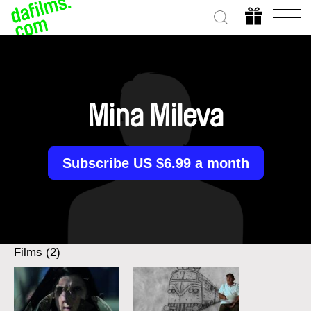
Mina Mileva
Subscribe US $6.99 a month
Films (2)