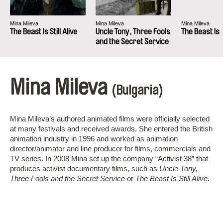
Mina Mileva
Mina Mileva
Mina Mileva
The Beast Is Still Alive
Uncle Tony, Three Fools
The Beast Is S
and the Secret Service
Mina Mileva
(Bulgaria)
Mina Mileva’s authored animated films were officially selected
at many festivals and received awards. She entered the British
animation industry in 1996 and worked as animation
director/animator and line producer for films, commercials and
TV series. In 2008 Mina set up the company “Activist 38” that
produces activist documentary films, such as
Uncle Tony,
Three Fools and the Secret Service
or
The Beast Is Still Alive
.