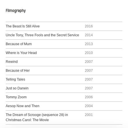
Filmography
The Beast Is Still Alive
2016
Uncle Tony, Three Fools and the Secret Service
2014
Because of Mum
2013
Where is Your Head
2010
Rewind
2007
Because of Her
2007
Telling Tales
2007
Just so Darwin
2007
Tommy Zoom
2006
Aesop Now and Then
2004
The Dream of Scrooge (sequence 28) in
2001
Christmas Carol: The Movie