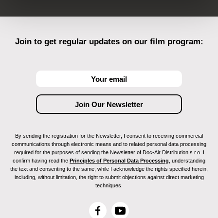
Join to get regular updates on our film program:
By sending the registration for the Newsletter, I consent to receiving commercial
communications through electronic means and to related personal data processing
required for the purposes of sending the Newsletter of Doc-Air Distribution s.r.o. I
confirm having read the
Principles of Personal Data Processing
, understanding
the text and consenting to the same, while I acknowledge the rights specified herein,
including, without limitation, the right to submit objections against direct marketing
techniques.
F
Y