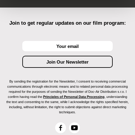
Join to get regular updates on our film program:
By sending the registration for the Newsletter, I consent to receiving commercial
communications through electronic means and to related personal data processing
required for the purposes of sending the Newsletter of Doc-Air Distribution s.r.o. I
confirm having read the
Principles of Personal Data Processing
, understanding
the text and consenting to the same, while I acknowledge the rights specified herein,
including, without limitation, the right to submit objections against direct marketing
techniques.
F
Y