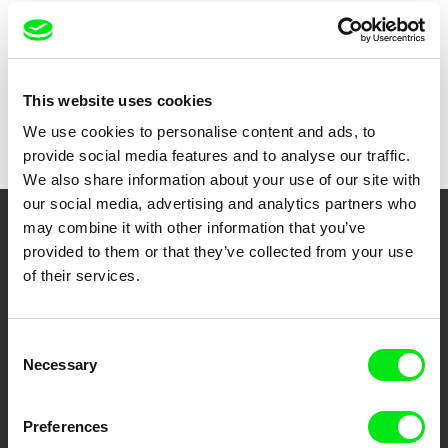
Show all directors
This website uses cookies
We use cookies to personalise content and ads, to
provide social media features and to analyse our traffic.
We also share information about your use of our site with
our social media, advertising and analytics partners who
may combine it with other information that you’ve
Your Online Documentary
provided to them or that they’ve collected from your use
Cinema
of their services.
Fresh Festival Films Every Week
Consent
Necessary
Selection
DAFilms.com is powered by Doc Alliance, a creative partnership of 7 key
European documentary film festivals. Our aim is to advance the
documentary genre, support its diversity and promote quality creative
Preferences
documentary films.