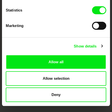
Doc Alliance Members
Statistics
Marketing
Show details
CPH:DOX
Doclisboa
Millennium Docs
DOK Leipzig
Against Gravity
Allow all
Allow selection
Deny
FIDMarseille
Ji.hlava IDFF
Visions du Réel