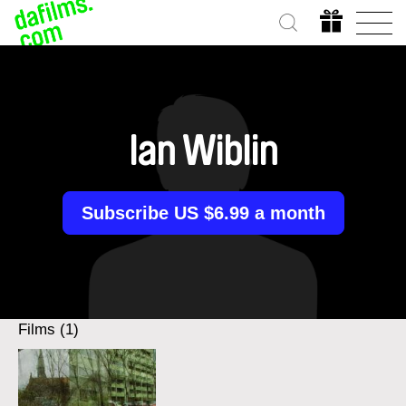
Ian Wiblin
Subscribe US $6.99 a month
Films (1)