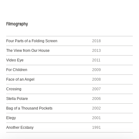
Filmography
Four Parts of a Folding Screen
2018
The View from Our House
2013
Video Eye
2011
For Children
2009
Face of an Angel
2008
Crossing
2007
Stella Polare
2006
Bag of a Thousand Pockets
2002
Elegy
2001
Another Ecstasy
1991