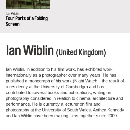
Ian Wiblin
Four Parts of a Folding
Screen
Ian Wiblin
(United Kingdom)
Ian Wiblin, in addition to his film work, has exhibited work
internationally as a photographer over many years. He has
published a monograph of his work (Night Watch – the result of
a residency at the University of Cambridge) and has
contributed to several books and publications, writing on
photography considered in relation to cinema, architecture and
performance. He is currently a lecturer on film and
photography at the University of South Wales. Anthea Kennedy
and Ian Wiblin have been making films together since 2000.