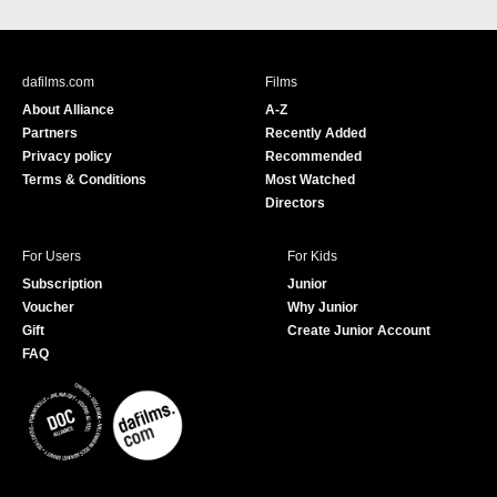
a
o
c
u
e
T
b
u
dafilms.com
Films
o
b
About Alliance
A-Z
o
e
Partners
Recently Added
k
Privacy policy
Recommended
Terms & Conditions
Most Watched
Directors
For Users
For Kids
Subscription
Junior
Voucher
Why Junior
Gift
Create Junior Account
FAQ