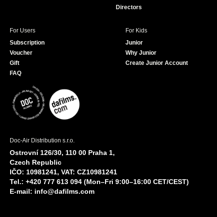
Directors
For Users
For Kids
Subscription
Junior
Voucher
Why Junior
Gift
Create Junior Account
FAQ
Doc-Air Distribution s.r.o.
Ostrovní 126/30, 110 00 Praha 1,
Czech Republic
IČO: 10981241, VAT: CZ10981241
Tel.: +420 777 613 094 (Mon–Fri 9:00–16:00 CET/CEST)
E-mail:
info@dafilms.com