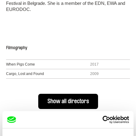
Festival in Belgrade. She is a member of the EDN, EWA and
EURODOC.
Filmography
When Pigs Come
2017
Cargo, Lost and Found
2009
Show all directors