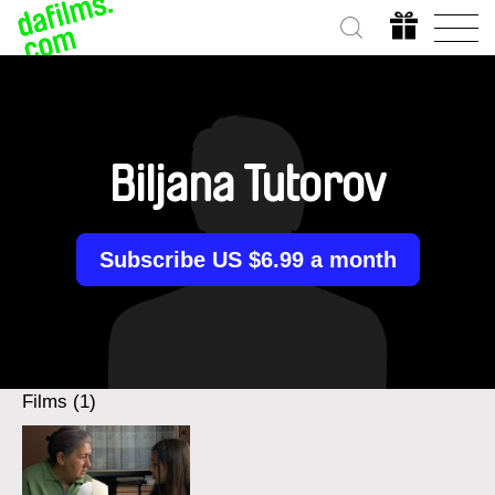
Biljana Tutorov
Subscribe US $6.99 a month
Films (1)