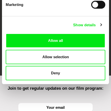
Marketing
CPH:DOX
Doclisboa
Millennium Docs
DOK Leipzig
Against Gravity
Show details
Allow all
Allow selection
FIDMarseille
Ji.hlava IDFF
Visions du Réel
Deny
Join to get regular updates on our film program: