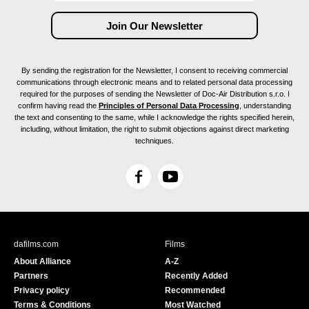
By sending the registration for the Newsletter, I consent to receiving commercial
communications through electronic means and to related personal data processing
required for the purposes of sending the Newsletter of Doc-Air Distribution s.r.o. I
confirm having read the
Principles of Personal Data Processing
, understanding
the text and consenting to the same, while I acknowledge the rights specified herein,
including, without limitation, the right to submit objections against direct marketing
techniques.
F
Y
a
o
c
u
e
T
b
u
dafilms.com
Films
o
b
About Alliance
A-Z
o
e
Partners
Recently Added
k
Privacy policy
Recommended
Terms & Conditions
Most Watched