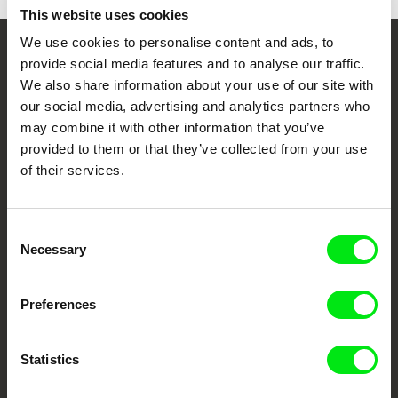
This website uses cookies
We use cookies to personalise content and ads, to
Your Online Documentary
provide social media features and to analyse our traffic.
We also share information about your use of our site with
Cinema
our social media, advertising and analytics partners who
may combine it with other information that you’ve
Fresh Festival Films Every Week
provided to them or that they’ve collected from your use
of their services.
DAFilms.com is powered by Doc Alliance, a creative partnership of 7 key
European documentary film festivals. Our aim is to advance the
documentary genre, support its diversity and promote quality creative
Consent
documentary films.
Necessary
Selection
Doc Alliance Members
Preferences
Statistics