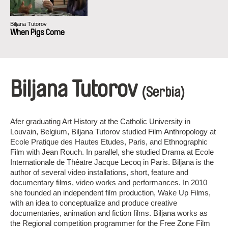
Biljana Tutorov
When Pigs Come
Biljana Tutorov
(Serbia)
Afer graduating Art History at the Catholic University in
Louvain, Belgium, Biljana Tutorov studied Film Anthropology at
Ecole Pratique des Hautes Etudes, Paris, and Ethnographic
Film with Jean Rouch. In parallel, she studied Drama at Ecole
Internationale de Thêatre Jacque Lecoq in Paris. Biljana is the
author of several video installations, short, feature and
documentary films, video works and performances. In 2010
she founded an independent film production, Wake Up Films,
with an idea to conceptualize and produce creative
documentaries, animation and fiction films. Biljana works as
the Regional competition programmer for the Free Zone Film