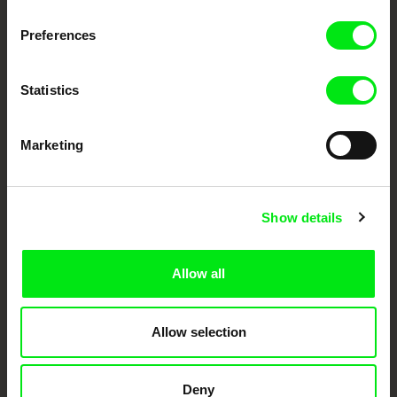
Fresh Festival Films Every Week
Preferences
DAFilms.com is powered by Doc Alliance, a creative partnership of 7 key
European documentary film festivals. Our aim is to advance the
documentary genre, support its diversity and promote quality creative
Statistics
documentary films.
Doc Alliance Members
Marketing
Show details
Allow all
CPH:DOX
Doclisboa
Millennium Docs
DOK Leipzig
Against Gravity
Allow selection
Deny