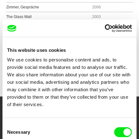
Zimmer, Gespräche
2006
The Glass Wall
2003
The Breathing Lesson
2001
This website uses cookies
Show all directors
We use cookies to personalise content and ads, to
provide social media features and to analyse our traffic.
We also share information about your use of our site with
our social media, advertising and analytics partners who
may combine it with other information that you’ve
provided to them or that they’ve collected from your use
of their services.
Your Online Documentary
Cinema
Consent
Necessary
Selection