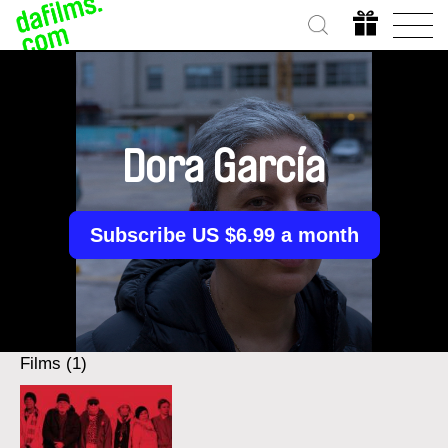
Dora García
Subscribe US $6.99 a month
Films (1)