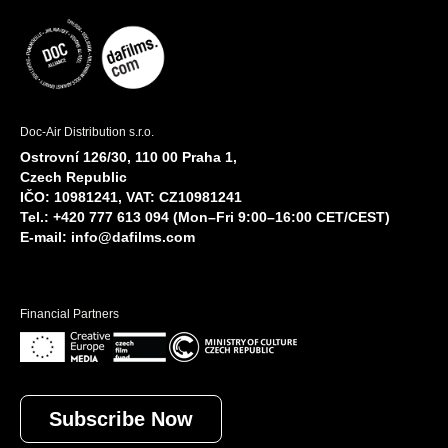
Doc-Air Distribution s.r.o.
Ostrovní 126/30, 110 00 Praha 1,
Czech Republic
IČO: 10981241, VAT: CZ10981241
Tel.: +420 777 613 094 (Mon–Fri 9:00–16:00 CET/CEST)
E-mail:
info@dafilms.com
Financial Partners
Subscribe Now