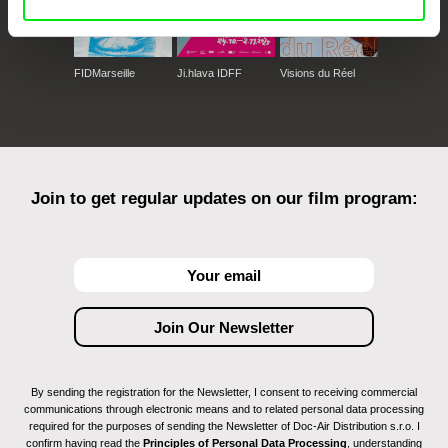
FIDMarseille
Ji.hlava IDFF
Visions du Réel
Join to get regular updates on our film program:
By sending the registration for the Newsletter, I consent to receiving commercial
communications through electronic means and to related personal data processing
required for the purposes of sending the Newsletter of Doc-Air Distribution s.r.o. I
confirm having read the
Principles of Personal Data Processing
, understanding