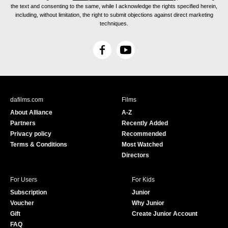
the text and consenting to the same, while I acknowledge the rights specified herein,
including, without limitation, the right to submit objections against direct marketing
techniques.
F
Y
a
o
c
u
e
T
b
u
dafilms.com
Films
o
b
About Alliance
A-Z
o
e
Partners
Recently Added
k
Privacy policy
Recommended
Terms & Conditions
Most Watched
Directors
For Users
For Kids
Subscription
Junior
Voucher
Why Junior
Gift
Create Junior Account
FAQ