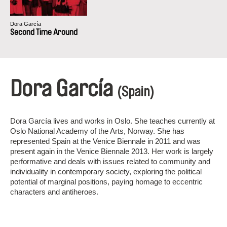
Dora García
Second Time Around
Dora García
(Spain)
Dora García lives and works in Oslo. She teaches currently at
Oslo National Academy of the Arts, Norway. She has
represented Spain at the Venice Biennale in 2011 and was
present again in the Venice Biennale 2013. Her work is largely
performative and deals with issues related to community and
individuality in contemporary society, exploring the political
potential of marginal positions, paying homage to eccentric
characters and antiheroes.