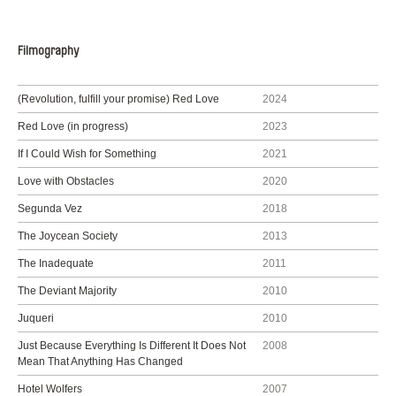
Filmography
(Revolution, fulfill your promise) Red Love
2024
Red Love (in progress)
2023
If I Could Wish for Something
2021
Love with Obstacles
2020
Segunda Vez
2018
The Joycean Society
2013
The Inadequate
2011
The Deviant Majority
2010
Juqueri
2010
Just Because Everything Is Different It Does Not
2008
Mean That Anything Has Changed
Hotel Wolfers
2007