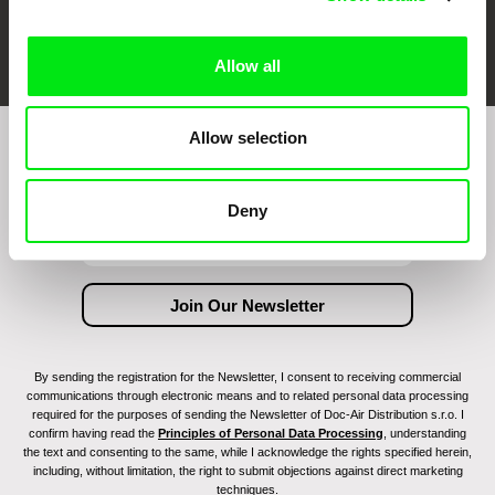
FIDMarseille
Ji.hlava IDFF
Visions du Réel
Allow all
Allow selection
Join to get regular updates on our film program:
Deny
By sending the registration for the Newsletter, I consent to receiving commercial
communications through electronic means and to related personal data processing
required for the purposes of sending the Newsletter of Doc-Air Distribution s.r.o. I
confirm having read the
Principles of Personal Data Processing
, understanding
the text and consenting to the same, while I acknowledge the rights specified herein,
including, without limitation, the right to submit objections against direct marketing
techniques.