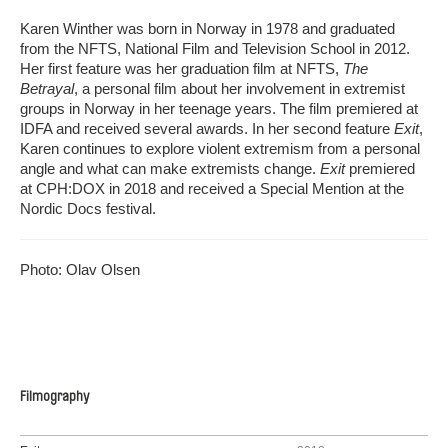
Karen Winther was born in Norway in 1978 and graduated
from the NFTS, National Film and Television School in 2012.
Her first feature was her graduation film at NFTS,
The
Betrayal
, a personal film about her involvement in extremist
groups in Norway in her teenage years. The film premiered at
IDFA and received several awards. In her second feature
Exit
,
Karen continues to explore violent extremism from a personal
angle and what can make extremists change.
Exit
premiered
at CPH:DOX in 2018 and received a Special Mention at the
Nordic Docs festival.
Photo: Olav Olsen
Filmography