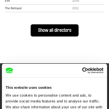
Exit
2018
The Betrayal
2011
Show all directors
Your Online Documentary
Cinema
This website uses cookies
We use cookies to personalise content and ads, to
Fresh Festival Films Every Week
provide social media features and to analyse our traffic.
We also share information about your use of our site with