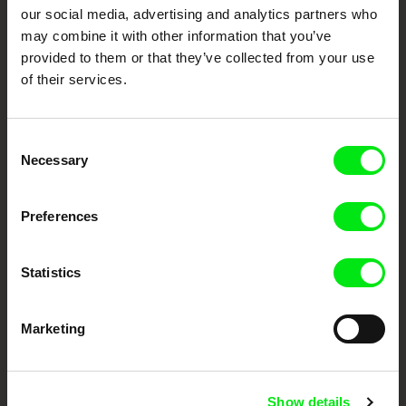
our social media, advertising and analytics partners who
DAFilms.com is powered by Doc Alliance, a creative partnership of 7 key
European documentary film festivals. Our aim is to advance the
may combine it with other information that you’ve
documentary genre, support its diversity and promote quality creative
documentary films.
provided to them or that they’ve collected from your use
of their services.
Doc Alliance Members
Consent
Necessary
Selection
Preferences
CPH:DOX
Doclisboa
Millennium Docs
DOK Leipzig
Against Gravity
Statistics
Marketing
Show details