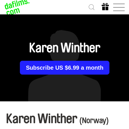
Karen Winther
Subscribe US $6.99 a month
Karen Winther
(Norway)