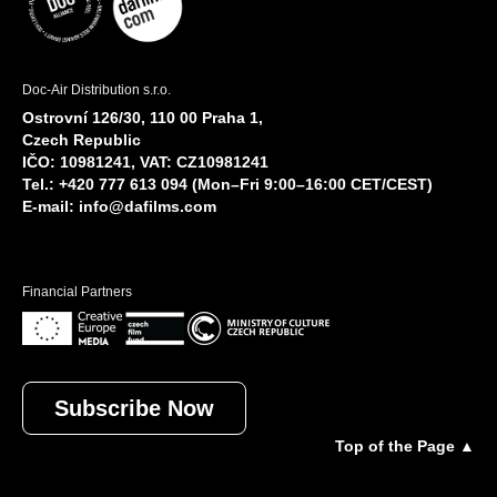
Doc-Air Distribution s.r.o.
Ostrovní 126/30, 110 00 Praha 1,
Czech Republic
IČO: 10981241, VAT: CZ10981241
Tel.: +420 777 613 094 (Mon–Fri 9:00–16:00 CET/CEST)
E-mail:
info@dafilms.com
Financial Partners
Subscribe Now
Top of the Page ▲