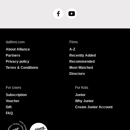
F
Y
a
o
c
u
e
T
b
u
dafilms.com
Films
o
b
About Alliance
A-Z
o
e
Partners
Recently Added
k
Privacy policy
Recommended
Terms & Conditions
Most Watched
Directors
For Users
For Kids
Subscription
Junior
Voucher
Why Junior
Gift
Create Junior Account
FAQ