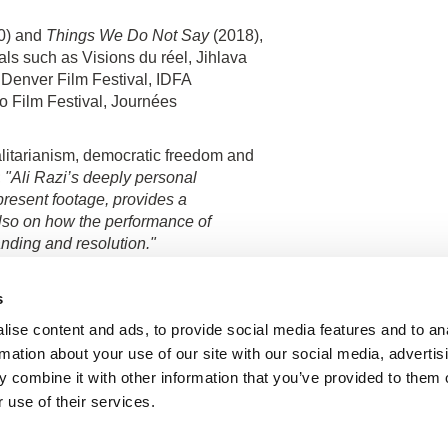
0) and
Things We Do Not Say
(2018),
als such as Visions du réel, Jihlava
g, Denver Film Festival, IDFA
o Film Festival, Journées
alitarianism, democratic freedom and
;
"Ali Razi’s deeply personal
resent footage, provides a
lso on how the performance of
nding and resolution."
s
ise content and ads, to provide social media features and to an
rmation about your use of our site with our social media, advertis
Show all directors
 combine it with other information that you’ve provided to them o
 use of their services.