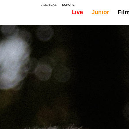
AMERICAS
EUROPE
Live
Junior
Fil