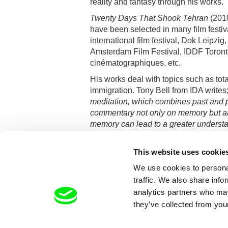
reality and fantasy through his works.
Twenty Days That Shook Tehran
(201
have been selected in many film festiv
international film festival, Dok Leipzi
Amsterdam Film Festival, IDDF Toront
cinématographiques, etc.
His works deal with topics such as tot
immigration. Tony Bell from IDA writes
meditation, which combines past and p
commentary not only on memory but a
memory can lead to a greater understa
This website uses cookie
We use cookies to personal
traffic. We also share info
analytics partners who may
they’ve collected from your