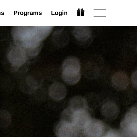
ms
Programs
Login