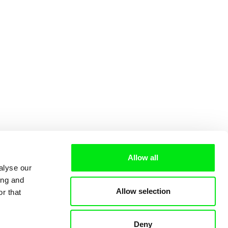
Allow all
alyse our
ing and
Allow selection
r that
Deny