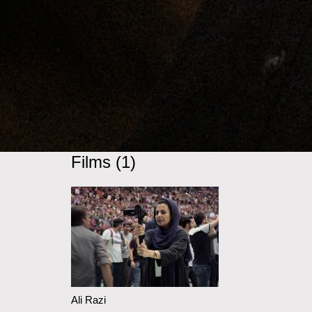
Films (1)
Ali Razi