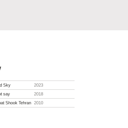
y
ed Sky
2023
ot say
2018
at Shook Tehran
2010