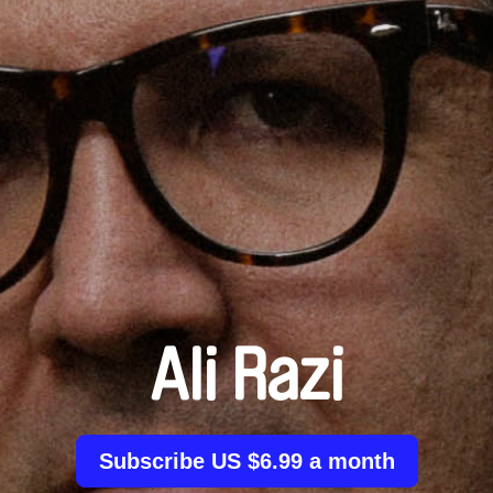
Ali Razi
Subscribe US $6.99 a month