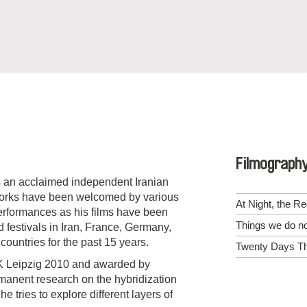
Filmograph
 is an acclaimed independent Iranian
works have been welcomed by various
At Night, the R
 performances as his films have been
Things we do n
 festivals in Iran, France, Germany,
ountries for the past 15 years.
Twenty Days Th
OK Leipzig 2010 and awarded by
ermanent research on the hybridization
 tries to explore different layers of