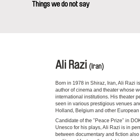
Things we do not say
Ali Razi
(Iran)
Born in 1978 in Shiraz, Iran, Ali Razi
author of cinema and theater whose 
international institutions. His theater
seen in various prestigious venues and
Holland, Belgium and other European c
Candidate of the "Peace Prize" in D
Unesco for his plays, Ali Razi is in p
between documentary and fiction also he