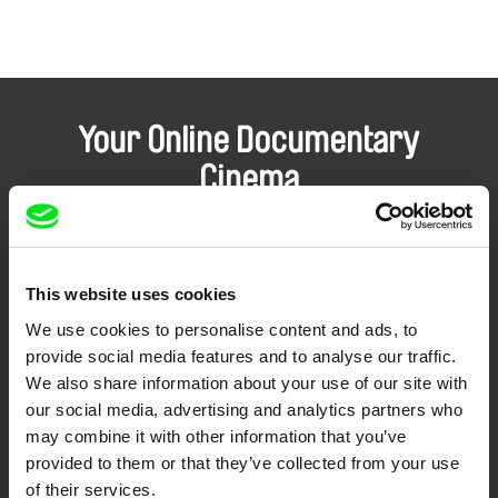
Your Online Documentary
Cinema
Fresh Festival Films Every Week
This website uses cookies
DAFilms.com is powered by Doc Alliance, a creative partnership of 7 key
European documentary film festivals. Our aim is to advance the
We use cookies to personalise content and ads, to
documentary genre, support its diversity and promote quality creative
provide social media features and to analyse our traffic.
documentary films.
We also share information about your use of our site with
Doc Alliance Members
our social media, advertising and analytics partners who
may combine it with other information that you’ve
provided to them or that they’ve collected from your use
of their services.