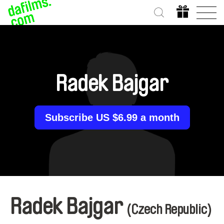
Radek Bajgar
Subscribe US $6.99 a month
Radek Bajgar
(Czech Republic)