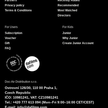
Partners
Recently Added
k
Privacy policy
Recommended
Terms & Conditions
Most Watched
Directors
For Users
For Kids
Subscription
Junior
Voucher
Why Junior
Gift
Create Junior Account
FAQ
Doc-Air Distribution s.r.o.
Ostrovní 126/30, 110 00 Praha 1,
Czech Republic
IČO: 10981241, VAT: CZ10981241
Tel.: +420 777 613 094 (Mon–Fri 9:00–16:00 CET/CEST)
E-mail:
info@dafilms.com