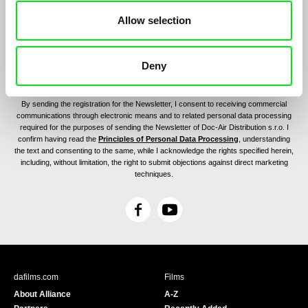
Allow selection
Deny
By sending the registration for the Newsletter, I consent to receiving commercial
communications through electronic means and to related personal data processing
required for the purposes of sending the Newsletter of Doc-Air Distribution s.r.o. I
confirm having read the
Principles of Personal Data Processing
, understanding
the text and consenting to the same, while I acknowledge the rights specified herein,
including, without limitation, the right to submit objections against direct marketing
techniques.
F
Y
a
o
c
u
e
T
b
u
dafilms.com
Films
o
b
About Alliance
A-Z
o
e