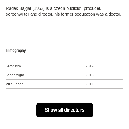
Radek Bajgar (1962) is a czech publicist, producer,
screenwriter and director, his former occupation was a doctor.
Filmography
Teroristka
2019
Teorie tygra
2016
Villa Faber
2011
Show all directors