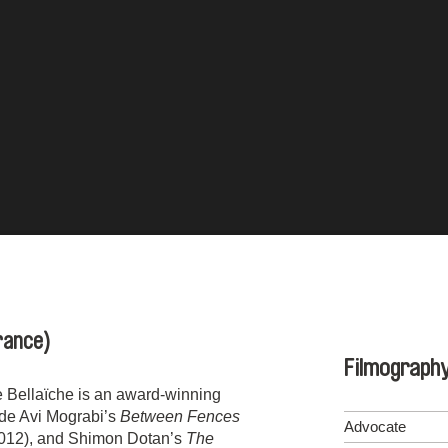
rance)
Filmograph
e Bellaïche is an award-winning
ude Avi Mograbi’s
Between Fences
Advocate
012), and Shimon Dotan’s
The