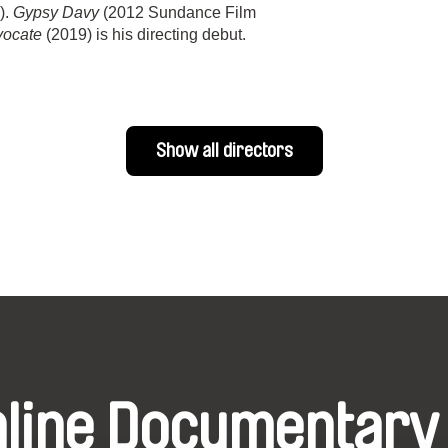
).
Gypsy Davy
(2012 Sundance Film
vocate
(2019) is his directing debut.
Show all directors
nline Documentary