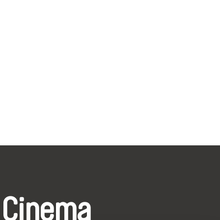
 Cinema