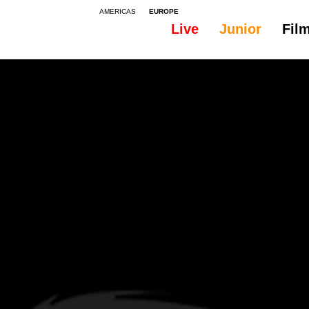
AMERICAS
EUROPE
Live
Junior
Fil