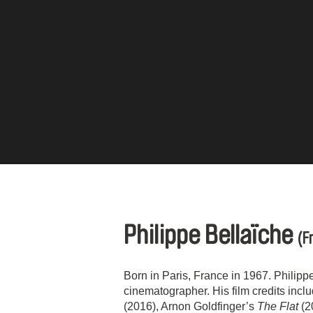
Philippe Bellaïche
(F
Born in Paris, France in 1967. Philipp
cinematographer. His film credits incl
(2016), Arnon Goldfinger’s
The Flat
(2