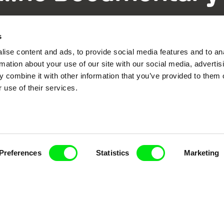
Fresh Festival Films Every Wee
s
ise content and ads, to provide social media features and to an
rmation about your use of our site with our social media, advertis
 combine it with other information that you’ve provided to them o
 use of their services.
ce, a creative partnership of 7 key European docu
enre, support its diversity and promote quality c
Doc Alliance Members
Preferences
Statistics
Marketing