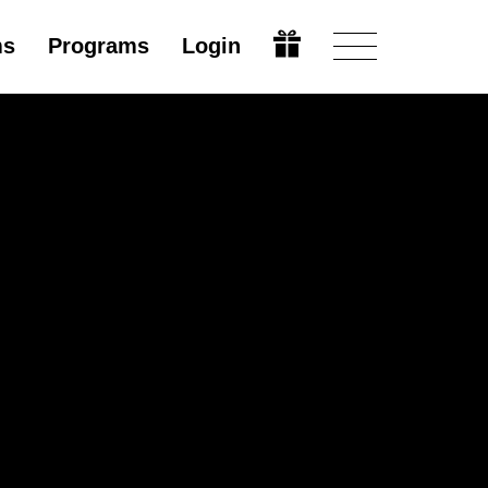
ms
Programs
Login