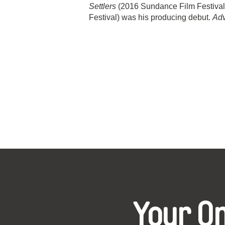
Settlers
(2016 Sundance Film Festival
Festival) was his producing debut.
Ad
Your O