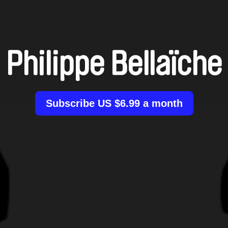
Philippe Bellaïche
Subscribe US $6.99 a month