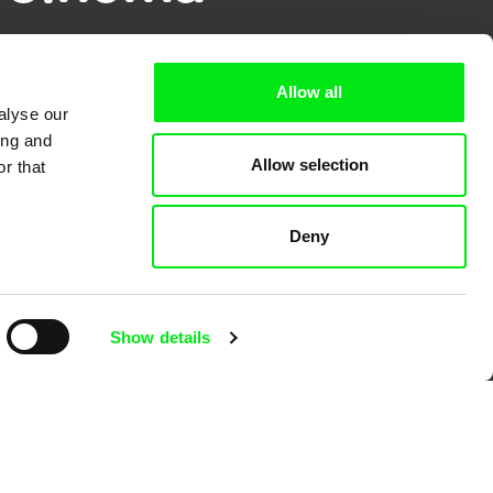
k
Allow all
alyse our
ing and
Allow selection
r that
mentary film festivals. Our aim is to
reative documentary films.
Deny
Show details