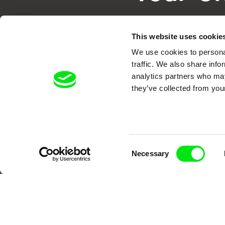
This website uses cookie
We use cookies to personal
traffic. We also share info
analytics partners who may
they’ve collected from your
DAFilms.com is powered by Doc Allian
advance the documentary g
Consent
Necessary
Selection