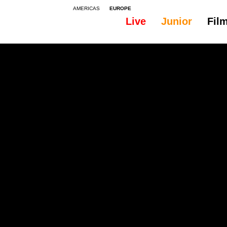
AMERICAS
EUROPE
Live
Junior
Fil