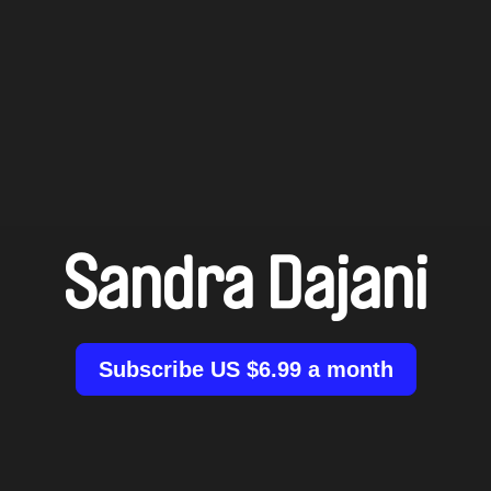
Sandra Dajani
Subscribe US $6.99 a month