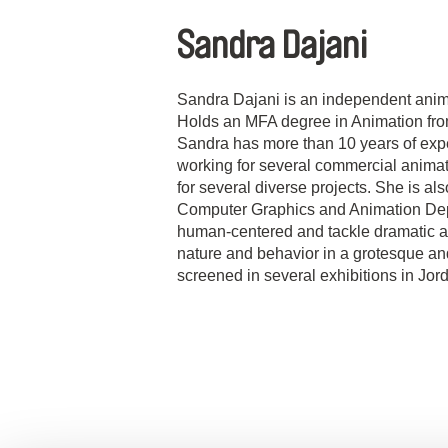
Sandra Dajani
Sandra Dajani is an independent animat
Holds an MFA degree in Animation fro
Sandra has more than 10 years of expe
working for several commercial animat
for several diverse projects. She is a
Computer Graphics and Animation Depa
human-centered and tackle dramatic an
nature and behavior in a grotesque a
screened in several exhibitions in Jor