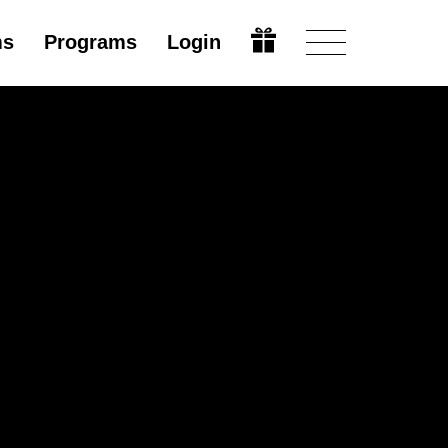
ms
Programs
Login