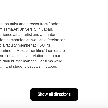
ion artist and director from Jordan.
m Tama Art University in Japan.
rience as an artist and animator
ion companies as well as a freelancer
lso a faculty member at PSUT‘s
rtment. Most of her films’ themes are
d social topics in relation to human
nd dark humor manner. Her films were
dan and student festivals in Japan.
Show all directors