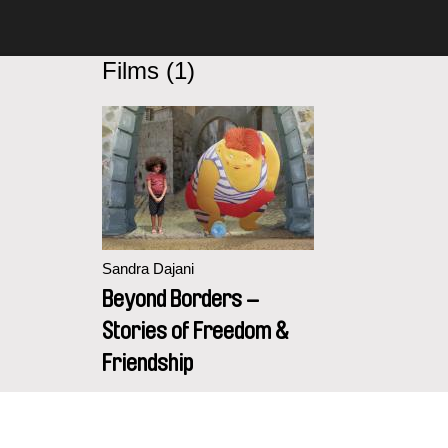
Films (1)
Sandra Dajani
Beyond Borders –
Stories of Freedom &
Friendship