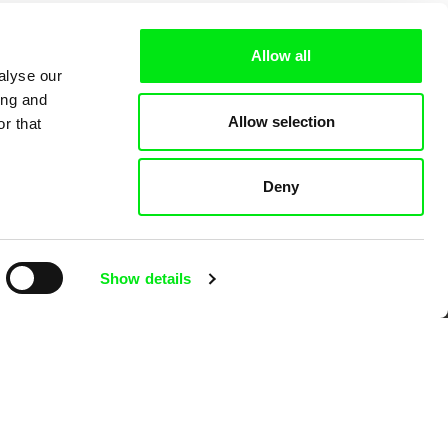
Allow all
alyse our
ing and
Allow selection
r that
Deny
 Cinema
Show details
k
mentary film festivals. Our aim is to
reative documentary films.