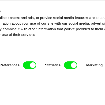
s
ise content and ads, to provide social media features and to an
rmation about your use of our site with our social media, advertis
 combine it with other information that you’ve provided to them o
 use of their services.
nline Documentary
Preferences
Statistics
Marketing
Fresh Festival Films Every Wee
ce, a creative partnership of 7 key European docu
enre, support its diversity and promote quality c