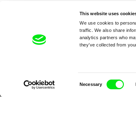
This website uses cookie
We use cookies to personal
traffic. We also share info
analytics partners who may
they’ve collected from your
Your O
Consent
Necessary
Selection
DAFilms.com is powered by Doc Allian
advance the documentary g