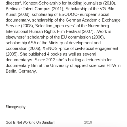
director“, Kontext-Scholarship for budding journalists (2010),
Berlinale Talent Campus (2011), Scholarship of the VG-Bild-
Kunst (2009), scholarship of ESODOC- european social
documentary, scholarship of the German Academic Exchange
Service (2008), Selection „open eyes“ of the Nuremberg
International Human Rights Film Festival (2007), „Work is
elsewhere“ scholarship of the EU commission (2006),
scholarship ASA of the Ministry of development and
cooperation (2006), XENOS -price of civil-social engagement
(2005). She published 4 books as well as several
documentarys. Since 2012 she´s holding a lectureship for
documentary film at the University of applied sciences HTW in
Berlin, Germany.
Filmography
God Is Not Working On Sunday!
2019