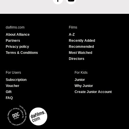
F
Y
a
o
c
u
e
T
b
u
dafilms.com
Films
o
b
About Alliance
A-Z
o
e
Partners
Recently Added
k
Privacy policy
Recommended
Terms & Conditions
Most Watched
Directors
For Users
For Kids
Subscription
Junior
Voucher
Why Junior
Gift
Create Junior Account
FAQ