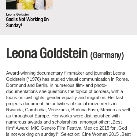
Leona Goldstein
God Is Not Working On
Sunday!
Leona Goldstein
(Germany)
Award-winning documentary filmmaker and journalist Leona
Goldstein (*1976) has studied visual communication in Rome,
Dortmund and Berlin. In numerous film- and photo-
documentations she questions the topics of borders, with a
focus on civil rights, gender equality and migration. Her last
projects document the activities of social movements in
Rwanda, Cambodia, Venezuela, Burkina Faso, Mexico as well
as throughout Europe. Her works were distinguished with
numerous awards and scholarships, amongst other: „Best
film“ Award, MIC Genero Film Festival Mexico 2015 for „God
is not working on sunday!“, Selection: Cine Women 2015 „Best