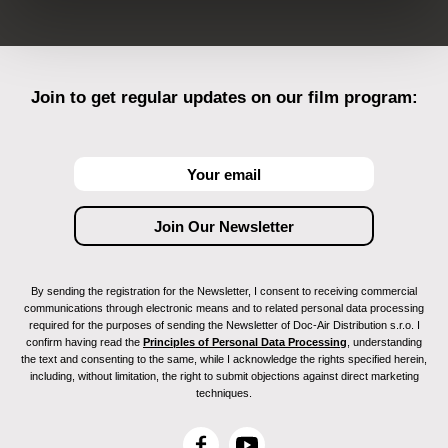
Join to get regular updates on our film program:
By sending the registration for the Newsletter, I consent to receiving commercial
communications through electronic means and to related personal data processing
required for the purposes of sending the Newsletter of Doc-Air Distribution s.r.o. I
confirm having read the
Principles of Personal Data Processing
, understanding
the text and consenting to the same, while I acknowledge the rights specified herein,
including, without limitation, the right to submit objections against direct marketing
techniques.