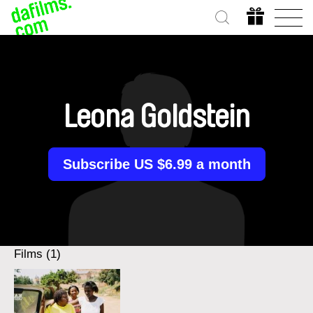
Leona Goldstein
Subscribe US $6.99 a month
Films (1)