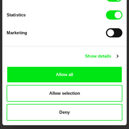
documentary films.
Doc Alliance Members
Statistics
Marketing
Show details
CPH:DOX
Doclisboa
Millennium Docs
DOK Leipzig
Against Gravity
Allow all
Allow selection
Deny
FIDMarseille
Ji.hlava IDFF
Visions du Réel