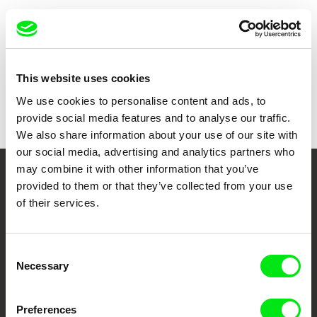
Show all directors
This website uses cookies
We use cookies to personalise content and ads, to
provide social media features and to analyse our traffic.
We also share information about your use of our site with
our social media, advertising and analytics partners who
may combine it with other information that you’ve
Your Online Documentary
provided to them or that they’ve collected from your use
of their services.
Cinema
Fresh Festival Films Every Week
Consent
Necessary
Selection
DAFilms.com is powered by Doc Alliance, a creative partnership of 7 key
European documentary film festivals. Our aim is to advance the
Preferences
documentary genre, support its diversity and promote quality creative