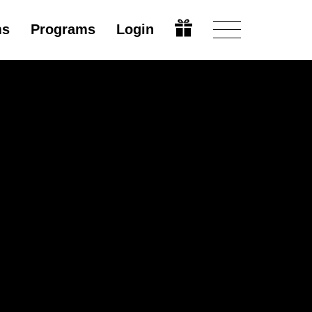
ms
Programs
Login