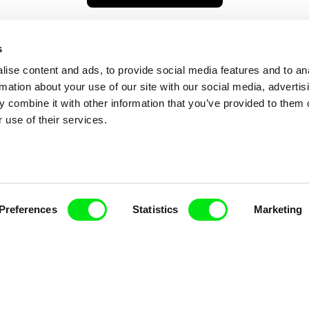
s
ise content and ads, to provide social media features and to an
rmation about your use of our site with our social media, advertis
 combine it with other information that you’ve provided to them o
 use of their services.
nline Documentary
Preferences
Statistics
Marketing
Fresh Festival Films Every Wee