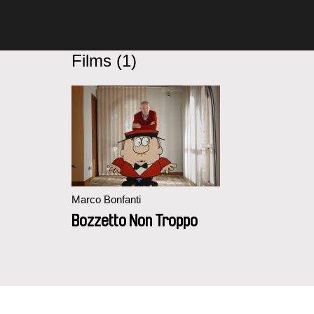
Films (1)
Marco Bonfanti
Bozzetto Non Troppo