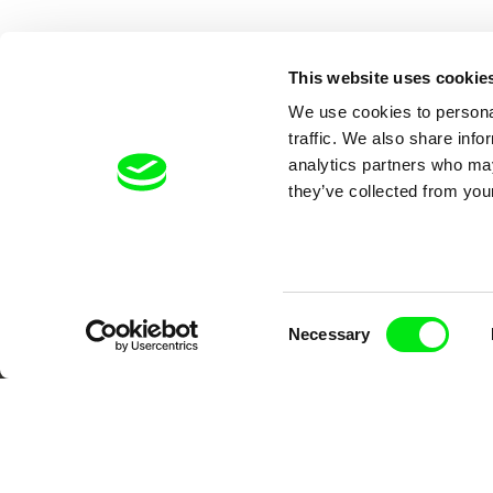
This website uses cookie
We use cookies to personal
traffic. We also share info
analytics partners who may
they’ve collected from your
Your O
Consent
Necessary
Selection