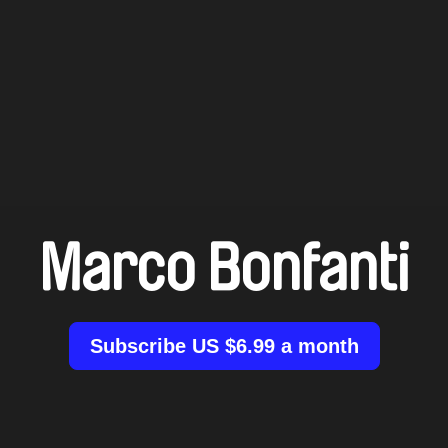
Marco Bonfanti
Subscribe US $6.99 a month