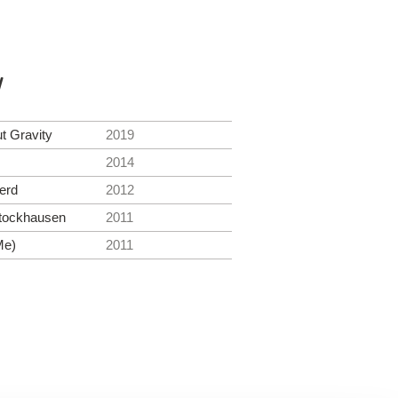
y
t Gravity
2019
2014
erd
2012
tockhausen
2011
Me)
2011