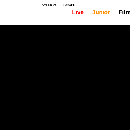
AMERICAS
EUROPE
Live
Junior
Fil