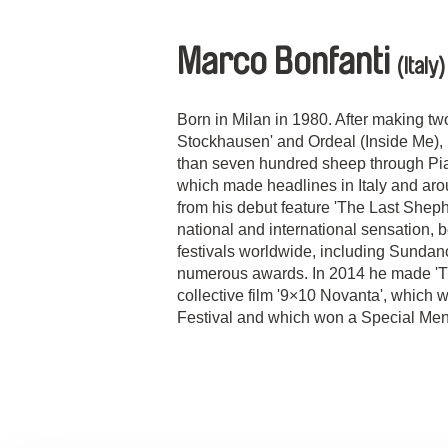
Marco Bonfanti
(Italy)
Born in Milan in 1980. After making two
Stockhausen' and Ordeal (Inside Me), 
than seven hundred sheep through Pia
which made headlines in Italy and aro
from his debut feature 'The Last Shep
national and international sensation,
festivals worldwide, including Sunda
numerous awards. In 2014 he made 'Tu
collective film '9×10 Novanta', which 
Festival and which won a Special Ment