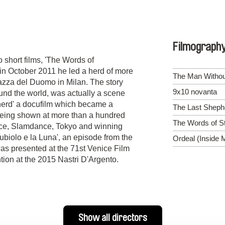
Filmograph
 short films, 'The Words of
in October 2011 he led a herd of more
The Man Withou
zza del Duomo in Milan. The story
9x10 novanta
und the world, was actually a scene
herd' a docufilm which became a
The Last Sheph
 being shown at more than a hundred
The Words of S
nce, Slamdance, Tokyo and winning
biolo e la Luna', an episode from the
Ordeal (Inside 
was presented at the 71st Venice Film
ion at the 2015 Nastri D'Argento.
Show all directors