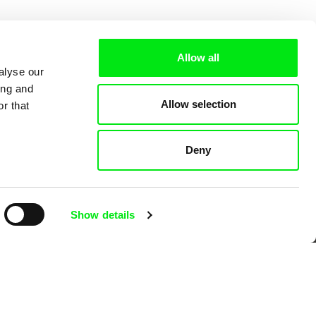
Allow all
alyse our
ing and
Allow selection
r that
Deny
 Cinema
Show details
k