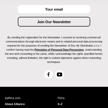
By sending the registration for the Newsletter, I consent to receiving commercial
communications through electronic means and to related personal data processing
required for the purposes of sending the Newsletter of Doc-Air Distribution s.r.o. I
confirm having read the
Principles of Personal Data Processing
, understanding
the text and consenting to the same, while I acknowledge the rights specified herein,
including, without limitation, the right to submit objections against direct marketing
techniques.
F
Y
a
o
c
u
e
T
b
u
dafilms.com
Films
o
b
About Alliance
A-Z
o
e