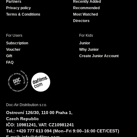
Partners
Recently Added
k
Privacy policy
Recommended
Terms & Conditions
Most Watched
Directors
For Users
For Kids
Subscription
Junior
Voucher
Why Junior
Gift
Create Junior Account
FAQ
Doc-Air Distribution s.r.o.
Ostrovní 126/30, 110 00 Praha 1,
Czech Republic
IČO: 10981241, VAT: CZ10981241
Tel.: +420 777 613 094 (Mon–Fri 9:00–16:00 CET/CEST)
E-mail:
info@dafilms.com