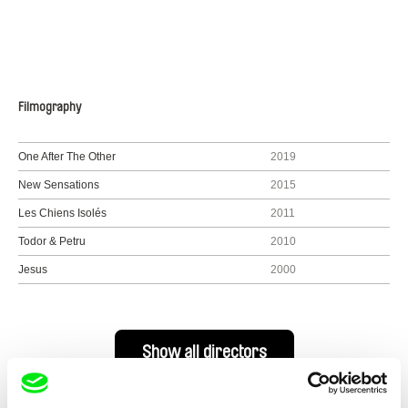
Filmography
One After The Other
2019
New Sensations
2015
Les Chiens Isolés
2011
Todor & Petru
2010
Jesus
2000
Show all directors