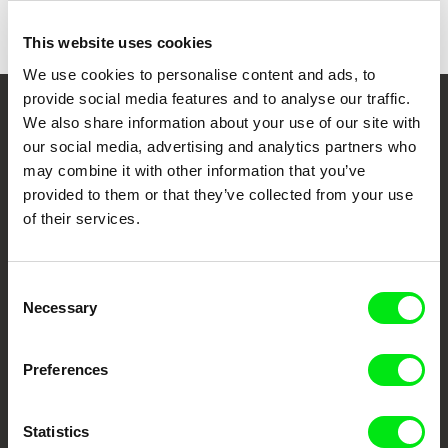
This website uses cookies
We use cookies to personalise content and ads, to
provide social media features and to analyse our traffic.
We also share information about your use of our site with
Your Online Documentary
our social media, advertising and analytics partners who
Cinema
may combine it with other information that you’ve
provided to them or that they’ve collected from your use
Fresh Festival Films Every Week
of their services.
DAFilms.com is powered by Doc Alliance, a creative partnership of 7 key
Consent
European documentary film festivals. Our aim is to advance the
Necessary
documentary genre, support its diversity and promote quality creative
Selection
documentary films.
Doc Alliance Members
Preferences
Statistics