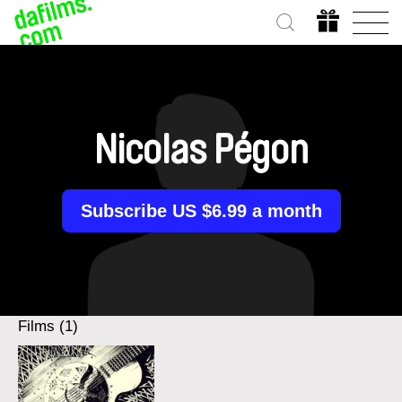
Nicolas Pégon
Subscribe US $6.99 a month
Films (1)