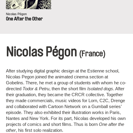
Nicolas Pégon
One After the Other
Nicolas Pégon
(France)
After studying digital graphic design at the Estienne school,
Nicolas Pegon joined the animated cinema section at
Gobelins. There, he met a group of students with whom he co-
directed
Todor & Petru
, then the short film
Isolated dogs
. After
their graduation, they became the CRCR collective. Together
they made commercials, music videos for Lorn, C2C, Drenge
and collaborated with Cartoon Network on a Gumball series’
episode. They also exhibited their illustration works in Paris,
Nantes and New York. For its part, Nicolas developed his own
projects of comics and short films. Thus is born
One after the
other
, his first solo realization.