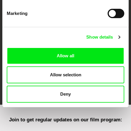
Marketing
CPH:DOX
Doclisboa
Millennium Docs
DOK Leipzig
Against Gravity
Show details
Allow all
Allow selection
FIDMarseille
Ji.hlava IDFF
Visions du Réel
Deny
Join to get regular updates on our film program: