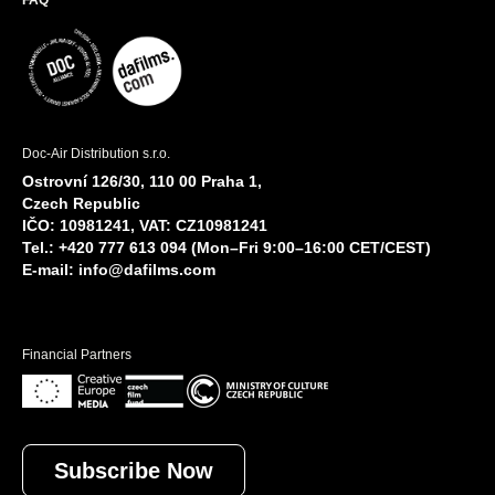
FAQ
Doc-Air Distribution s.r.o.
Ostrovní 126/30, 110 00 Praha 1,
Czech Republic
IČO: 10981241, VAT: CZ10981241
Tel.: +420 777 613 094 (Mon–Fri 9:00–16:00 CET/CEST)
E-mail:
info@dafilms.com
Financial Partners
Subscribe Now