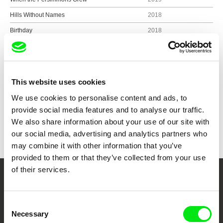
Hills Without Names
2018
Birthday
2018
One Day in Selimpasha
2018
This website uses cookies
Show all directors
We use cookies to personalise content and ads, to
provide social media features and to analyse our traffic.
We also share information about your use of our site with
our social media, advertising and analytics partners who
may combine it with other information that you’ve
provided to them or that they’ve collected from your use
of their services.
Your Online Documentary
Cinema
Consent
Necessary
Selection