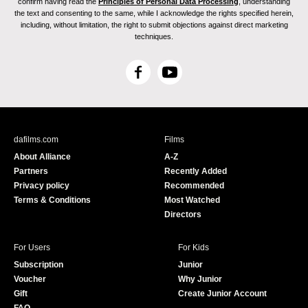
confirm having read the
Principles of Personal Data Processing
, understanding
the text and consenting to the same, while I acknowledge the rights specified herein,
including, without limitation, the right to submit objections against direct marketing
techniques.
F
Y
a
o
c
u
e
T
b
u
dafilms.com
Films
o
b
About Alliance
A-Z
o
e
Partners
Recently Added
k
Privacy policy
Recommended
Terms & Conditions
Most Watched
Directors
For Users
For Kids
Subscription
Junior
Voucher
Why Junior
Gift
Create Junior Account