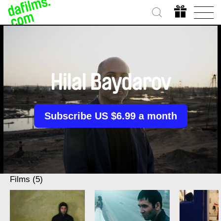
Hilal Baydarov
Subscribe US $6.99 a month
Films (5)