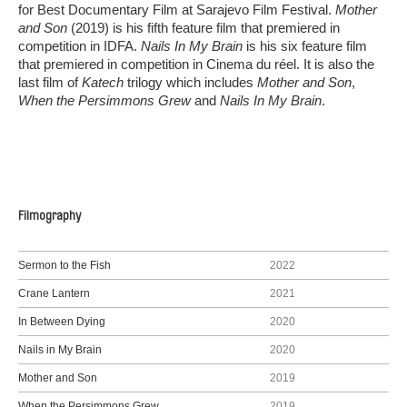
for Best Documentary Film at Sarajevo Film Festival.
Mother
and Son
(2019) is his fifth feature film that premiered in
competition in IDFA.
Nails In My Brain
is his six feature film
that premiered in competition in Cinema du réel. It is also the
last film of
Katech
trilogy which includes
Mother and Son
,
When the Persimmons Grew
and
Nails In My Brain
.
Filmography
Sermon to the Fish
2022
Crane Lantern
2021
In Between Dying
2020
Nails in My Brain
2020
Mother and Son
2019
When the Persimmons Grew
2019