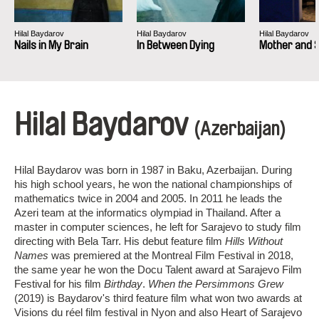
Hilal Baydarov
Hilal Baydarov
Hilal Baydarov
Nails in My Brain
In Between Dying
Mother and 
Hilal Baydarov
(Azerbaijan)
Hilal Baydarov was born in 1987 in Baku, Azerbaijan. During
his high school years, he won the national championships of
mathematics twice in 2004 and 2005. In 2011 he leads the
Azeri team at the informatics olympiad in Thailand. After a
master in computer sciences, he left for Sarajevo to study film
directing with Bela Tarr. His debut feature film
Hills Without
Names
was premiered at the Montreal Film Festival in 2018,
the same year he won the Docu Talent award at Sarajevo Film
Festival for his film
Birthday
.
When the Persimmons Grew
(2019) is Baydarov's third feature film what won two awards at
Visions du réel film festival in Nyon and also Heart of Sarajevo