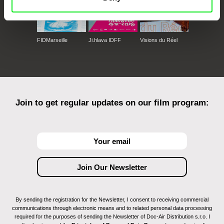
FIDMarseille
Ji.hlava IDFF
Visions du Réel
Join to get regular updates on our film program:
By sending the registration for the Newsletter, I consent to receiving commercial
communications through electronic means and to related personal data processing
required for the purposes of sending the Newsletter of Doc-Air Distribution s.r.o. I