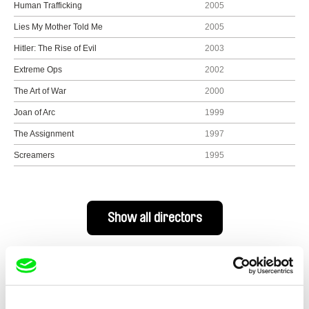
Human Trafficking
2005
Lies My Mother Told Me
2005
Hitler: The Rise of Evil
2003
Extreme Ops
2002
The Art of War
2000
Joan of Arc
1999
The Assignment
1997
Screamers
1995
Show all directors