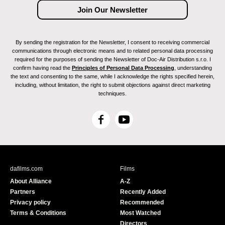
By sending the registration for the Newsletter, I consent to receiving commercial
communications through electronic means and to related personal data processing
required for the purposes of sending the Newsletter of Doc-Air Distribution s.r.o. I
confirm having read the
Principles of Personal Data Processing
, understanding
the text and consenting to the same, while I acknowledge the rights specified herein,
including, without limitation, the right to submit objections against direct marketing
techniques.
F
Y
a
o
c
u
e
T
b
u
dafilms.com
Films
o
b
About Alliance
A-Z
o
e
Partners
Recently Added
k
Privacy policy
Recommended
Terms & Conditions
Most Watched
Directors