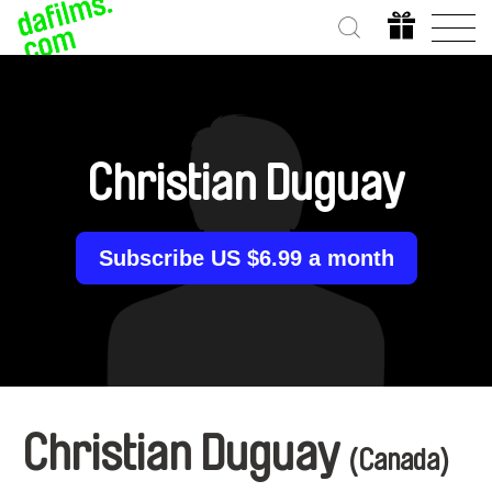
Christian Duguay
Subscribe US $6.99 a month
Christian Duguay
(Canada)