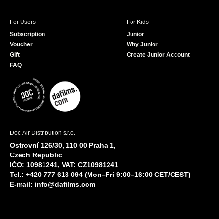
For Users
For Kids
Subscription
Junior
Voucher
Why Junior
Gift
Create Junior Account
FAQ
Doc-Air Distribution s.r.o.
Ostrovní 126/30, 110 00 Praha 1,
Czech Republic
IČO: 10981241, VAT: CZ10981241
Tel.: +420 777 613 094 (Mon–Fri 9:00–16:00 CET/CEST)
E-mail:
info@dafilms.com