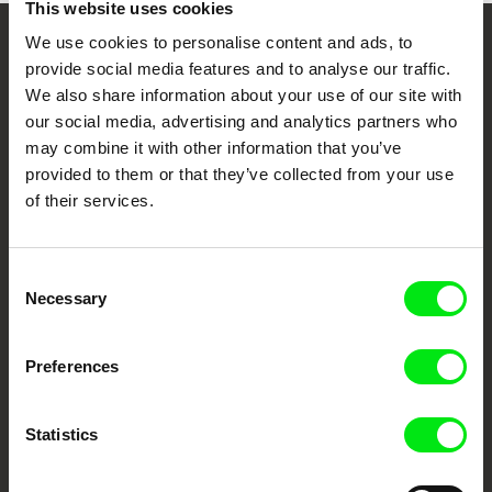
This website uses cookies
We use cookies to personalise content and ads, to
Your Online Documentary
provide social media features and to analyse our traffic.
We also share information about your use of our site with
Cinema
our social media, advertising and analytics partners who
may combine it with other information that you’ve
Fresh Festival Films Every Week
provided to them or that they’ve collected from your use
of their services.
DAFilms.com is powered by Doc Alliance, a creative partnership of 7 key
European documentary film festivals. Our aim is to advance the
documentary genre, support its diversity and promote quality creative
Consent
documentary films.
Necessary
Selection
Doc Alliance Members
Preferences
Statistics