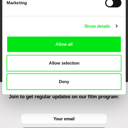
Marketing
CPH:DOX
Doclisboa
Millennium Docs
DOK Leipzig
Against Gravity
Show details
Allow all
FIDMarseille
Ji.hlava IDFF
Visions du Réel
Allow selection
Deny
Join to get regular updates on our film program: