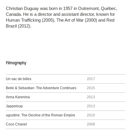
Christian Duguay was born in 1957 in Outremont, Québec,
Canada. He is a director and assistant director, known for
Human Trafficking (2005), The Art of War (2000) and Red
Brazil (2012).
Filmography
Un sac de billes
2017
Belle & Sebastian: The Adventure Continues
2015
Anna Karenina
2013
Jappeloup
2013
ugustine: The Decline of the Roman Empire
2010
Coco Chanel
2008