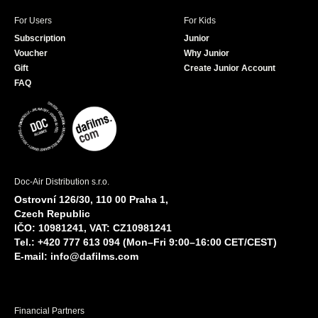
For Users
For Kids
Subscription
Junior
Voucher
Why Junior
Gift
Create Junior Account
FAQ
Doc-Air Distribution s.r.o.
Ostrovní 126/30, 110 00 Praha 1,
Czech Republic
IČO: 10981241, VAT: CZ10981241
Tel.: +420 777 613 094 (Mon–Fri 9:00–16:00 CET/CEST)
E-mail:
info@dafilms.com
Financial Partners