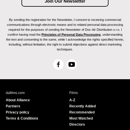
By sending the registration for the Newsletter, I consent to receiving commercial
communications through electronic means and to related personal data processing
required for the purposes of sending the Newsletter of Doc-Air Distribution s.r.o. I
confirm having read the
Principles of Personal Data Processing
, understanding
the text and consenting to the same, while I acknowledge the rights specified herein,
including, without limitation, the right to submit objections against direct marketing
techniques.
F
Y
a
o
c
u
e
T
b
u
dafilms.com
Films
o
b
About Alliance
A-Z
o
e
Partners
Recently Added
k
Privacy policy
Recommended
Terms & Conditions
Most Watched
Directors