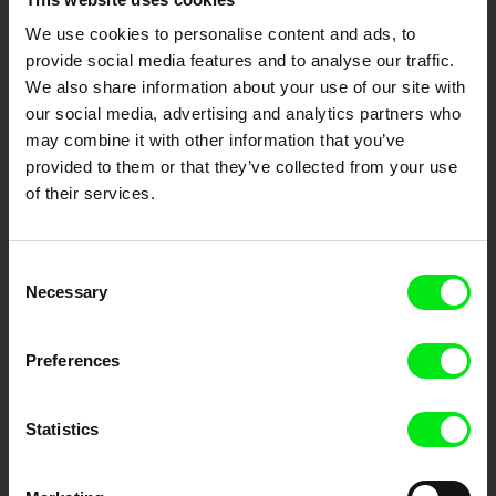
We use cookies to personalise content and ads, to
Your Online Documentary
provide social media features and to analyse our traffic.
Cinema
We also share information about your use of our site with
our social media, advertising and analytics partners who
Fresh Festival Films Every Week
may combine it with other information that you’ve
provided to them or that they’ve collected from your use
of their services.
DAFilms.com is powered by Doc Alliance, a creative partnership of 7 key
European documentary film festivals. Our aim is to advance the
documentary genre, support its diversity and promote quality creative
documentary films.
Consent
Necessary
Doc Alliance Members
Selection
Preferences
Statistics