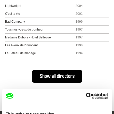
Lightweight
2004
C'est la vie
2001
Bad Company
1999
Tous nos voeux de bonheur
1997
Madame Dubois - Hôtel Bellevue
1997
Les Aveux de l'innocent
1996
Le Bateau de mariage
1994
Show all directors
This website uses cookies