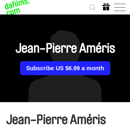
Jean-Pierre Améris
Subscribe US $6.99 a month
Jean-Pierre Améris