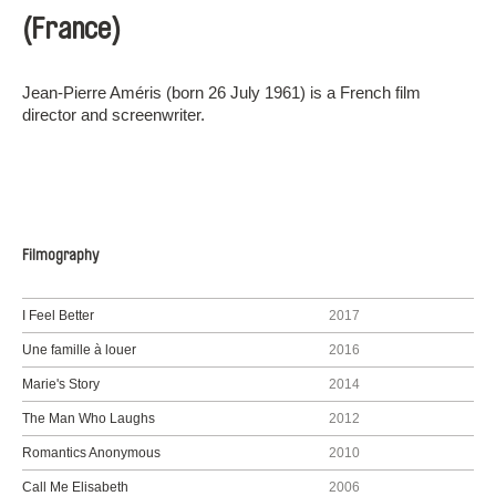
(France)
Jean-Pierre Améris (born 26 July 1961) is a French film
director and screenwriter.
Filmography
I Feel Better
2017
Une famille à louer
2016
Marie's Story
2014
The Man Who Laughs
2012
Romantics Anonymous
2010
Call Me Elisabeth
2006