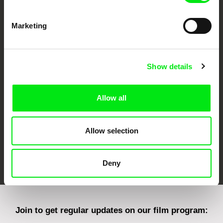
Marketing
CPH:DOX
Doclisboa
Millennium Docs
DOK Leipzig
Against Gravity
Show details
Allow all
Allow selection
FIDMarseille
Ji.hlava IDFF
Visions du Réel
Deny
Join to get regular updates on our film program: