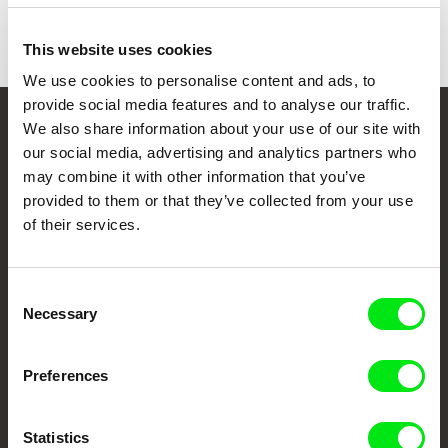
This website uses cookies
We use cookies to personalise content and ads, to
provide social media features and to analyse our traffic.
We also share information about your use of our site with
Your Online Documentary
our social media, advertising and analytics partners who
Cinema
may combine it with other information that you’ve
provided to them or that they’ve collected from your use
Fresh Festival Films Every Week
of their services.
DAFilms.com is powered by Doc Alliance, a creative partnership of 7 key
Consent
European documentary film festivals. Our aim is to advance the
Necessary
Selection
documentary genre, support its diversity and promote quality creative
documentary films.
Doc Alliance Members
Preferences
Statistics