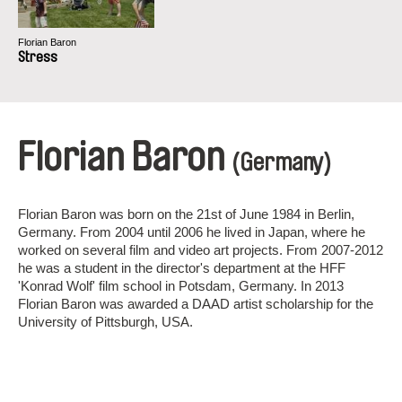
Florian Baron
Stress
Florian Baron
(Germany)
Florian Baron was born on the 21st of June 1984 in Berlin,
Germany. From 2004 until 2006 he lived in Japan, where he
worked on several film and video art projects. From 2007-2012
he was a student in the director's department at the HFF
'Konrad Wolf' film school in Potsdam, Germany. In 2013
Florian Baron was awarded a DAAD artist scholarship for the
University of Pittsburgh, USA.