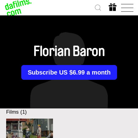
Florian Baron
Subscribe US $6.99 a month
Films (1)