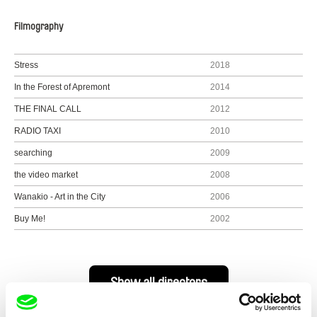
Filmography
Stress
2018
In the Forest of Apremont
2014
THE FINAL CALL
2012
RADIO TAXI
2010
searching
2009
the video market
2008
Wanakio - Art in the City
2006
Buy Me!
2002
Show all directors