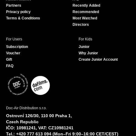
o
e
Partners
Recently Added
k
Privacy policy
Recommended
Terms & Conditions
Most Watched
Directors
For Users
For Kids
Subscription
Junior
Voucher
Why Junior
Gift
Create Junior Account
FAQ
Doc-Air Distribution s.r.o.
Ostrovní 126/30, 110 00 Praha 1,
Czech Republic
IČO: 10981241, VAT: CZ10981241
Tel.: +420 777 613 094 (Mon–Fri 9:00–16:00 CET/CEST)