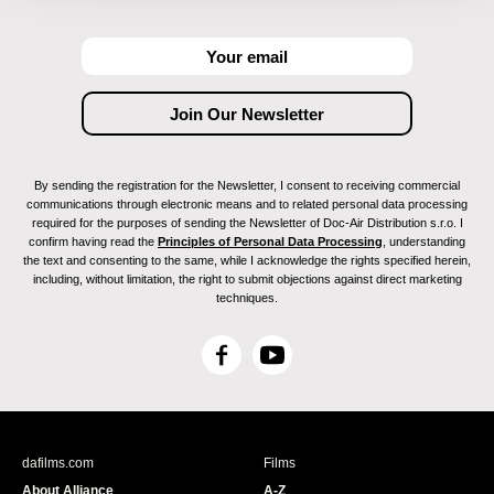
By sending the registration for the Newsletter, I consent to receiving commercial
communications through electronic means and to related personal data processing
required for the purposes of sending the Newsletter of Doc-Air Distribution s.r.o. I
confirm having read the
Principles of Personal Data Processing
, understanding
the text and consenting to the same, while I acknowledge the rights specified herein,
including, without limitation, the right to submit objections against direct marketing
techniques.
F
Y
a
o
c
u
e
T
b
u
dafilms.com
Films
o
b
About Alliance
A-Z