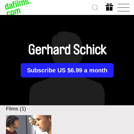
Gerhard Schick
Subscribe US $6.99 a month
Films (1)