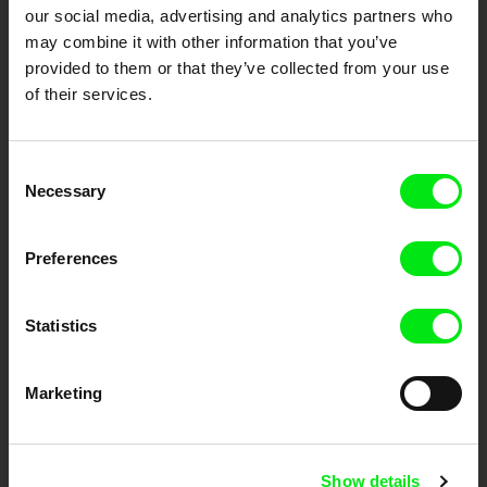
our social media, advertising and analytics partners who
DAFilms.com is powered by Doc Alliance, a creative partnership of 7 key
European documentary film festivals. Our aim is to advance the
may combine it with other information that you’ve
documentary genre, support its diversity and promote quality creative
documentary films.
provided to them or that they’ve collected from your use
of their services.
Doc Alliance Members
Consent
Necessary
Selection
Preferences
CPH:DOX
Doclisboa
Millennium Docs
DOK Leipzig
Against Gravity
Statistics
Marketing
Show details