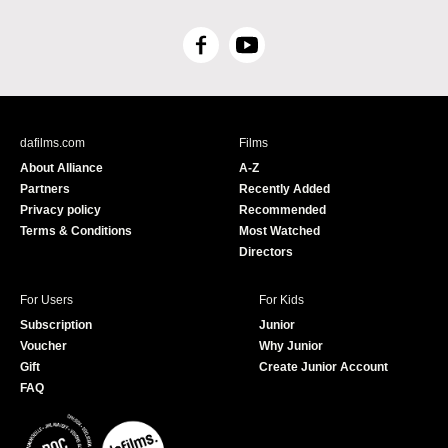
F
Y
a
o
c
u
e
T
b
u
dafilms.com
Films
o
b
About Alliance
A-Z
o
e
Partners
Recently Added
k
Privacy policy
Recommended
Terms & Conditions
Most Watched
Directors
For Users
For Kids
Subscription
Junior
Voucher
Why Junior
Gift
Create Junior Account
FAQ