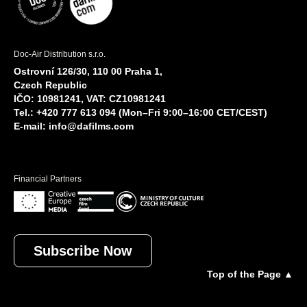
Doc-Air Distribution s.r.o.
Ostrovní 126/30, 110 00 Praha 1,
Czech Republic
IČO: 10981241, VAT: CZ10981241
Tel.: +420 777 613 094 (Mon–Fri 9:00–16:00 CET/CEST)
E-mail:
info@dafilms.com
Financial Partners
Subscribe Now
Top of the Page ▲