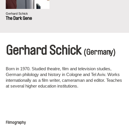
Gerhard Schick
The Dark Gene
Gerhard Schick
(Germany)
Born in 1970. Studied theatre, film and television studies,
German philology and history in Cologne and Tel Aviv. Works
internationally as a film writer, cameraman and editor. Teaches
at several higher education institutions.
Filmography