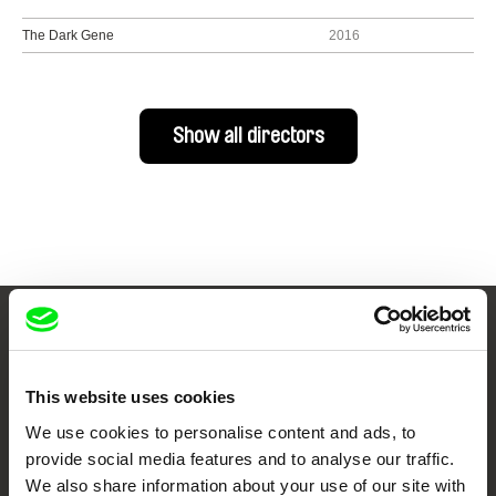
The Dark Gene
2016
Show all directors
Your Online Documentary
Cinema
This website uses cookies
We use cookies to personalise content and ads, to
Fresh Festival Films Every Week
provide social media features and to analyse our traffic.
We also share information about your use of our site with