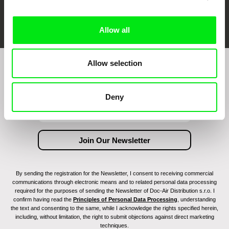
FIDMarseille
Ji.hlava IDFF
Visions du Réel
Allow all
Allow selection
Join to get regular updates on our film program:
Deny
By sending the registration for the Newsletter, I consent to receiving commercial
communications through electronic means and to related personal data processing
required for the purposes of sending the Newsletter of Doc-Air Distribution s.r.o. I
confirm having read the
Principles of Personal Data Processing
, understanding
the text and consenting to the same, while I acknowledge the rights specified herein,
including, without limitation, the right to submit objections against direct marketing
techniques.