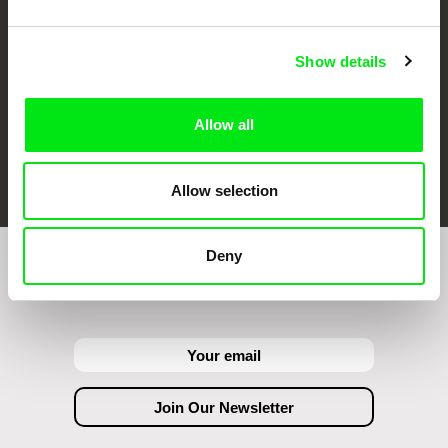
Show details
Allow all
FIDMarseille
Ji.hlava IDFF
Visions du Réel
Allow selection
Deny
Join to get regular updates on our film program: