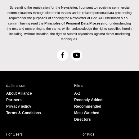
By sending the registration for the Newsletter, I consent to receiving commercial
communications through electronic means and to related personal data processing
required for the purposes of sending the Newsletter of Doc-Air Distribution s.r.o. I
confirm having read the
Principles of Personal Data Processing
, understanding
the text and consenting to the same, while I acknowledge the rights specified herein,
including, without limitation, the right to submit objections against direct marketing
techniques.
F
Y
a
o
c
u
e
T
b
u
dafilms.com
Films
o
b
About Alliance
A-Z
o
e
Partners
Recently Added
k
Privacy policy
Recommended
Terms & Conditions
Most Watched
Directors
For Users
For Kids