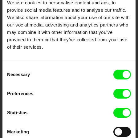
Your Online Documentary
We use cookies to personalise content and ads, to
Cinema
provide social media features and to analyse our traffic.
We also share information about your use of our site with
Fresh Festival Films Every Week
our social media, advertising and analytics partners who
may combine it with other information that you’ve
provided to them or that they’ve collected from your use
DAFilms.com is powered by Doc Alliance, a creative partnership of 7 key
of their services.
European documentary film festivals. Our aim is to advance the
documentary genre, support its diversity and promote quality creative
documentary films.
Doc Alliance Members
Consent
Necessary
Selection
Preferences
Statistics
CPH:DOX
Doclisboa
Millennium Docs
DOK Leipzig
Marketing
Against Gravity