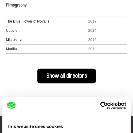
Filmography
The Blue Flower of Novalis
2019
Copyleft
2014
Microsieverts
2012
Marília
2011
Show all directors
This website uses cookies