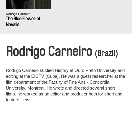
Rodrigo Carneiro
The Blue Flower of
Novalis
Rodrigo Carneiro
(Brazil)
Rodrigo Carneiro studied History at Ouro Preto University and
editing at the EICTV (Cuba). He was a guest researcher at the
film department of the Faculty of Fine Arts - Concordia
University, Montreal. He wrote and directed several short
films, he worked as an editor and producer both for short and
feature films.