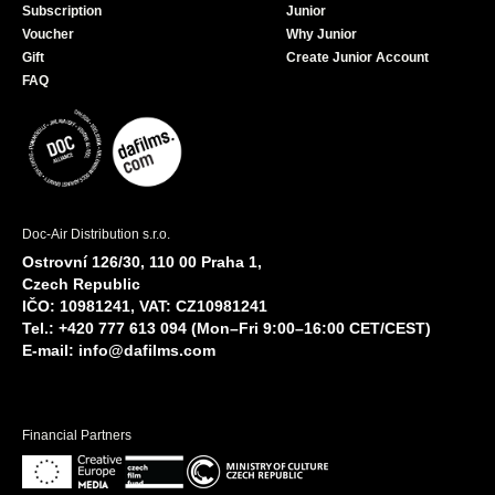
Subscription
Junior
Voucher
Why Junior
Gift
Create Junior Account
FAQ
Doc-Air Distribution s.r.o.
Ostrovní 126/30, 110 00 Praha 1,
Czech Republic
IČO: 10981241, VAT: CZ10981241
Tel.: +420 777 613 094 (Mon–Fri 9:00–16:00 CET/CEST)
E-mail:
info@dafilms.com
Financial Partners