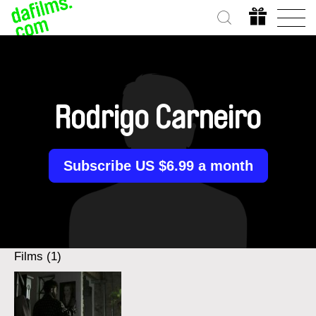
Rodrigo Carneiro
Subscribe US $6.99 a month
Films (1)