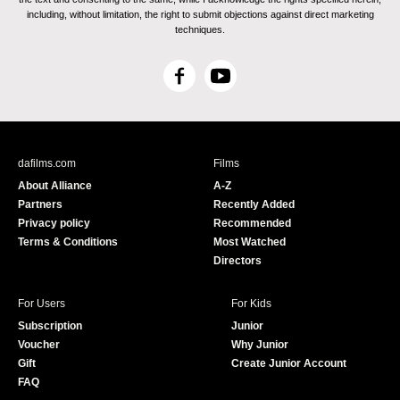
including, without limitation, the right to submit objections against direct marketing
techniques.
F
Y
a
o
c
u
e
T
b
u
dafilms.com
Films
o
b
About Alliance
A-Z
o
e
Partners
Recently Added
k
Privacy policy
Recommended
Terms & Conditions
Most Watched
Directors
For Users
For Kids
Subscription
Junior
Voucher
Why Junior
Gift
Create Junior Account
FAQ