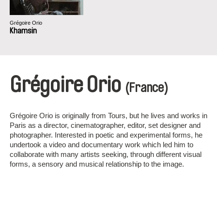
Grégoire Orio
Khamsin
Grégoire Orio
(France)
Grégoire Orio is originally from Tours, but he lives and works in
Paris as a director, cinematographer, editor, set designer and
photographer. Interested in poetic and experimental forms, he
undertook a video and documentary work which led him to
collaborate with many artists seeking, through different visual
forms, a sensory and musical relationship to the image.