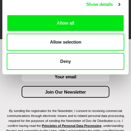
Show details
FIDMarseille
Ji.hlava IDFF
Visions du Réel
Allow all
Allow selection
Join to get regular updates on our film program:
Deny
By sending the registration for the Newsletter, I consent to receiving commercial
communications through electronic means and to related personal data processing
required for the purposes of sending the Newsletter of Doc-Air Distribution s.r.o. I
confirm having read the
Principles of Personal Data Processing
, understanding
the text and consenting to the same, while I acknowledge the rights specified herein,