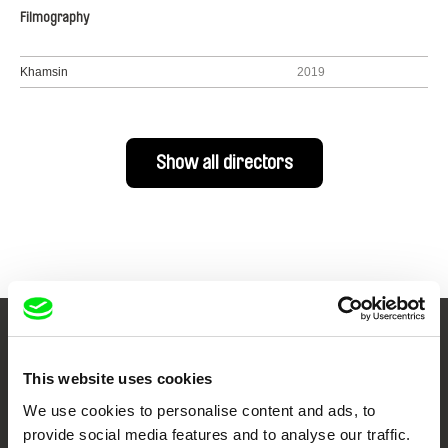
Filmography
Khamsin
2019
Show all directors
Your Online Documentary
This website uses cookies
Cinema
We use cookies to personalise content and ads, to
provide social media features and to analyse our traffic.
Fresh Festival Films Every Week