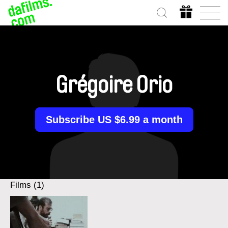
Grégoire Orio
Subscribe US $6.99 a month
Films (1)