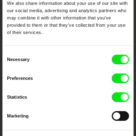
We also share information about your use of our site with
our social media, advertising and analytics partners who
DAFilms.com is powered by Doc Alliance, a creative partnership of 7 key
may combine it with other information that you’ve
European documentary film festivals. Our aim is to advance the
provided to them or that they’ve collected from your use
documentary genre, support its diversity and promote quality creative
documentary films.
of their services.
Doc Alliance Members
Consent
Necessary
Selection
Preferences
Statistics
CPH:DOX
Doclisboa
Millennium Docs
DOK Leipzig
Against Gravity
Marketing