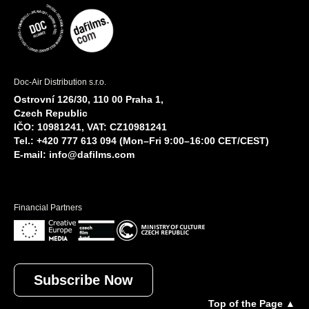
Doc-Air Distribution s.r.o.
Ostrovní 126/30, 110 00 Praha 1,
Czech Republic
IČO: 10981241, VAT: CZ10981241
Tel.: +420 777 613 094 (Mon–Fri 9:00–16:00 CET/CEST)
E-mail:
info@dafilms.com
Financial Partners
Subscribe Now
Top of the Page ▲