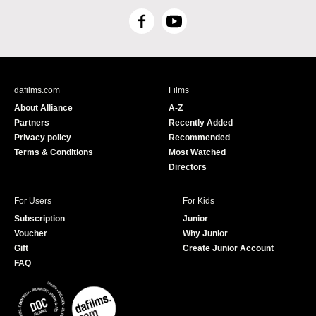
F
Y
a
o
c
u
e
T
b
u
dafilms.com
Films
o
b
About Alliance
A-Z
o
e
Partners
Recently Added
k
Privacy policy
Recommended
Terms & Conditions
Most Watched
Directors
For Users
For Kids
Subscription
Junior
Voucher
Why Junior
Gift
Create Junior Account
FAQ