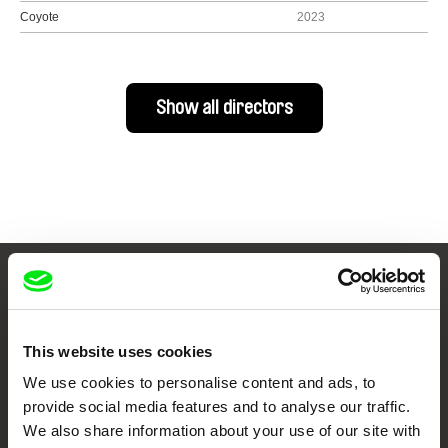
Coyote
2023
Show all directors
Your Online Documentary
Cinema
This website uses cookies
Fresh Festival Films Every Week
We use cookies to personalise content and ads, to
provide social media features and to analyse our traffic.
We also share information about your use of our site with
DAFilms.com is powered by Doc Alliance, a creative partnership of 7 key