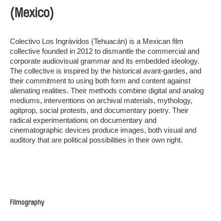
(Mexico)
Colectivo Los Ingrávidos (Tehuacán) is a Mexican film
collective founded in 2012 to dismantle the commercial and
corporate audiovisual grammar and its embedded ideology.
The collective is inspired by the historical avant-gardes, and
their commitment to using both form and content against
alienating realities. Their methods combine digital and analog
mediums, interventions on archival materials, mythology,
agitprop, social protests, and documentary poetry. Their
radical experimentations on documentary and
cinematographic devices produce images, both visual and
auditory that are political possibilities in their own right.
Filmography