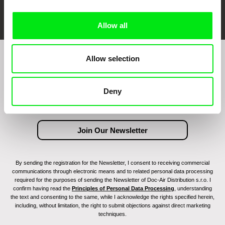
FIDMarseille
Ji.hlava IDFF
Visions du Réel
Allow all
Allow selection
Join to get regular updates on our film program:
Deny
By sending the registration for the Newsletter, I consent to receiving commercial
communications through electronic means and to related personal data processing
required for the purposes of sending the Newsletter of Doc-Air Distribution s.r.o. I
confirm having read the
Principles of Personal Data Processing
, understanding
the text and consenting to the same, while I acknowledge the rights specified herein,
including, without limitation, the right to submit objections against direct marketing
techniques.