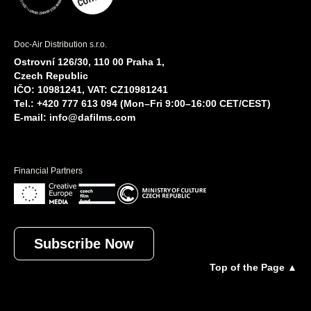
Doc-Air Distribution s.r.o.
Ostrovní 126/30, 110 00 Praha 1,
Czech Republic
IČO: 10981241, VAT: CZ10981241
Tel.: +420 777 613 094 (Mon–Fri 9:00–16:00 CET/CEST)
E-mail:
info@dafilms.com
Financial Partners
Subscribe Now
Top of the Page ▲