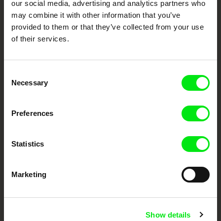
our social media, advertising and analytics partners who
European documentary film festivals. Our aim is to advance the
may combine it with other information that you’ve
documentary genre, support its diversity and promote quality creative
documentary films.
provided to them or that they’ve collected from your use
Doc Alliance Members
of their services.
Consent
Necessary
Selection
Preferences
CPH:DOX
Doclisboa
Millennium Docs
DOK Leipzig
Against Gravity
Statistics
Marketing
Show details