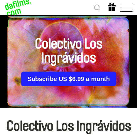
Colectivo Los
Ingrávidos
Subscribe US $6.99 a month
Colectivo Los Ingrávidos