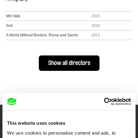
Miri fajta
2020
Son
2016
A World Without Borders. Roma and Sports
2014
Show all directors
Your Online Documentary
This website uses cookies
Cinema
We use cookies to personalise content and ads, to