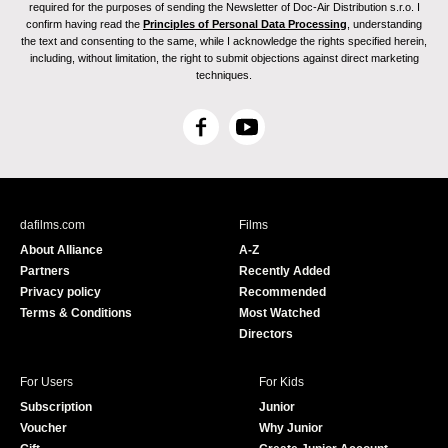
required for the purposes of sending the Newsletter of Doc-Air Distribution s.r.o. I
confirm having read the
Principles of Personal Data Processing
, understanding
the text and consenting to the same, while I acknowledge the rights specified herein,
including, without limitation, the right to submit objections against direct marketing
techniques.
F
Y
a
o
c
u
e
T
b
u
dafilms.com
Films
o
b
About Alliance
A-Z
o
e
Partners
Recently Added
k
Privacy policy
Recommended
Terms & Conditions
Most Watched
Directors
For Users
For Kids
Subscription
Junior
Voucher
Why Junior