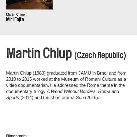
Martin Chlup
Miri Fajta
Martin Chlup
(Czech Republic)
Martin Chlup (1983) graduated from JAMU in Brno, and from
2010 to 2015 worked at the Museum of Romani Culture as a
video documentarian. He addressed the Roma theme in the
documentary trilogy
A World Without Borders. Roma and
Sports
(2014) and the short drama
Son
(2016).
Filmography