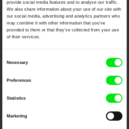
provide social media features and to analyse our traffic.
Fresh Festival Films Every Week
We also share information about your use of our site with
our social media, advertising and analytics partners who
may combine it with other information that you’ve
DAFilms.com is powered by Doc Alliance, a creative partnership of 7 key
provided to them or that they’ve collected from your use
European documentary film festivals. Our aim is to advance the
of their services.
documentary genre, support its diversity and promote quality creative
documentary films.
Doc Alliance Members
Consent
Necessary
Selection
Preferences
Statistics
CPH:DOX
Doclisboa
Millennium Docs
DOK Leipzig
Against Gravity
Marketing