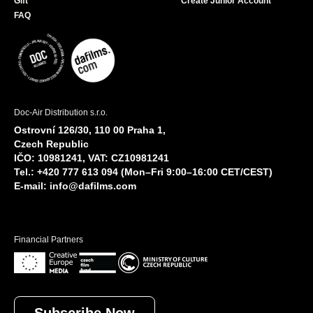
Gift
Create Junior Account
FAQ
Doc-Air Distribution s.r.o.
Ostrovní 126/30, 110 00 Praha 1,
Czech Republic
IČO: 10981241, VAT: CZ10981241
Tel.: +420 777 613 094 (Mon–Fri 9:00–16:00 CET/CEST)
E-mail:
info@dafilms.com
Financial Partners
Subscribe Now