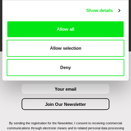
Show details
Allow all
FIDMarseille
Ji.hlava IDFF
Visions du Réel
Allow selection
Join to get regular updates on our film program:
Deny
By sending the registration for the Newsletter, I consent to receiving commercial
communications through electronic means and to related personal data processing