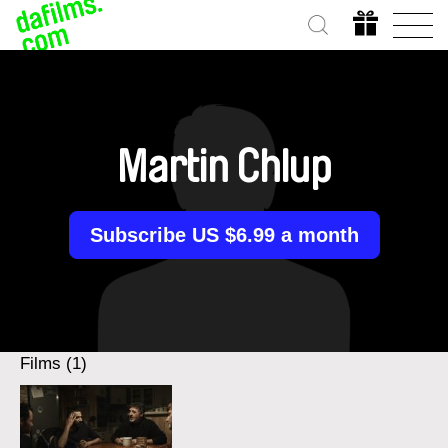
Martin Chlup
Subscribe US $6.99 a month
Films (1)