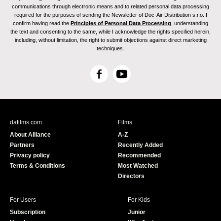
communications through electronic means and to related personal data processing
required for the purposes of sending the Newsletter of Doc-Air Distribution s.r.o. I
confirm having read the
Principles of Personal Data Processing
, understanding
the text and consenting to the same, while I acknowledge the rights specified herein,
including, without limitation, the right to submit objections against direct marketing
techniques.
F
Y
a
o
c
u
e
T
b
u
dafilms.com
Films
o
b
About Alliance
A-Z
o
e
Partners
Recently Added
k
Privacy policy
Recommended
Terms & Conditions
Most Watched
Directors
For Users
For Kids
Subscription
Junior