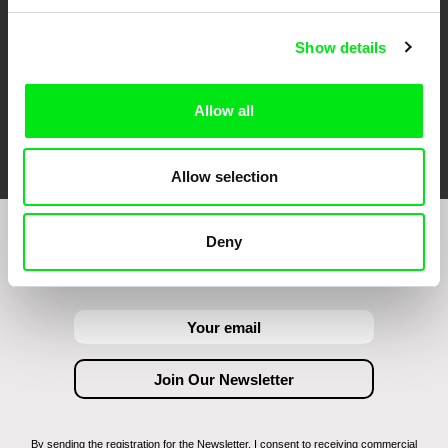
Show details
Allow all
FIDMarseille
Ji.hlava IDFF
Visions du Réel
Allow selection
Deny
Join to get regular updates on our film program:
By sending the registration for the Newsletter, I consent to receiving commercial