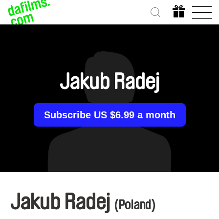
Jakub Radej
Subscribe US $6.99 a month
Jakub Radej
(Poland)