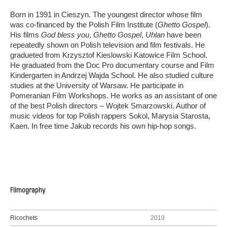
Born in 1991 in Cieszyn. The youngest director whose film
was co-financed by the Polish Film Institute (
Ghetto Gospel
).
His films
God bless you
,
Ghetto Gospel
,
Uhlan
have been
repeatedly shown on Polish television and film festivals. He
gradueted from Krzysztof Kieslowski Katowice Film School.
He graduated from the Doc Pro documentary course and Film
Kindergarten in Andrzej Wajda School. He also studied culture
studies at the University of Warsaw. He participate in
Pomeranian Film Workshops. He works as an assistant of one
of the best Polish directors – Wojtek Smarzowski. Author of
music videos for top Polish rappers Sokol, Marysia Starosta,
Kaen. In free time Jakub records his own hip-hop songs.
Filmography
Ricochets
2019