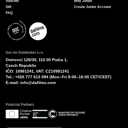
Voucher
Why Junior
Gift
Create Junior Account
FAQ
Doc-Air Distribution s.r.o.
Ostrovní 126/30, 110 00 Praha 1,
Czech Republic
IČO: 10981241, VAT: CZ10981241
Tel.: +420 777 613 094 (Mon–Fri 9:00–16:00 CET/CEST)
E-mail:
info@dafilms.com
Financial Partners