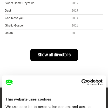
Sweet Home Czyżewo
2017
Dust
2017
God bless you
2014
Ghetto Gospel
2011
Uhlan
2010
Show all directors
This website uses cookies
Your Online Documentary
We use cookies to personalise content and ads, to