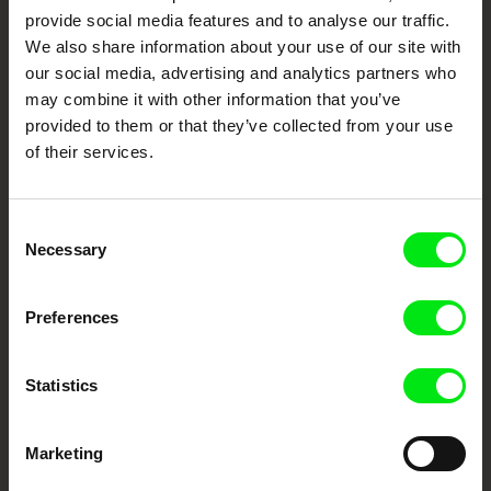
Cinema
provide social media features and to analyse our traffic.
We also share information about your use of our site with
Fresh Festival Films Every Week
our social media, advertising and analytics partners who
may combine it with other information that you’ve
provided to them or that they’ve collected from your use
DAFilms.com is powered by Doc Alliance, a creative partnership of 7 key
European documentary film festivals. Our aim is to advance the
of their services.
documentary genre, support its diversity and promote quality creative
documentary films.
Doc Alliance Members
Consent
Necessary
Selection
Preferences
Statistics
CPH:DOX
Doclisboa
Millennium Docs
DOK Leipzig
Against Gravity
Marketing