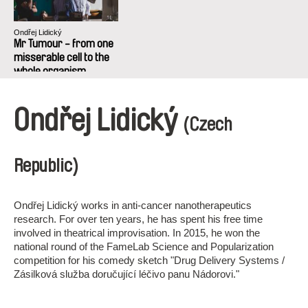
Ondřej Lidický
Mr Tumour - from one
misserable cell to the
whole organism
succefull project
Ondřej Lidický
(Czech
Republic)
Ondřej Lidický works in anti-cancer nanotherapeutics
research. For over ten years, he has spent his free time
involved in theatrical improvisation. In 2015, he won the
national round of the FameLab Science and Popularization
competition for his comedy sketch "Drug Delivery Systems /
Zásilková služba doručující léčivo panu Nádorovi."