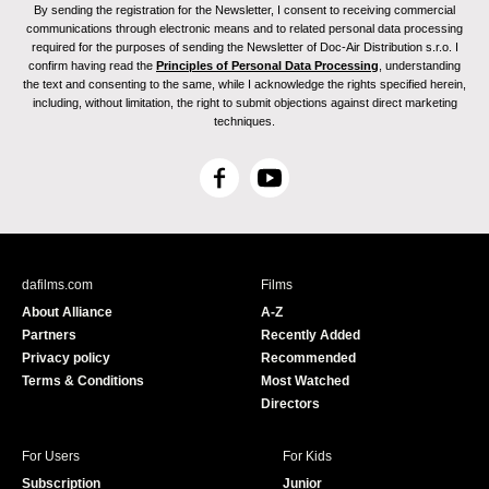
By sending the registration for the Newsletter, I consent to receiving commercial
communications through electronic means and to related personal data processing
required for the purposes of sending the Newsletter of Doc-Air Distribution s.r.o. I
confirm having read the
Principles of Personal Data Processing
, understanding
the text and consenting to the same, while I acknowledge the rights specified herein,
including, without limitation, the right to submit objections against direct marketing
techniques.
F
Y
a
o
c
u
e
T
b
u
dafilms.com
Films
o
b
About Alliance
A-Z
o
e
Partners
Recently Added
k
Privacy policy
Recommended
Terms & Conditions
Most Watched
Directors
For Users
For Kids
Subscription
Junior