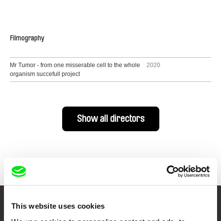
Filmography
Mr Tumor - from one misserable cell to the whole
2020
organism succefull project
Show all directors
This website uses cookies
Your Online Documentary