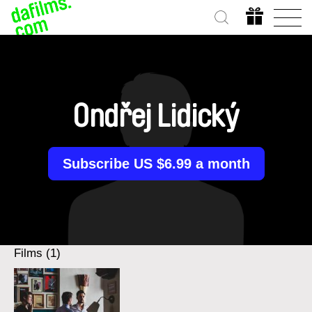
Ondřej Lidický
Subscribe US $6.99 a month
Films (1)