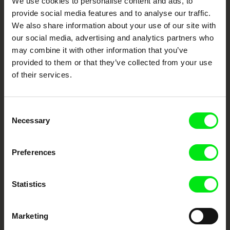
We use cookies to personalise content and ads, to
Cinema
provide social media features and to analyse our traffic.
We also share information about your use of our site with
Fresh Festival Films Every Week
our social media, advertising and analytics partners who
may combine it with other information that you’ve
provided to them or that they’ve collected from your use
DAFilms.com is powered by Doc Alliance, a creative partnership of 7 key
of their services.
European documentary film festivals. Our aim is to advance the
documentary genre, support its diversity and promote quality creative
documentary films.
Doc Alliance Members
Consent
Necessary
Selection
Preferences
Statistics
CPH:DOX
Doclisboa
Millennium Docs
DOK Leipzig
Against Gravity
Marketing