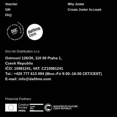
Voucher
Why Junior
Gift
Create Junior Account
FAQ
Doc-Air Distribution s.r.o.
Ostrovní 126/30, 110 00 Praha 1,
Czech Republic
IČO: 10981241, VAT: CZ10981241
Tel.: +420 777 613 094 (Mon–Fri 9:00–16:00 CET/CEST)
E-mail:
info@dafilms.com
Financial Partners