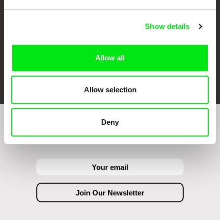
Show details
Allow all
FIDMarseille
Ji.hlava IDFF
Visions du Réel
Allow selection
Deny
Join to get regular updates on our film program: