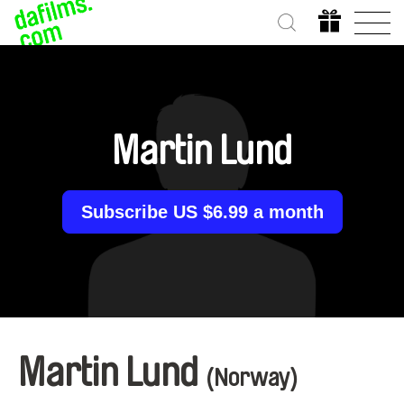
Martin Lund
Subscribe US $6.99 a month
Martin Lund
(Norway)