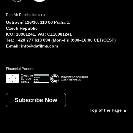
Doc-Air Distribution s.r.o.
Ostrovní 126/30, 110 00 Praha 1,
Czech Republic
IČO: 10981241, VAT: CZ10981241
Tel.: +420 777 613 094 (Mon–Fri 9:00–16:00 CET/CEST)
E-mail:
info@dafilms.com
Financial Partners
Subscribe Now
Top of the Page ▲