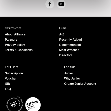
F
Y
a
o
c
u
e
T
b
u
dafilms.com
Films
o
b
About Alliance
A-Z
o
e
Partners
Recently Added
k
Privacy policy
Recommended
Terms & Conditions
Most Watched
Directors
For Users
For Kids
Subscription
Junior
Voucher
Why Junior
Gift
Create Junior Account
FAQ