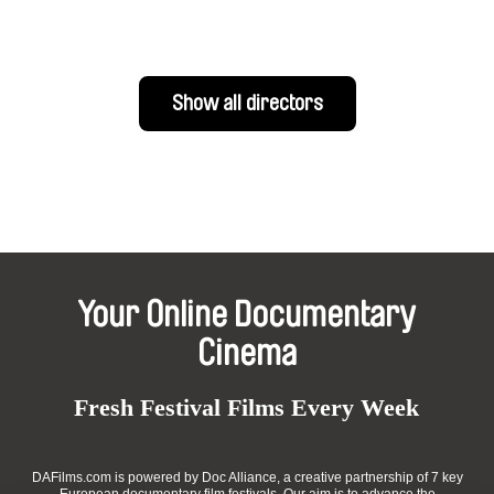
Show all directors
Your Online Documentary
Cinema
Fresh Festival Films Every Week
DAFilms.com is powered by Doc Alliance, a creative partnership of 7 key