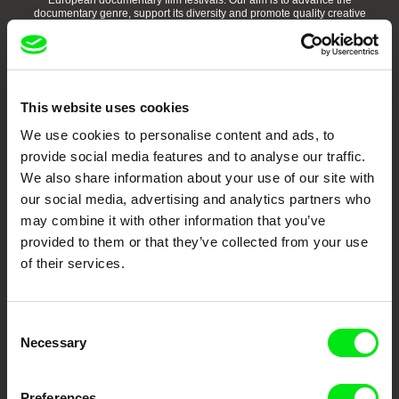
European documentary film festivals. Our aim is to advance the
documentary genre, support its diversity and promote quality creative
documentary films.
Doc Alliance Members
This website uses cookies
We use cookies to personalise content and ads, to
provide social media features and to analyse our traffic.
We also share information about your use of our site with
our social media, advertising and analytics partners who
may combine it with other information that you’ve
CPH:DOX
Doclisboa
Millennium Docs
DOK Leipzig
Against Gravity
provided to them or that they’ve collected from your use
of their services.
Consent
Necessary
Selection
FIDMarseille
Ji.hlava IDFF
Visions du Réel
Preferences