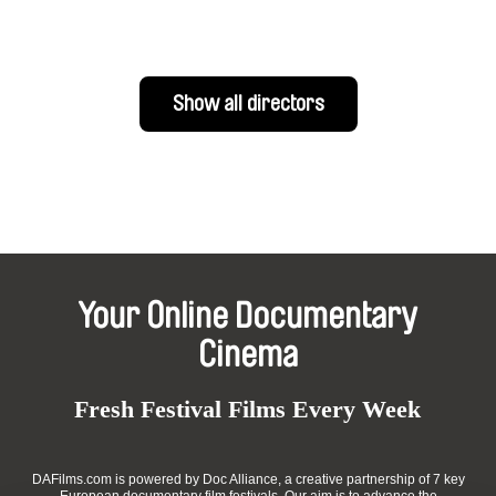
Show all directors
Your Online Documentary
Cinema
Fresh Festival Films Every Week
DAFilms.com is powered by Doc Alliance, a creative partnership of 7 key