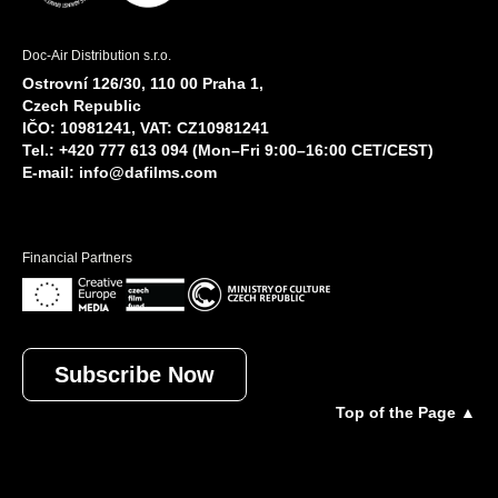
Doc-Air Distribution s.r.o.
Ostrovní 126/30, 110 00 Praha 1,
Czech Republic
IČO: 10981241, VAT: CZ10981241
Tel.: +420 777 613 094 (Mon–Fri 9:00–16:00 CET/CEST)
E-mail:
info@dafilms.com
Financial Partners
Subscribe Now
Top of the Page ▲