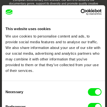
European documentary film festivals. Our aim is to advance the
documentary genre, support its diversity and promote quality creative
documentary films.
Doc Alliance Members
This website uses cookies
We use cookies to personalise content and ads, to
provide social media features and to analyse our traffic.
We also share information about your use of our site with
our social media, advertising and analytics partners who
may combine it with other information that you’ve
CPH:DOX
Doclisboa
Millennium Docs
DOK Leipzig
Against Gravity
provided to them or that they’ve collected from your use
of their services.
Consent
Necessary
Selection
FIDMarseille
Ji.hlava IDFF
Visions du Réel
Preferences