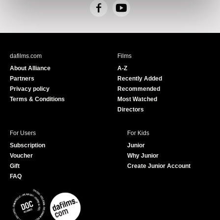
F
Y
a
o
c
u
e
T
b
u
dafilms.com
Films
o
b
About Alliance
A-Z
o
e
Partners
Recently Added
k
Privacy policy
Recommended
Terms & Conditions
Most Watched
Directors
For Users
For Kids
Subscription
Junior
Voucher
Why Junior
Gift
Create Junior Account
FAQ