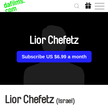
Lior Chefetz
Subscribe US $6.99 a month
Lior Chefetz
(Israel)