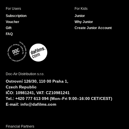
For Users
For Kids
Subscription
Junior
Voucher
Why Junior
Gift
Create Junior Account
FAQ
Doc-Air Distribution s.r.o.
Ostrovní 126/30, 110 00 Praha 1,
Czech Republic
IČO: 10981241, VAT: CZ10981241
Tel.: +420 777 613 094 (Mon–Fri 9:00–16:00 CET/CEST)
E-mail:
info@dafilms.com
Financial Partners