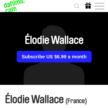
Élodie Wallace
Subscribe US $6.99 a month
Élodie Wallace
(France)