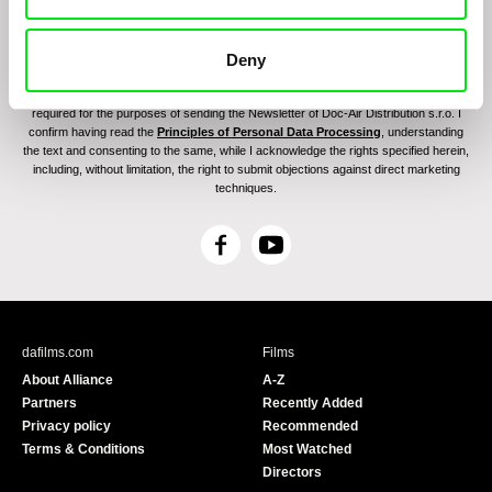
Deny
By sending the registration for the Newsletter, I consent to receiving commercial
communications through electronic means and to related personal data processing
required for the purposes of sending the Newsletter of Doc-Air Distribution s.r.o. I
confirm having read the
Principles of Personal Data Processing
, understanding
the text and consenting to the same, while I acknowledge the rights specified herein,
including, without limitation, the right to submit objections against direct marketing
techniques.
F
Y
a
o
c
u
e
T
b
u
dafilms.com
Films
o
b
About Alliance
A-Z
o
e
Partners
Recently Added
k
Privacy policy
Recommended
Terms & Conditions
Most Watched
Directors