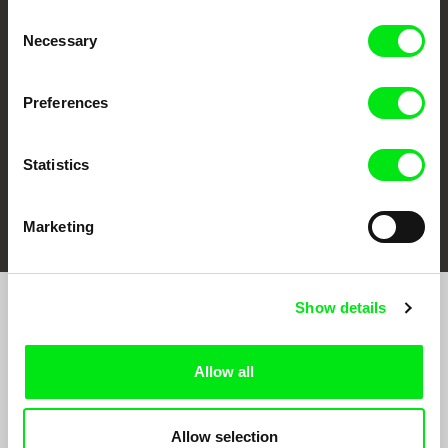
CPH:DOX
Doclisboa
Millennium Docs
DOK Leipzig
Consent
Against Gravity
Necessary
Selection
Preferences
Statistics
FIDMarseille
Ji.hlava IDFF
Visions du Réel
Marketing
Show details
Join to get regular updates on our film program:
Allow all
Allow selection