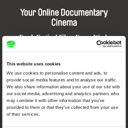
Your Online Documentary
Cinema
Fresh Festival Films Every Week
DAFilms.com is powered by Doc Alliance, a creative partnership of 7 key
European documentary film festivals. Our aim is to advance the
This website uses cookies
documentary genre, support its diversity and promote quality creative
documentary films.
We use cookies to personalise content and ads, to
Doc Alliance Members
provide social media features and to analyse our traffic.
We also share information about your use of our site with
our social media, advertising and analytics partners who
may combine it with other information that you’ve
provided to them or that they’ve collected from your use
of their services.