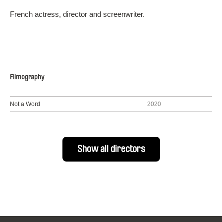
French actress, director and screenwriter.
Filmography
Not a Word
2020
Show all directors