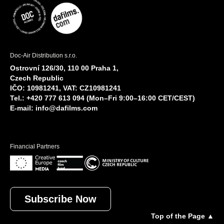
Doc-Air Distribution s.r.o.
Ostrovní 126/30, 110 00 Praha 1,
Czech Republic
IČO: 10981241, VAT: CZ10981241
Tel.: +420 777 613 094 (Mon–Fri 9:00–16:00 CET/CEST)
E-mail:
info@dafilms.com
Financial Partners
Subscribe Now
Top of the Page ▲