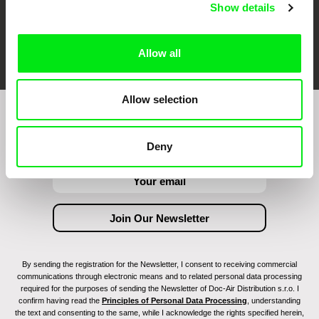
Show details
FIDMarseille
Ji.hlava IDFF
Visions du Réel
Allow all
Allow selection
Join to get regular updates on our film program:
Deny
By sending the registration for the Newsletter, I consent to receiving commercial
communications through electronic means and to related personal data processing
required for the purposes of sending the Newsletter of Doc-Air Distribution s.r.o. I
confirm having read the
Principles of Personal Data Processing
, understanding
the text and consenting to the same, while I acknowledge the rights specified herein,