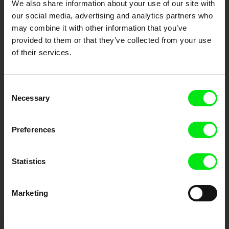
We also share information about your use of our site with
our social media, advertising and analytics partners who
DAFilms.com is powered by Doc Alliance, a creative partnership of 7 key
may combine it with other information that you’ve
European documentary film festivals. Our aim is to advance the
documentary genre, support its diversity and promote quality creative
provided to them or that they’ve collected from your use
documentary films.
of their services.
Doc Alliance Members
Consent
Necessary
Selection
Preferences
CPH:DOX
Doclisboa
Millennium Docs
DOK Leipzig
Statistics
Against Gravity
Marketing