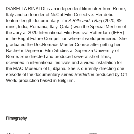
ISABELLA RINALDI is an independent filmmaker from Rome,
Italy and co-founder of NoCut Film Collective. Her debut
feature length documentary film
A Rifle and a Bag
(2020, 89
mins, India, Romania, Italy, Qatar) won the Special Mention of
the Jury at 2020 International Film Festival Rotterdam (IFFR)
in the Bright Future Competition where it world premiered. She
graduated the DocNomads Master Course after getting her
Bachelor Degree in Film Studies at Sapienza University of
Rome. She directed and produced several short films,
screened in international festivals and a video installation for
the MAO Museum of Ljubljana. She is currently directing one
episode of the documentary series
Borderline
produced by Off
World production based in Belgium.
Filmography