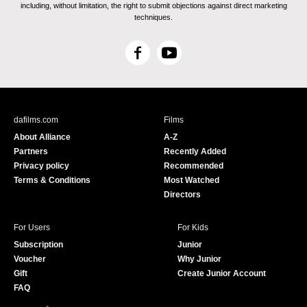
including, without limitation, the right to submit objections against direct marketing
techniques.
F
Y
a
o
c
u
e
T
b
u
dafilms.com
Films
o
b
About Alliance
A-Z
o
e
Partners
Recently Added
k
Privacy policy
Recommended
Terms & Conditions
Most Watched
Directors
For Users
For Kids
Subscription
Junior
Voucher
Why Junior
Gift
Create Junior Account
FAQ