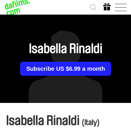
Isabella Rinaldi
Subscribe US $6.99 a month
Isabella Rinaldi
(Italy)