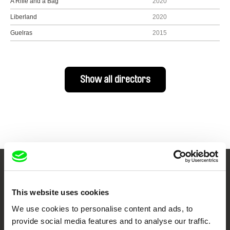
A Rifle and a Bag
2020
Liberland
2020
Guelras
2015
Show all directors
Your Online Documentary
This website uses cookies
Cinema
We use cookies to personalise content and ads, to
Fresh Festival Films Every Week
provide social media features and to analyse our traffic.