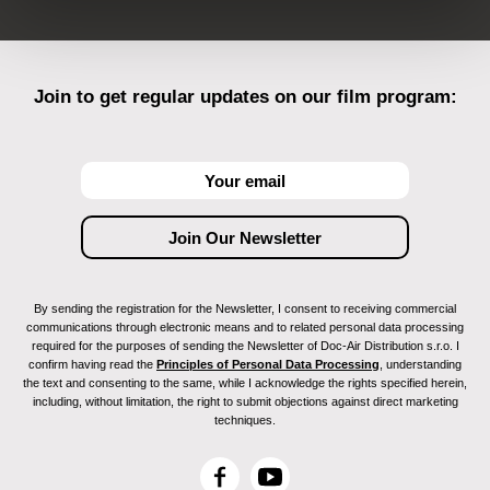
Join to get regular updates on our film program:
By sending the registration for the Newsletter, I consent to receiving commercial
communications through electronic means and to related personal data processing
required for the purposes of sending the Newsletter of Doc-Air Distribution s.r.o. I
confirm having read the
Principles of Personal Data Processing
, understanding
the text and consenting to the same, while I acknowledge the rights specified herein,
including, without limitation, the right to submit objections against direct marketing
techniques.
F
Y