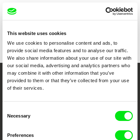
Show all directors
This website uses cookies
We use cookies to personalise content and ads, to
provide social media features and to analyse our traffic.
We also share information about your use of our site with
our social media, advertising and analytics partners who
may combine it with other information that you’ve
Your Online Documentary
provided to them or that they’ve collected from your use
of their services.
Cinema
Fresh Festival Films Every Week
Consent
Necessary
Selection
DAFilms.com is powered by Doc Alliance, a creative partnership of 7 key
European documentary film festivals. Our aim is to advance the
Preferences
documentary genre, support its diversity and promote quality creative