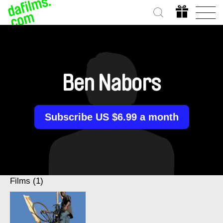
Ben Nabors
Subscribe US $6.99 a month
Films (1)