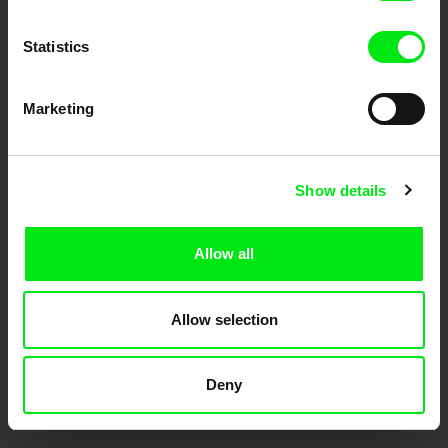
documentary films.
Doc Alliance Members
Statistics
Marketing
Show details
CPH:DOX
Doclisboa
Millennium Docs
DOK Leipzig
Against Gravity
Allow all
Allow selection
Deny
FIDMarseille
Ji.hlava IDFF
Visions du Réel