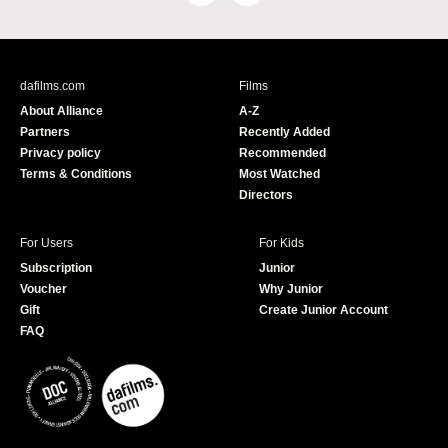
a
o
c
u
e
T
b
u
dafilms.com
Films
o
b
About Alliance
A-Z
o
e
Partners
Recently Added
k
Privacy policy
Recommended
Terms & Conditions
Most Watched
Directors
For Users
For Kids
Subscription
Junior
Voucher
Why Junior
Gift
Create Junior Account
FAQ