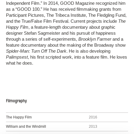
Independent Film.” In 2014, GOOD Magazine recognized him
as a “GOOD 100.” He has received filmmaking grants from
Participant Pictures, The Tribeca Institute, The Fledgling Fund,
and the True/False Film Festival. Current projects include
The
Happy Film
, a feature-­length documentary about graphic
designer Stefan Sagmeister and his pursuit of happiness
through a series of self-experiments,
Brooklyn Farmer
and a
feature documentary about the making of the Broadway show
Spider­-Man: Turn Off The Dark
. He is also developing
Palimpsest
, his first scripted work, into a feature film. He loves
what he does.
Filmography
The Happy Film
2016
William and the Windmill
2013