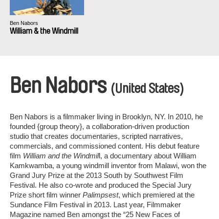
Ben Nabors
William & the Windmill
Ben Nabors
(United States)
Ben Nabors is a filmmaker living in Brooklyn, NY. In 2010, he
founded {group theory}, a collaboration-­driven production
studio that creates documentaries, scripted narratives,
commercials, and commissioned content. His debut feature
film
William and the Windmil
l, a documentary about William
Kamkwamba, a young windmill inventor from Malawi, won the
Grand Jury Prize at the 2013 South by Southwest Film
Festival. He also co-wrote and produced the Special Jury
Prize short film winner
Palimpsest
, which premiered at the
Sundance Film Festival in 2013. Last year, Filmmaker
Magazine named Ben amongst the “25 New Faces of