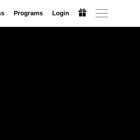
ms
Programs
Login