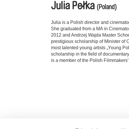
Julia Pełka
(Poland)
Julia is a Polish director and cinemat
She graduated from a MA in Cinematog
2012 and Andrzej Wajda Master School
prestigious scholarship of Minister of 
most talented young artists „Young Pol
scholarship in the field of documentar
is a member of the Polish Filmmakers’