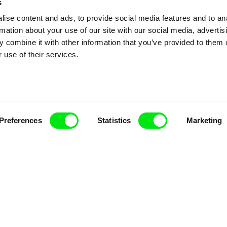
s
ise content and ads, to provide social media features and to an
rmation about your use of our site with our social media, advertis
 combine it with other information that you’ve provided to them o
 use of their services.
nline Documentary
Fresh Festival Films Every Wee
Preferences
Statistics
Marketing
ce, a creative partnership of 7 key European docu
enre, support its diversity and promote quality c
Doc Alliance Members