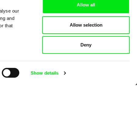
Allow all
alyse our
ing and
Allow selection
r that
 Cinema
Deny
k
Show details
mentary film festivals. Our aim is to
reative documentary films.