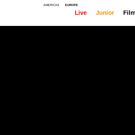
AMERICAS
EUROPE
Live
Junior
Fil