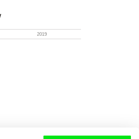
y
2019