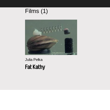
Films (1)
Julia Pełka
Fat Kathy