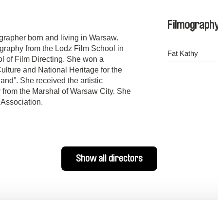
Filmograph
ographer born and living in Warsaw.
raphy from the Lodz Film School in
Fat Kathy
 of Film Directing. She won a
Culture and National Heritage for the
and”. She received the artistic
y from the Marshal of Warsaw City. She
 Association.
Show all directors