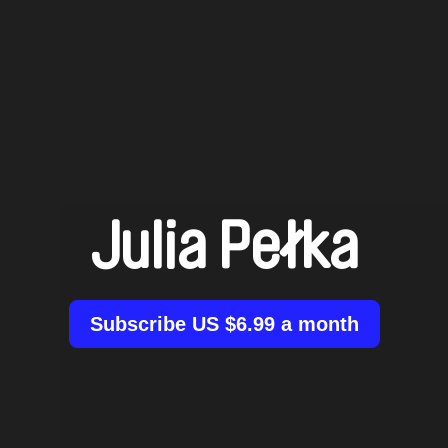
Julia Pełka
Subscribe US $6.99 a month