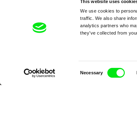
This website uses cookie
We use cookies to personal
traffic. We also share info
analytics partners who may
they’ve collected from your
Your O
Consent
Necessary
Selection
DAFilms.com is powered by Doc Allian
advance the documentary g