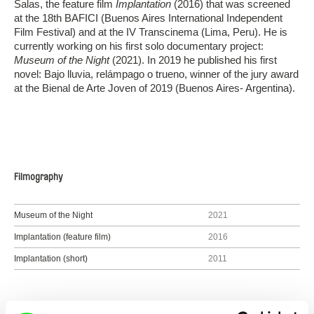
Salas, the feature film
Implantation
(2016) that was screened
at the 18th BAFICI (Buenos Aires International Independent
Film Festival) and at the IV Transcinema (Lima, Peru). He is
currently working on his first solo documentary project:
Museum of the Night
(2021). In 2019 he published his first
novel: Bajo lluvia, relámpago o trueno, winner of the jury award
at the Bienal de Arte Joven of 2019 (Buenos Aires- Argentina).
Filmography
Museum of the Night
2021
Implantation (feature film)
2016
Implantation (short)
2011