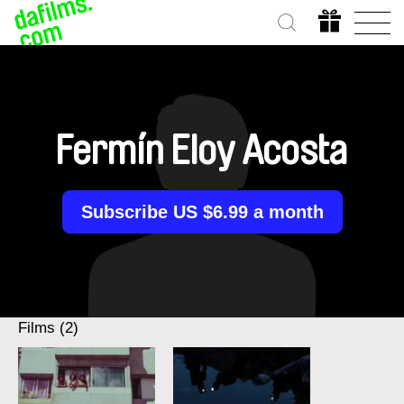
Fermín Eloy Acosta
Subscribe US $6.99 a month
Films (2)