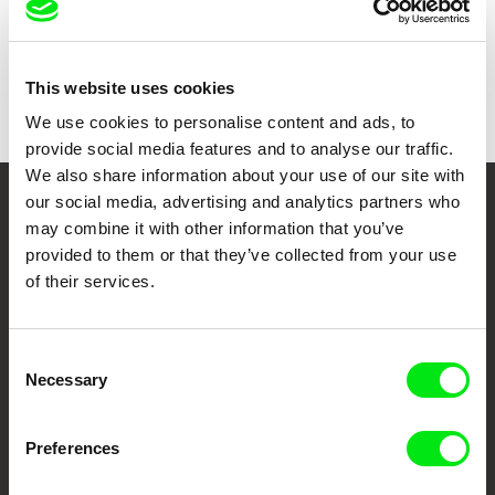
Show all directors
This website uses cookies
We use cookies to personalise content and ads, to
provide social media features and to analyse our traffic.
We also share information about your use of our site with
our social media, advertising and analytics partners who
Your Online Documentary
may combine it with other information that you’ve
provided to them or that they’ve collected from your use
Cinema
of their services.
Fresh Festival Films Every Week
Consent
Necessary
Selection
DAFilms.com is powered by Doc Alliance, a creative partnership of 7 key
European documentary film festivals. Our aim is to advance the
documentary genre, support its diversity and promote quality creative
documentary films.
Preferences
Doc Alliance Members