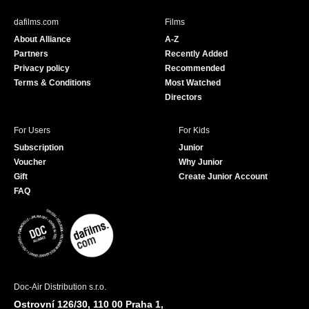
e
T
b
u
dafilms.com
Films
o
b
About Alliance
A-Z
o
e
Partners
Recently Added
k
Privacy policy
Recommended
Terms & Conditions
Most Watched
Directors
For Users
For Kids
Subscription
Junior
Voucher
Why Junior
Gift
Create Junior Account
FAQ
Doc-Air Distribution s.r.o.
Ostrovní 126/30, 110 00 Praha 1,