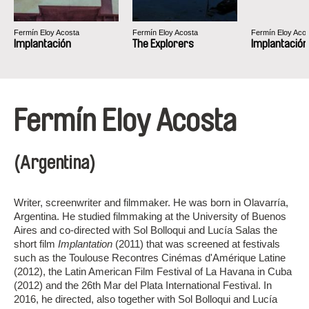
Fermín Eloy Acosta
Fermín Eloy Acosta
Fermín Eloy Aco
Implantación
The Explorers
Implantación
Fermín Eloy Acosta
(Argentina)
Writer, screenwriter and filmmaker. He was born in Olavarría,
Argentina. He studied filmmaking at the University of Buenos
Aires and co-directed with Sol Bolloqui and Lucía Salas the
short film
Implantation
(2011) that was screened at festivals
such as the Toulouse Recontres Cinémas d'Amérique Latine
(2012), the Latin American Film Festival of La Havana in Cuba
(2012) and the 26th Mar del Plata International Festival. In
2016, he directed, also together with Sol Bolloqui and Lucía