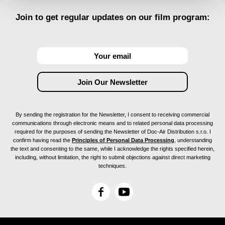
Join to get regular updates on our film program:
By sending the registration for the Newsletter, I consent to receiving commercial
communications through electronic means and to related personal data processing
required for the purposes of sending the Newsletter of Doc-Air Distribution s.r.o. I
confirm having read the
Principles of Personal Data Processing
, understanding
the text and consenting to the same, while I acknowledge the rights specified herein,
including, without limitation, the right to submit objections against direct marketing
techniques.
F
Y
a
o
c
u