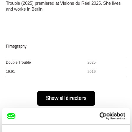
Trouble (2025) premiered at Visions du Réel 2025. She lives
and works in Berlin.
Filmography
Double Trouble
2025
19.91
2019
Show all directors