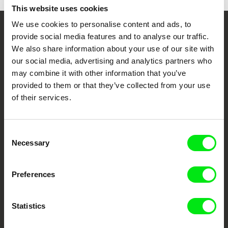
This website uses cookies
We use cookies to personalise content and ads, to
Your Online Documentary
provide social media features and to analyse our traffic.
We also share information about your use of our site with
Cinema
our social media, advertising and analytics partners who
may combine it with other information that you’ve
Fresh Festival Films Every Week
provided to them or that they’ve collected from your use
of their services.
DAFilms.com is powered by Doc Alliance, a creative partnership of 7 key
European documentary film festivals. Our aim is to advance the
documentary genre, support its diversity and promote quality creative
Consent
documentary films.
Necessary
Selection
Doc Alliance Members
Preferences
Statistics