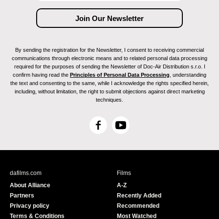
By sending the registration for the Newsletter, I consent to receiving commercial
communications through electronic means and to related personal data processing
required for the purposes of sending the Newsletter of Doc-Air Distribution s.r.o. I
confirm having read the
Principles of Personal Data Processing
, understanding
the text and consenting to the same, while I acknowledge the rights specified herein,
including, without limitation, the right to submit objections against direct marketing
techniques.
F
Y
a
o
c
u
e
T
b
u
dafilms.com
Films
o
b
About Alliance
A-Z
o
e
Partners
Recently Added
k
Privacy policy
Recommended
Terms & Conditions
Most Watched