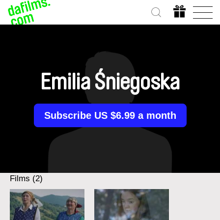
Emilia Śniegoska
Subscribe US $6.99 a month
Films (2)