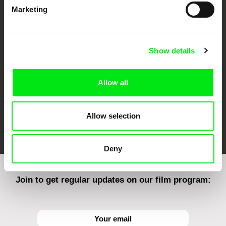
Marketing
CPH:DOX
Doclisboa
Millennium Docs
DOK Leipzig
Against Gravity
Show details
Allow all
Allow selection
FIDMarseille
Ji.hlava IDFF
Visions du Réel
Deny
Join to get regular updates on our film program: