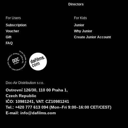
Directors
For Users
For Kids
Subscription
Junior
Voucher
Why Junior
Gift
Create Junior Account
FAQ
Doc-Air Distribution s.r.o.
Ostrovní 126/30, 110 00 Praha 1,
Czech Republic
IČO: 10981241, VAT: CZ10981241
Tel.: +420 777 613 094 (Mon–Fri 9:00–16:00 CET/CEST)
E-mail:
info@dafilms.com