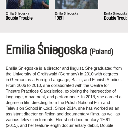
Emilia Śniegoska
Emilia Śniegoska
Emilia Śniegoska
Double Trouble
19|91
Double Troub
Emilia Śniegoska
(Poland)
Emilia Śniegoska is a director and linguist. She graduated from
the University of Greifswald (Germany) in 2010 with degrees
in German as a Foreign Language, Baltic, and Finnish Studies.
From 2006 to 2010, she collaborated with the Centre for
Theatre Practices Gardzienice, exploring the intersection of
language, movement, and performance. In 2018, she earned a
degree in film directing from the Polish National Film and
Television School in Łódź. Since 2014, she has worked as an
assistant director on fiction and documentary films, as well as
various television formats. Her short documentary 19.91
(2019), and her feature-length documentary debut, Double