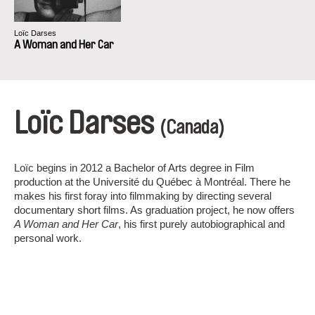
Loïc Darses
A Woman and Her Car
Loïc Darses
(Canada)
Loïc begins in 2012 a Bachelor of Arts degree in Film
production at the Université du Québec à Montréal. There he
makes his first foray into filmmaking by directing several
documentary short films. As graduation project, he now offers
A Woman and Her Car
, his first purely autobiographical and
personal work.