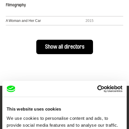
Filmography
A Woman and Her Car
2015
Show all directors
Your Online Documentary
This website uses cookies
Cinema
We use cookies to personalise content and ads, to
provide social media features and to analyse our traffic.
Fresh Festival Films Every Week