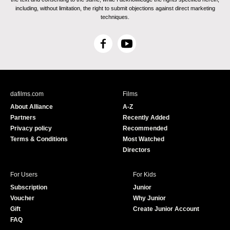
including, without limitation, the right to submit objections against direct marketing
techniques.
F
Y
a
o
c
u
e
T
b
u
dafilms.com
Films
o
b
About Alliance
A-Z
o
e
Partners
Recently Added
k
Privacy policy
Recommended
Terms & Conditions
Most Watched
Directors
For Users
For Kids
Subscription
Junior
Voucher
Why Junior
Gift
Create Junior Account
FAQ