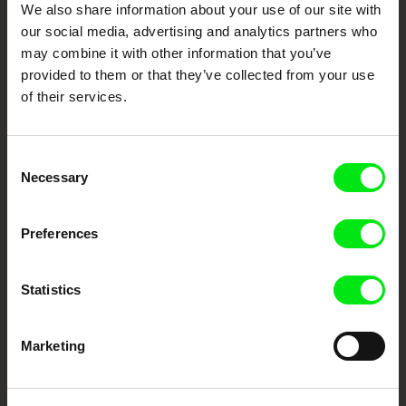
We also share information about your use of our site with
our social media, advertising and analytics partners who
DAFilms.com is powered by Doc Alliance, a creative partnership of 7 key
may combine it with other information that you’ve
European documentary film festivals. Our aim is to advance the
provided to them or that they’ve collected from your use
documentary genre, support its diversity and promote quality creative
documentary films.
of their services.
Doc Alliance Members
Consent
Necessary
Selection
Preferences
Statistics
CPH:DOX
Doclisboa
Millennium Docs
DOK Leipzig
Against Gravity
Marketing