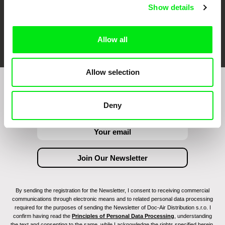
Show details
FIDMarseille
Ji.hlava IDFF
Visions du Réel
Allow all
Allow selection
Join to get regular updates on our film program:
Deny
By sending the registration for the Newsletter, I consent to receiving commercial
communications through electronic means and to related personal data processing
required for the purposes of sending the Newsletter of Doc-Air Distribution s.r.o. I
confirm having read the
Principles of Personal Data Processing
, understanding
the text and consenting to the same, while I acknowledge the rights specified herein,