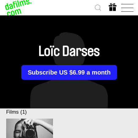
Loïc Darses
Subscribe US $6.99 a month
Films (1)