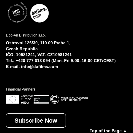
Doc-Air Distribution s.r.o.
Ostrovní 126/30, 110 00 Praha 1,
Czech Republic
IČO: 10981241, VAT: CZ10981241
Tel.: +420 777 613 094 (Mon–Fri 9:00–16:00 CET/CEST)
E-mail:
info@dafilms.com
Financial Partners
Subscribe Now
Top of the Page ▲