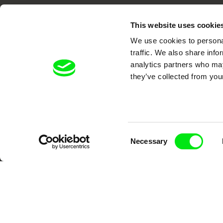
This website uses cookie
We use cookies to personal
traffic. We also share info
analytics partners who may
DAFilms.com is powered by Doc Allian
they’ve collected from your
advance the documentary g
Consent
Necessary
Selection