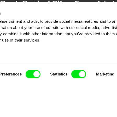
Fresh Festival Films Every Wee
s
ise content and ads, to provide social media features and to an
rmation about your use of our site with our social media, advertis
 combine it with other information that you’ve provided to them o
ce, a creative partnership of 7 key European docu
 use of their services.
enre, support its diversity and promote quality c
Doc Alliance Members
Preferences
Statistics
Marketing