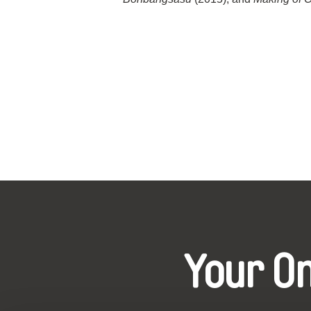
Your O