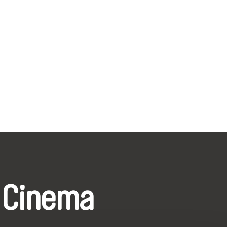
 Cinema