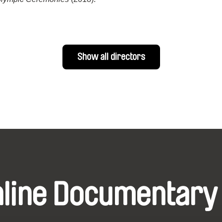
Show all directors
nline Documentary