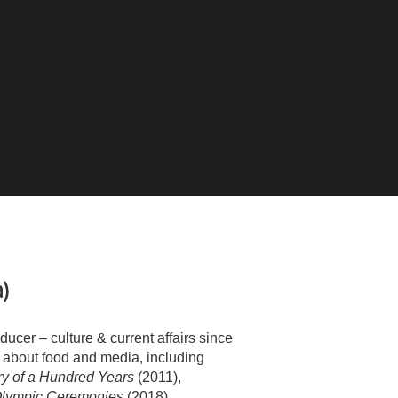
a)
cer – culture & current affairs since
about food and media, including
ry of a Hundred Years
(2011),
Olympic Ceremonies
(2018).