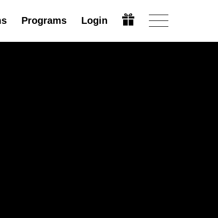
ms
Programs
Login