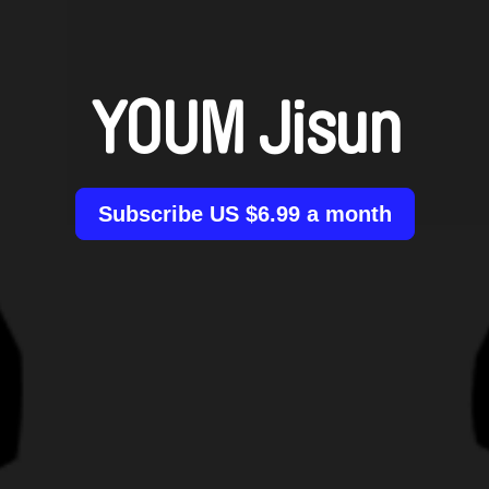
YOUM Jisun
Subscribe US $6.99 a month