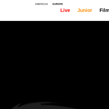
AMERICAS
EUROPE
Live
Junior
Fil