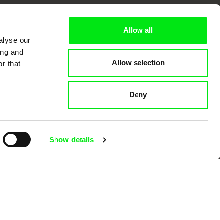
k
Allow all
alyse our
ing and
Allow selection
r that
mentary film festivals. Our aim is to
reative documentary films.
Deny
Show details