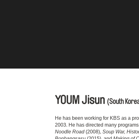
YOUM Jisun
(South Kore
He has been working for KBS as a produ
2003. He has directed many programs 
Noodle Road
(2008),
Soup War, Histo
Bonbangsasu
(2015), and
Making of 