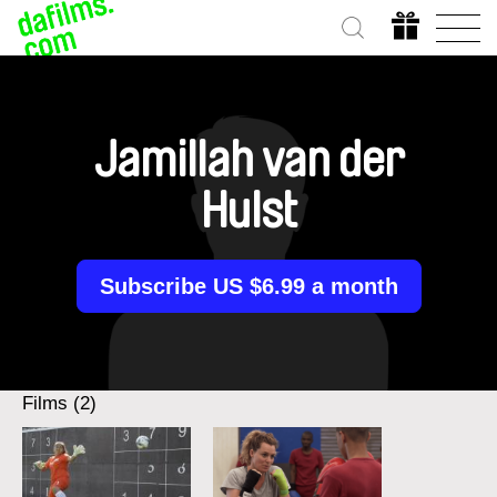
Jamillah van der
Hulst
Subscribe US $6.99 a month
Films (2)