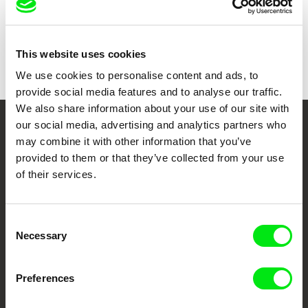
Show all directors
This website uses cookies
We use cookies to personalise content and ads, to
provide social media features and to analyse our traffic.
We also share information about your use of our site with
our social media, advertising and analytics partners who
Your Online Documentary
may combine it with other information that you’ve
provided to them or that they’ve collected from your use
Cinema
of their services.
Fresh Festival Films Every Week
Consent
Necessary
Selection
DAFilms.com is powered by Doc Alliance, a creative partnership of 7 key
European documentary film festivals. Our aim is to advance the
documentary genre, support its diversity and promote quality creative
documentary films.
Preferences
Doc Alliance Members