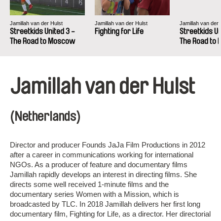
Jamillah van der Hulst
Jamillah van der Hulst
Jamillah van der 
Streetkids United 3 -
Fighting for Life
Streetkids Un
The Road to Moscow
The Road to
Jamillah van der Hulst
(Netherlands)
Director and producer Founds JaJa Film Productions in 2012
after a career in communications working for international
NGOs. As a producer of feature and documentary films
Jamillah rapidly develops an interest in directing films. She
directs some well received 1-minute films and the
documentary series Women with a Mission, which is
broadcasted by TLC. In 2018 Jamillah delivers her first long
documentary film, Fighting for Life, as a director. Her directorial