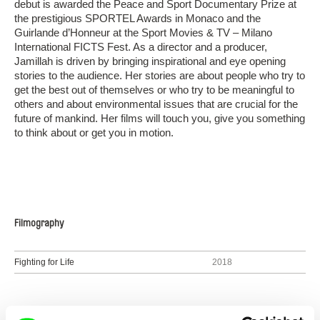
debut is awarded the Peace and Sport Documentary Prize at
the prestigious SPORTEL Awards in Monaco and the
Guirlande d’Honneur at the Sport Movies & TV – Milano
International FICTS Fest. As a director and a producer,
Jamillah is driven by bringing inspirational and eye opening
stories to the audience. Her stories are about people who try to
get the best out of themselves or who try to be meaningful to
others and about environmental issues that are crucial for the
future of mankind. Her films will touch you, give you something
to think about or get you in motion.
Filmography
Fighting for Life
2018