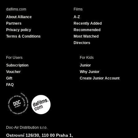
e
T
b
u
dafilms.com
Films
o
b
About Alliance
A-Z
o
e
Partners
Recently Added
k
Privacy policy
Recommended
Terms & Conditions
Most Watched
Directors
For Users
For Kids
Subscription
Junior
Voucher
Why Junior
Gift
Create Junior Account
FAQ
Doc-Air Distribution s.r.o.
Ostrovní 126/30, 110 00 Praha 1,