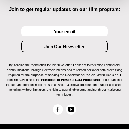
Join to get regular updates on our film program:
By sending the registration for the Newsletter, I consent to receiving commercial
communications through electronic means and to related personal data processing
required for the purposes of sending the Newsletter of Doc-Air Distribution s.r.o. I
confirm having read the
Principles of Personal Data Processing
, understanding
the text and consenting to the same, while I acknowledge the rights specified herein,
including, without limitation, the right to submit objections against direct marketing
techniques.
F
Y
a
o
c
u